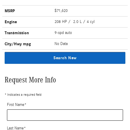
MSRP
$71,620
Engine
208 HP / 2.0 L / 4 cyl
Transmission
9-spd auto
City/Hwy
mpg
No Data
Search New
Request More Info
* Indicates a required field
First Name
*
Last Name
*