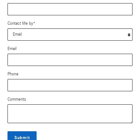
Contact Me by
*
Email
Phone
Comments
Submit