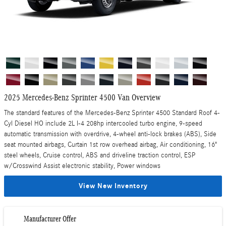
2025 Mercedes-Benz Sprinter 4500 Van Overview
The standard features of the Mercedes-Benz Sprinter 4500 Standard Roof 4-
Cyl Diesel HO include 2L I-4 208hp intercooled turbo engine, 9-speed
automatic transmission with overdrive, 4-wheel anti-lock brakes (ABS), Side
seat mounted airbags, Curtain 1st row overhead airbag, Air conditioning, 16"
steel wheels, Cruise control, ABS and driveline traction control, ESP
w/Crosswind Assist electronic stability, Power windows
View New Inventory
Manufacturer Offer