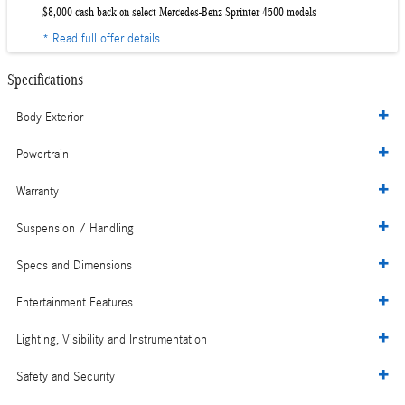
$8,000 cash back on select Mercedes-Benz Sprinter 4500 models
* Read full offer details
Specifications
Body Exterior
Powertrain
Warranty
Suspension / Handling
Specs and Dimensions
Entertainment Features
Lighting, Visibility and Instrumentation
Safety and Security