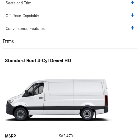
Seats and Trim
Off-Road Capability
Convenience Features
Trims
Standard Roof 4-Cyl Diesel HO
MSRP
$62,470