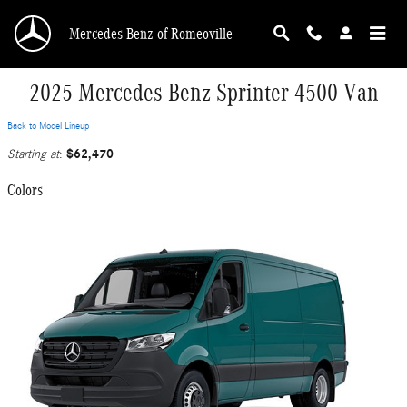
Skip to main content
Mercedes-Benz of Romeoville
2025 Mercedes-Benz Sprinter 4500 Van
Back to Model Lineup
$62,470
Starting at
:
Colors