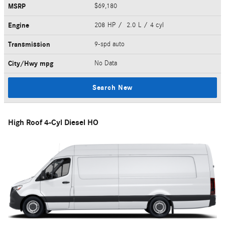
MSRP
$69,180
Engine
208 HP / 2.0 L / 4 cyl
Transmission
9-spd auto
City/Hwy
mpg
No Data
Search New
High Roof 4-Cyl Diesel HO