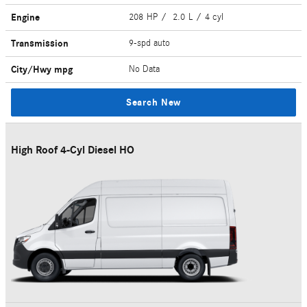
Engine
208 HP / 2.0 L / 4 cyl
Transmission
9-spd auto
City/Hwy
mpg
No Data
Search New
High Roof 4-Cyl Diesel HO