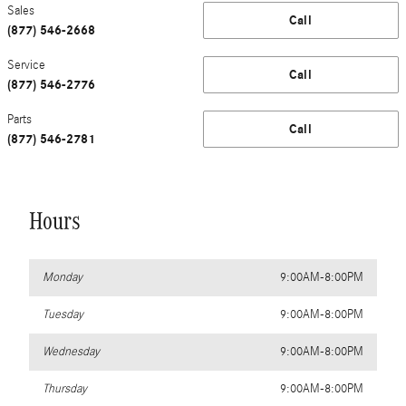
Sales
Call
(877) 546-2668
Service
Call
(877) 546-2776
Parts
Call
(877) 546-2781
Hours
Monday
9:00AM-8:00PM
Tuesday
9:00AM-8:00PM
Wednesday
9:00AM-8:00PM
Thursday
9:00AM-8:00PM