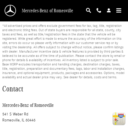
Skip to main content
Mercedes-Benz of Romeoville
*All advertised prices and offers exclude government fees for tax, tag, title, registration
and electronic titling fees. Out of state buyers are responsible for all state, county, city
taxes and fees, as well as title/registration fees in the state that the vehicle will be
registered. While great effort is made to ensure the accuracy of the information on this
site, errors do occur so please verify information with our customer service rep or by
visiting the dealership. All offers subject to change without notice, please confirm listings
with dealer. Manufacturer incentive data & vehicle features is provided by third parties &
believed to be accurate as of the time of publication. Please contact the store by email or
phone for details & availability of incentives. All inventory listed is subject to prior sale.
Base MSRP excludes transportation and handling charges, destination charges, taxes,
title, registration, preparation and documentary fees, tags, labor and installation charges,
insurance, and optional equipment, products, packages and accessories. Options, model
availability and actual dealer price may vary. See dealer for details, costs and terms.
Contact
Mercedes-Benz of Romeoville
541 S Weber Rd
Romeoville
,
IL
60446