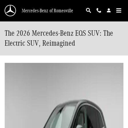
Skip to main content
Mercedes-Benz of Romeoville
The 2026 Mercedes-Benz EQS SUV: The
Electric SUV, Reimagined