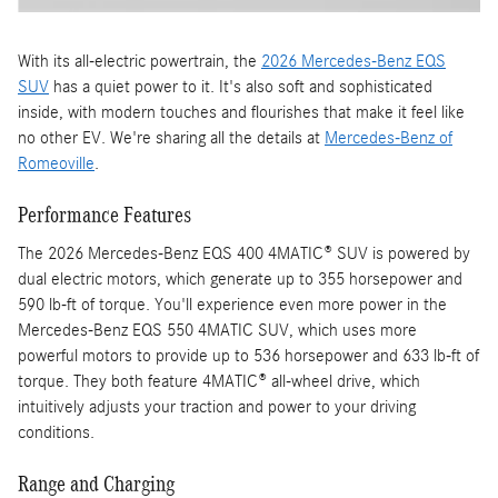
With its all-electric powertrain, the
2026 Mercedes-Benz EQS
SUV
has a quiet power to it. It's also soft and sophisticated
inside, with modern touches and flourishes that make it feel like
no other EV. We're sharing all the details at
Mercedes-Benz of
Romeoville
.
Performance Features
The 2026 Mercedes-Benz EQS 400 4MATIC® SUV is powered by
dual electric motors, which generate up to 355 horsepower and
590 lb-ft of torque. You'll experience even more power in the
Mercedes-Benz EQS 550 4MATIC SUV, which uses more
powerful motors to provide up to 536 horsepower and 633 lb-ft of
torque. They both feature 4MATIC® all-wheel drive, which
intuitively adjusts your traction and power to your driving
conditions.
Range and Charging