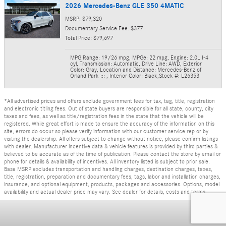
2026 Mercedes-Benz GLE 350 4MATIC
MSRP: $79,320
Documentary Service Fee: $377
Total Price: $79,697
MPG Range: 19/26 mpg
,
MPGe: 22 mpg
,
Engine: 2.0L I-4
cyl
,
Transmission: Automatic
,
Drive Line: AWD
,
Exterior
Color: Gray
,
Location and Distance: Mercedes-Benz of
Orland Park :::
,
Interior Color: Black
,
Stock #: L26353
*All advertised prices and offers exclude government fees for tax, tag, title, registration
and electronic titling fees. Out of state buyers are responsible for all state, county, city
taxes and fees, as well as title/registration fees in the state that the vehicle will be
registered. While great effort is made to ensure the accuracy of the information on this
site, errors do occur so please verify information with our customer service rep or by
visiting the dealership. All offers subject to change without notice, please confirm listings
with dealer. Manufacturer incentive data & vehicle features is provided by third parties &
believed to be accurate as of the time of publication. Please contact the store by email or
phone for details & availability of incentives. All inventory listed is subject to prior sale.
Base MSRP excludes transportation and handling charges, destination charges, taxes,
title, registration, preparation and documentary fees, tags, labor and installation charges,
insurance, and optional equipment, products, packages and accessories. Options, model
availability and actual dealer price may vary. See dealer for details, costs and terms.
Privacy