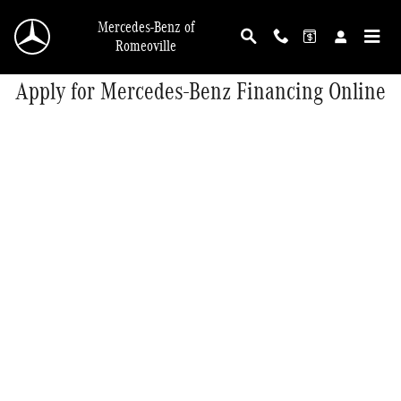
Skip to main content
Mercedes-Benz of
Romeoville
Apply for Mercedes-Benz Financing Online