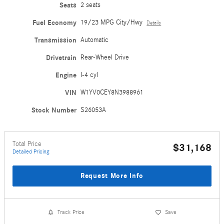
Seats
2 seats
Fuel Economy
19/23 MPG City/Hwy
Details
Transmission
Automatic
Drivetrain
Rear-Wheel Drive
Engine
I-4 cyl
VIN
W1YV0CEY8N3988961
Stock Number
S26053A
Total Price
$31,168
Detailed Pricing
Request More Info
Track Price
Save