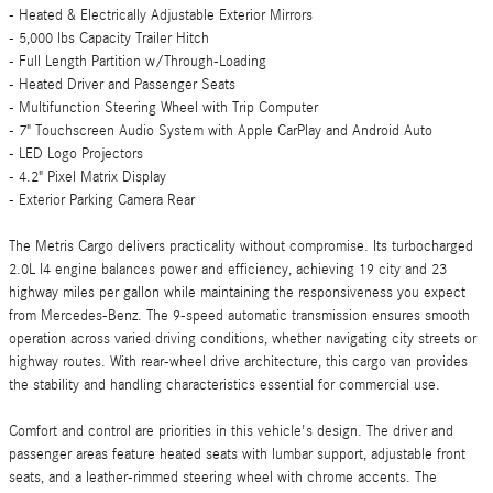
- Heated & Electrically Adjustable Exterior Mirrors
- 5,000 lbs Capacity Trailer Hitch
- Full Length Partition w/Through-Loading
- Heated Driver and Passenger Seats
- Multifunction Steering Wheel with Trip Computer
- 7" Touchscreen Audio System with Apple CarPlay and Android Auto
- LED Logo Projectors
- 4.2" Pixel Matrix Display
- Exterior Parking Camera Rear
The Metris Cargo delivers practicality without compromise. Its turbocharged
2.0L I4 engine balances power and efficiency, achieving 19 city and 23
highway miles per gallon while maintaining the responsiveness you expect
from Mercedes-Benz. The 9-speed automatic transmission ensures smooth
operation across varied driving conditions, whether navigating city streets or
highway routes. With rear-wheel drive architecture, this cargo van provides
the stability and handling characteristics essential for commercial use.
Comfort and control are priorities in this vehicle's design. The driver and
passenger areas feature heated seats with lumbar support, adjustable front
seats, and a leather-rimmed steering wheel with chrome accents. The