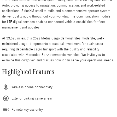
Auto, providing access to navigation, communication, and work-related
applications. SiriusXM satellite radio and a comprehensive speaker system
deliver quality audio throughout your workday. The communication module
for LTE digital services enables connected vehicle capabilities for fleet
management and updates.
At 33,525 miles, this 2022 Metris Cargo demonstrates moderate, well-
maintained usage. It represents a practical investment for businesses
requiring dependable cargo transport with the quality and reliability
associated with Mercedes-Benz commercial vehicles. We invite you to
examine this cargo van and discuss how it can serve your operational needs.
Highlighted Features
Wireless phone connectivity
Exterior parking camera rear
Remote keyless entry