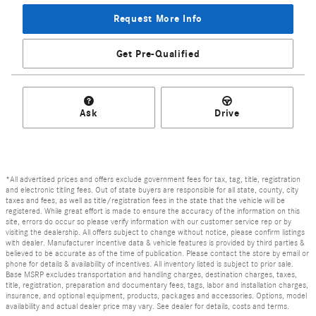
Request More Info
Get Pre-Qualified
Ask
Drive
*All advertised prices and offers exclude government fees for tax, tag, title, registration
and electronic titling fees. Out of state buyers are responsible for all state, county, city
taxes and fees, as well as title/registration fees in the state that the vehicle will be
registered. While great effort is made to ensure the accuracy of the information on this
site, errors do occur so please verify information with our customer service rep or by
visiting the dealership. All offers subject to change without notice, please confirm listings
with dealer. Manufacturer incentive data & vehicle features is provided by third parties &
believed to be accurate as of the time of publication. Please contact the store by email or
phone for details & availability of incentives. All inventory listed is subject to prior sale.
Base MSRP excludes transportation and handling charges, destination charges, taxes,
title, registration, preparation and documentary fees, tags, labor and installation charges,
insurance, and optional equipment, products, packages and accessories. Options, model
availability and actual dealer price may vary. See dealer for details, costs and terms.