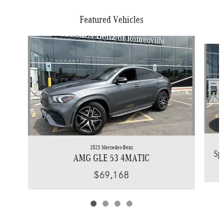
Featured Vehicles
Slide 1 of 4
2023 Mercedes-Benz
Sp
AMG GLE 53 4MATIC
$69,168