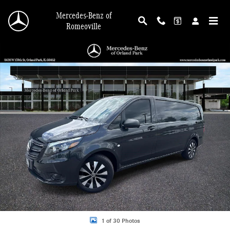
Skip to main content
Mercedes-Benz of
Romeoville
Used 2022 Mercedes-Benz Metris Van Cargo Van Photo 1 of 30
Shar
1 of 30 Photos