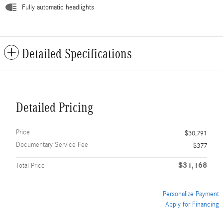
Fully automatic headlights
Detailed Specifications
Detailed Pricing
Price
$30,791
Documentary Service Fee
$377
$31,168
Total Price
Personalize Payment
Apply for Financing