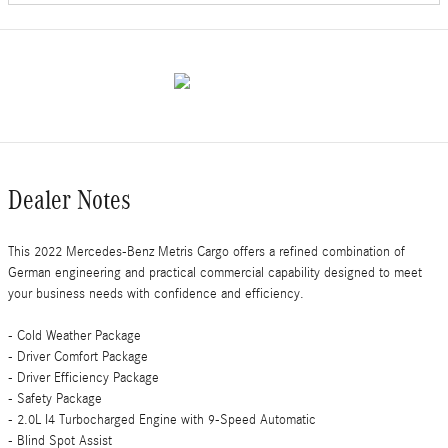
Dealer Notes
This 2022 Mercedes-Benz Metris Cargo offers a refined combination of
German engineering and practical commercial capability designed to meet
your business needs with confidence and efficiency.
- Cold Weather Package
- Driver Comfort Package
- Driver Efficiency Package
- Safety Package
- 2.0L I4 Turbocharged Engine with 9-Speed Automatic
- Blind Spot Assist