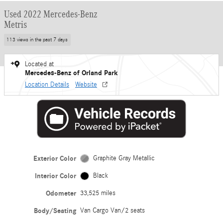
Used 2022 Mercedes-Benz
Metris
113 views in the past 7 days
Located at
Mercedes-Benz of Orland Park
Location Details
Website
Exterior Color
Graphite Gray Metallic
Interior Color
Black
Odometer
33,525 miles
Body/Seating
Van Cargo Van/2 seats