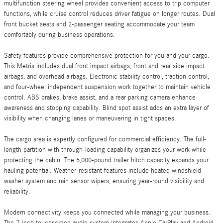
multifunction steering wheel provides convenient access to trip computer
functions, while cruise control reduces driver fatigue on longer routes. Dual
front bucket seats and 2-passenger seating accommodate your team
comfortably during business operations.
Safety features provide comprehensive protection for you and your cargo.
This Metris includes dual front impact airbags, front and rear side impact
airbags, and overhead airbags. Electronic stability control, traction control,
and four-wheel independent suspension work together to maintain vehicle
control. ABS brakes, brake assist, and a rear parking camera enhance
awareness and stopping capability. Blind spot assist adds an extra layer of
visibility when changing lanes or maneuvering in tight spaces.
The cargo area is expertly configured for commercial efficiency. The full-
length partition with through-loading capability organizes your work while
protecting the cabin. The 5,000-pound trailer hitch capacity expands your
hauling potential. Weather-resistant features include heated windshield
washer system and rain sensor wipers, ensuring year-round visibility and
reliability.
Modern connectivity keeps you connected while managing your business.
The 7-inch touchscreen audio system integrates Apple CarPlay and Android