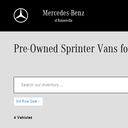
Skip to main content
Mercedes-Benz
of Romeoville
Pre-Owned Sprinter Vans for
3rd Row Seat
1
4 Vehicles