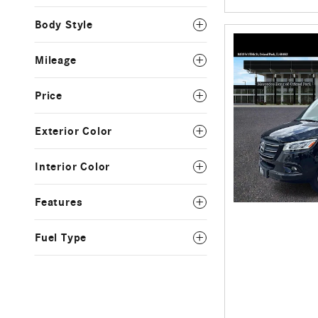
Body Style
Mileage
Price
Exterior Color
Interior Color
Features
Fuel Type