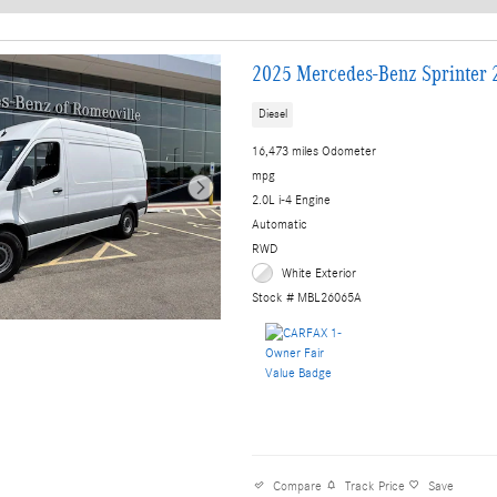
New!
Customize your term and see e
Not Now
2025 Mercedes-Benz Sprinter 2
Diesel
16,473 miles Odometer
mpg
2.0L i-4 Engine
Automatic
RWD
White Exterior
Stock # MBL26065A
Compare
Track Price
Save