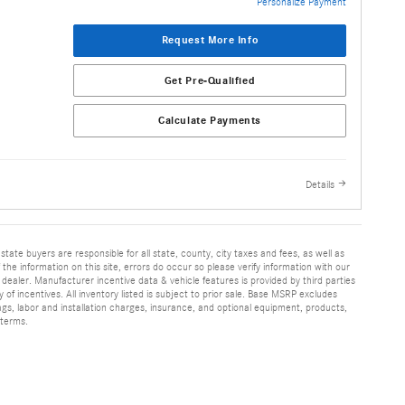
Personalize Payment
Request More Info
Get Pre-Qualified
Calculate Payments
Details
 state buyers are responsible for all state, county, city taxes and fees, as well as
f the information on this site, errors do occur so please verify information with our
h dealer. Manufacturer incentive data & vehicle features is provided by third parties
y of incentives. All inventory listed is subject to prior sale. Base MSRP excludes
ags, labor and installation charges, insurance, and optional equipment, products,
 terms.