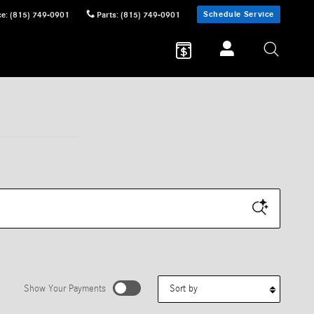
Schedule Service
ce
:
(815) 749-0901
Parts
:
(815) 749-0901
Sort by
Show Your Payments