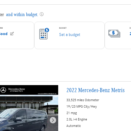
2022 Mercedes-Benz Metris
33,525 miles Odometer
19/23 MPG City/Hwy
21 mpg
2.0L i-4 Engine
Automatic