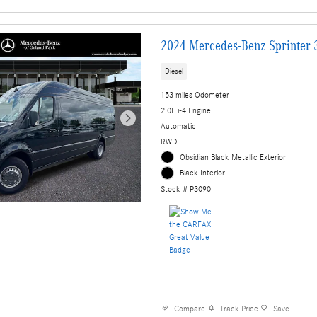
2024 Mercedes-Benz Sprinter 
Diesel
153 miles Odometer
2.0L i-4 Engine
Automatic
RWD
Obsidian Black Metallic Exterior
Black Interior
Stock # P3090
Compare
Track Price
Save