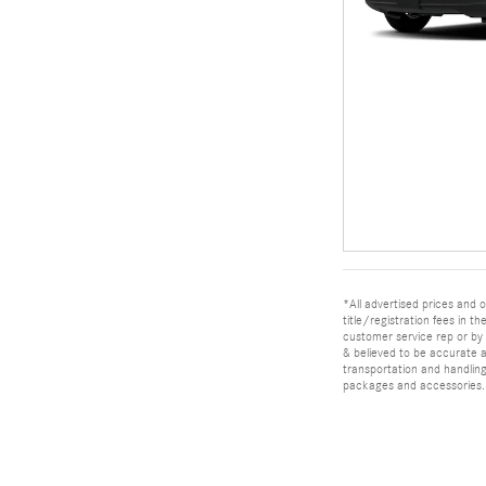
*All advertised prices and o
title/registration fees in t
customer service rep or by v
& believed to be accurate as
transportation and handling
packages and accessories. O