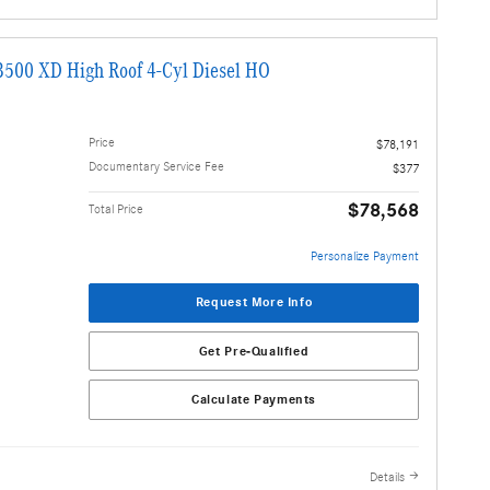
3500 XD High Roof 4-Cyl Diesel HO
Price
$78,191
Documentary Service Fee
$377
$78,568
Total Price
Personalize Payment
Request More Info
Get Pre-Qualified
Calculate Payments
Details