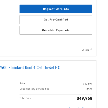
Request More Info
Get Pre-Qualified
Calculate Payments
Details
2500 Standard Roof 4-Cyl Diesel HO
Price
$49,591
Documentary Service Fee
$377
$49,968
Total Price