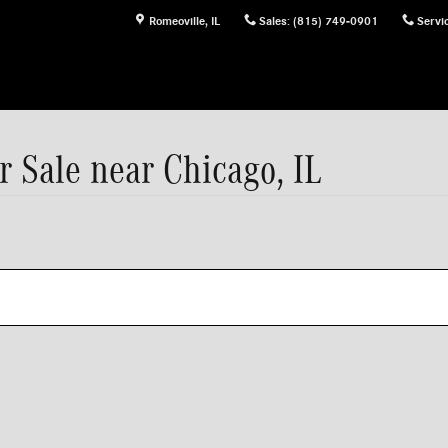
Romeoville
,
IL
Sales
:
(815) 749-0901
Servi
 Sale near Chicago, IL