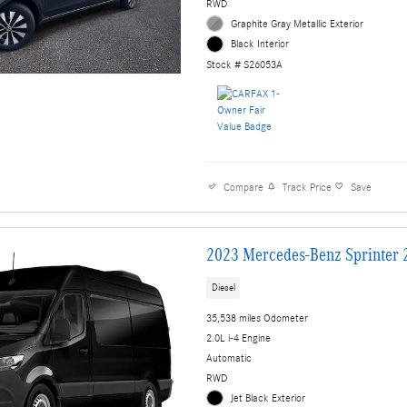
RWD
Graphite Gray Metallic Exterior
Black Interior
Stock # S26053A
Compare
Track Price
Save
2023 Mercedes-Benz Sprinter 
Diesel
35,538 miles Odometer
2.0L i-4 Engine
Automatic
RWD
Jet Black Exterior