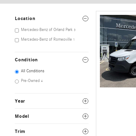
Location
Mercedes-Benz of Orland Park
3
Mercedes-Benz of Romeoville
1
Condition
All Conditions
Pre-Owned
4
Year
Model
Trim