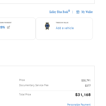
Price
$30,791
Documentary Service Fee
$377
$31,168
Total Price
Personalize Payment