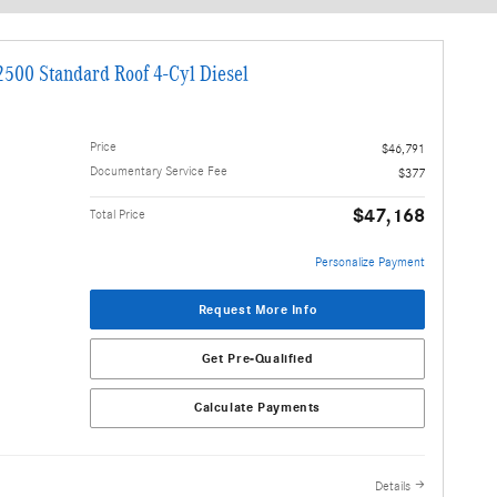
stimated payments as you search.
Personalize Payments
500 Standard Roof 4-Cyl Diesel
Price
$46,791
Documentary Service Fee
$377
$47,168
Total Price
Personalize Payment
Request More Info
Get Pre-Qualified
Calculate Payments
Details