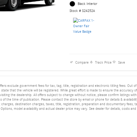
Black Interior
Stock # S24252A
Compare
Track Price
Save
ffers exclude government fees for tax, tag, title, registration and electronic titling fees. Out of
he state that the vehicle will be registered. While great effort is made to ensure the accuracy o
isiting the dealership. All offers subject to change without notice, please confirm listings wit
 of the time of publication. Please contact the store by email or phone for details & availabilit
 charges, destination charges, taxes, title, registration, preparation and documentary fees, t
ptions, model availability and actual dealer price may vary. See dealer for details, costs and