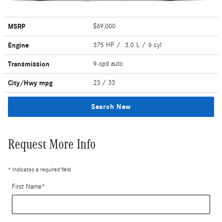
MSRP
$69,000
Engine
375 HP / 3.0 L / 6 cyl
Transmission
9-spd auto
City/Hwy
mpg
23
/ 33
Search New
Request More Info
* Indicates a required field
First Name
*