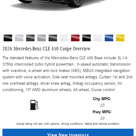
2026 Mercedes-Benz CLE 450 Coupe Overview
The standard features of the Mercedes-Benz CLE 450 Base include 3L I-6
375hp intercooled turbo hybrid powertrain , 9-speed automatic transmission
with overdrive, 4-wheel anti-lock brakes (ABS), MBUX integrated navigation
system with voice activation, Side seat mounted airbags, Curtain 1st and 2nd
row overhead airbags, driver knee airbag, Airbag occupancy sensor, Air
conditioning, 19" AMG aluminum wheels, All-wheel, Cruise control
City MPG:
23
Hwy MPG:
33
Actual rating will vary with options, driving conditions, habits and vehicle condition.
View New Inventory