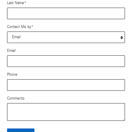
Last Name
*
Contact Me by
*
Email
Phone
Comments