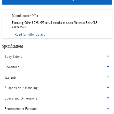
Manufacturer Offer
Financing Offer: 3.99% APR for 24 months on select Mercedes-Benz CLE
450 models
* Read full offer details
Specifications
Body Exterior
Powertrain
Warranty
Suspension / Handling
Specs and Dimensions
Entertainment Features