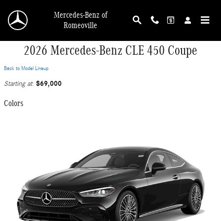
Skip to main content
Mercedes-Benz of
Romeoville
2026 Mercedes-Benz CLE 450 Coupe
Back to Model Lineup
$69,000
Starting at
:
Colors