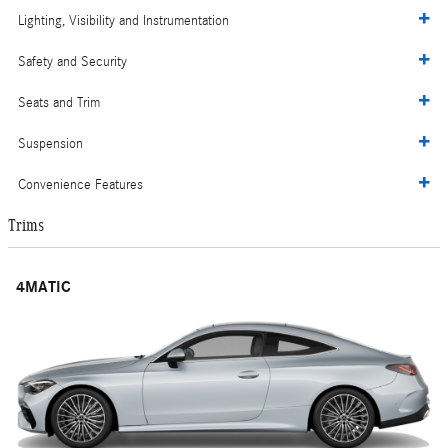
Lighting, Visibility and Instrumentation
Safety and Security
Seats and Trim
Suspension
Convenience Features
Trims
4MATIC