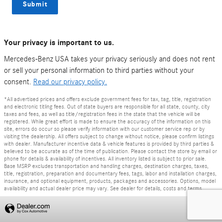
Submit
Your privacy is important to us.
Mercedes-Benz USA takes your privacy seriously and does not rent
or sell your personal information to third parties without your
consent.
Read our privacy policy.
*All advertised prices and offers exclude government fees for tax, tag, title, registration
and electronic titling fees. Out of state buyers are responsible for all state, county, city
taxes and fees, as well as title/registration fees in the state that the vehicle will be
registered. While great effort is made to ensure the accuracy of the information on this
site, errors do occur so please verify information with our customer service rep or by
visiting the dealership. All offers subject to change without notice, please confirm listings
with dealer. Manufacturer incentive data & vehicle features is provided by third parties &
believed to be accurate as of the time of publication. Please contact the store by email or
phone for details & availability of incentives. All inventory listed is subject to prior sale.
Base MSRP excludes transportation and handling charges, destination charges, taxes,
title, registration, preparation and documentary fees, tags, labor and installation charges,
insurance, and optional equipment, products, packages and accessories. Options, model
availability and actual dealer price may vary. See dealer for details, costs and terms.
Privacy