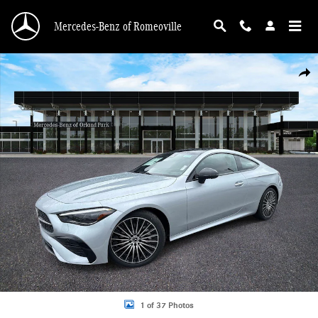
Skip to main content
Mercedes-Benz of Romeoville
New 2026 Mercedes-Benz CLE 450 4MATIC Coupe Photo 1 of 37
Shar
1 of 37 Photos