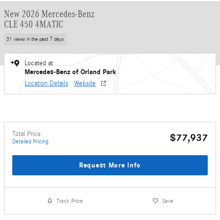
New 2026 Mercedes-Benz
CLE 450 4MATIC
31 views in the past 7 days
Located at
Mercedes-Benz of Orland Park
Location Details
Website
Total Price
$77,937
Detailed Pricing
Request More Info
Track Price
Save