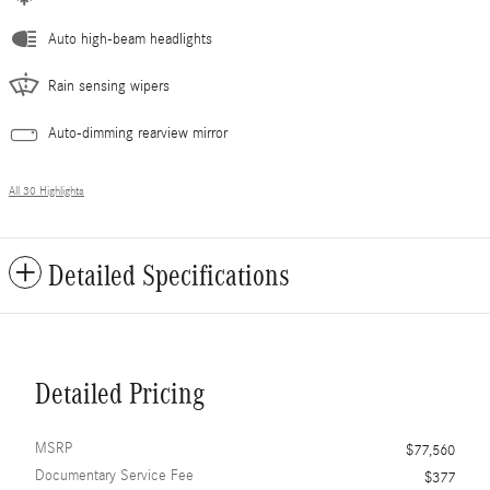
Auto high-beam headlights
Rain sensing wipers
Auto-dimming rearview mirror
All 30 Highlights
Detailed Specifications
Detailed Pricing
MSRP
$77,560
Documentary Service Fee
$377