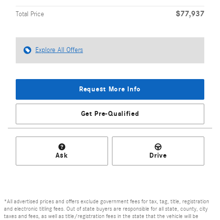
$77,937
Total Price
Explore All Offers
Request More Info
Get Pre-Qualified
Ask
Drive
*All advertised prices and offers exclude government fees for tax, tag, title, registration
and electronic titling fees. Out of state buyers are responsible for all state, county, city
taxes and fees, as well as title/registration fees in the state that the vehicle will be