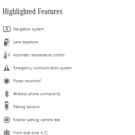
Highlighted Features
Navigation system
Lane departure
Automatic temperature control
Emergency communication system
Power moonroof
Wireless phone connectivity
Parking sensors
Exterior parking camera rear
Front dual zone A/C