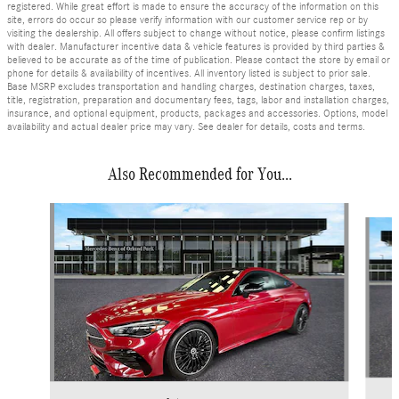
registered. While great effort is made to ensure the accuracy of the information on this
site, errors do occur so please verify information with our customer service rep or by
visiting the dealership. All offers subject to change without notice, please confirm listings
with dealer. Manufacturer incentive data & vehicle features is provided by third parties &
believed to be accurate as of the time of publication. Please contact the store by email or
phone for details & availability of incentives. All inventory listed is subject to prior sale.
Base MSRP excludes transportation and handling charges, destination charges, taxes,
title, registration, preparation and documentary fees, tags, labor and installation charges,
insurance, and optional equipment, products, packages and accessories. Options, model
availability and actual dealer price may vary. See dealer for details, costs and terms.
Also Recommended for You...
Slide 1 of 6