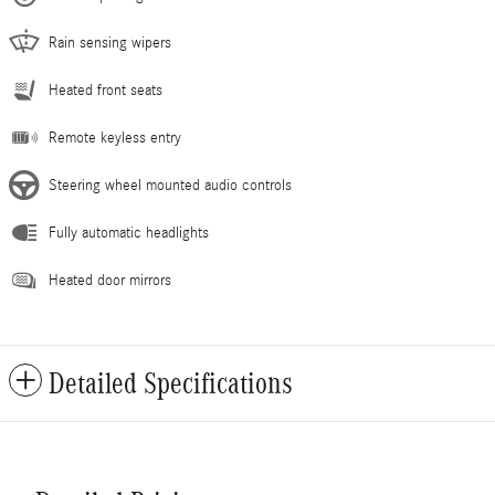
Rain sensing wipers
Heated front seats
Remote keyless entry
Steering wheel mounted audio controls
Fully automatic headlights
Heated door mirrors
Detailed Specifications