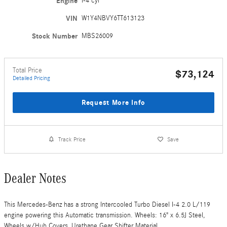
Engine
I-4 cyl
VIN
W1Y4NBVY6TT613123
Stock Number
MBS26009
Total Price
$73,124
Detailed Pricing
Request More Info
Track Price
Save
Dealer Notes
This Mercedes-Benz has a strong Intercooled Turbo Diesel I-4 2.0 L/119
engine powering this Automatic transmission. Wheels: 16" x 6.5J Steel,
Wheels w/Hub Covers, Urethane Gear Shifter Material.