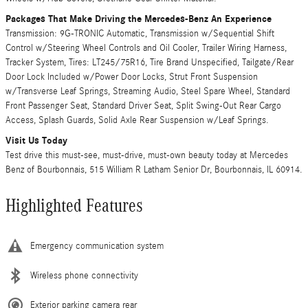
Packages That Make Driving the Mercedes-Benz An Experience
Transmission: 9G-TRONIC Automatic, Transmission w/Sequential Shift
Control w/Steering Wheel Controls and Oil Cooler, Trailer Wiring Harness,
Tracker System, Tires: LT245/75R16, Tire Brand Unspecified, Tailgate/Rear
Door Lock Included w/Power Door Locks, Strut Front Suspension
w/Transverse Leaf Springs, Streaming Audio, Steel Spare Wheel, Standard
Front Passenger Seat, Standard Driver Seat, Split Swing-Out Rear Cargo
Access, Splash Guards, Solid Axle Rear Suspension w/Leaf Springs.
Visit Us Today
Test drive this must-see, must-drive, must-own beauty today at Mercedes
Benz of Bourbonnais, 515 William R Latham Senior Dr, Bourbonnais, IL 60914.
Highlighted Features
Emergency communication system
Wireless phone connectivity
Exterior parking camera rear