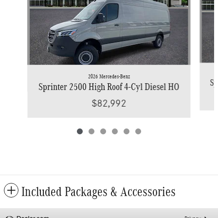
2026 Mercedes-Benz
Sp
Sprinter 2500 High Roof 4-Cyl Diesel HO
$82,992
Included Packages & Accessories