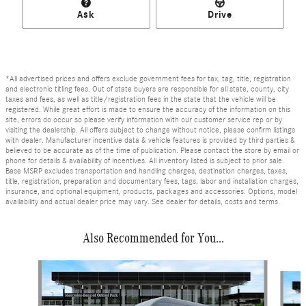
Ask
Drive
*All advertised prices and offers exclude government fees for tax, tag, title, registration
and electronic titling fees. Out of state buyers are responsible for all state, county, city
taxes and fees, as well as title/registration fees in the state that the vehicle will be
registered. While great effort is made to ensure the accuracy of the information on this
site, errors do occur so please verify information with our customer service rep or by
visiting the dealership. All offers subject to change without notice, please confirm listings
with dealer. Manufacturer incentive data & vehicle features is provided by third parties &
believed to be accurate as of the time of publication. Please contact the store by email or
phone for details & availability of incentives. All inventory listed is subject to prior sale.
Base MSRP excludes transportation and handling charges, destination charges, taxes,
title, registration, preparation and documentary fees, tags, labor and installation charges,
insurance, and optional equipment, products, packages and accessories. Options, model
availability and actual dealer price may vary. See dealer for details, costs and terms.
Also Recommended for You...
Slide 1 of 6