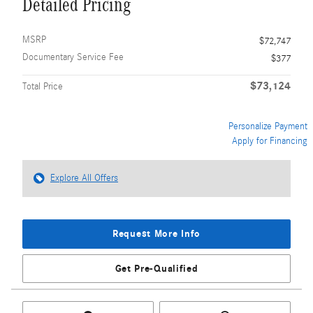
Detailed Pricing
MSRP
$72,747
Documentary Service Fee
$377
$73,124
Total Price
Personalize Payment
Apply for Financing
Explore All Offers
Request More Info
Get Pre-Qualified