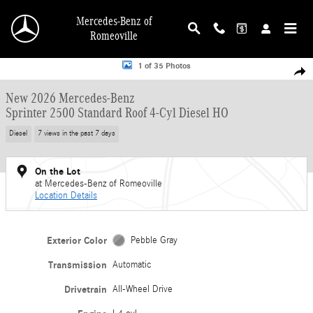
Skip to main content
Mercedes-Benz of
Romeoville
New 2026 Mercedes-Benz Sprinter 2500 Standard Roof 4-Cyl Diesel HO Van Ca
1 of 35 Photos
Shar
New 2026 Mercedes-Benz
Sprinter 2500 Standard Roof 4-Cyl Diesel HO
Diesel
7 views in the past 7 days
On the Lot
at Mercedes-Benz of Romeoville
Location Details
Exterior Color
Pebble Gray
Transmission
Automatic
Drivetrain
All-Wheel Drive