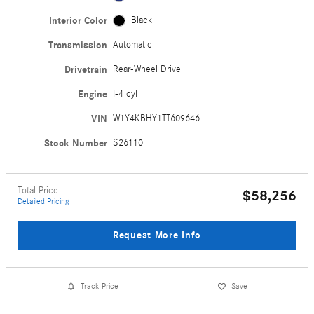
Interior Color
Black
Transmission
Automatic
Drivetrain
Rear-Wheel Drive
Engine
I-4 cyl
VIN
W1Y4KBHY1TT609646
Stock Number
S26110
Total Price
$58,256
Detailed Pricing
Request More Info
Track Price
Save