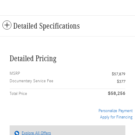
Detailed Specifications
Detailed Pricing
MSRP
$57,879
Documentary Service Fee
$377
$58,256
Total Price
Personalize Payment
Apply for Financing
Explore All Offers