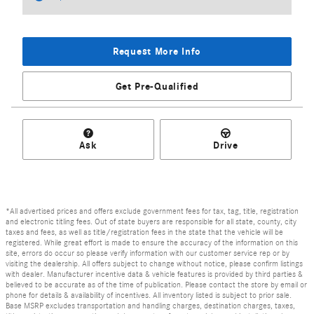
Request More Info
Get Pre-Qualified
Ask
Drive
*All advertised prices and offers exclude government fees for tax, tag, title, registration
and electronic titling fees. Out of state buyers are responsible for all state, county, city
taxes and fees, as well as title/registration fees in the state that the vehicle will be
registered. While great effort is made to ensure the accuracy of the information on this
site, errors do occur so please verify information with our customer service rep or by
visiting the dealership. All offers subject to change without notice, please confirm listings
with dealer. Manufacturer incentive data & vehicle features is provided by third parties &
believed to be accurate as of the time of publication. Please contact the store by email or
phone for details & availability of incentives. All inventory listed is subject to prior sale.
Base MSRP excludes transportation and handling charges, destination charges, taxes,