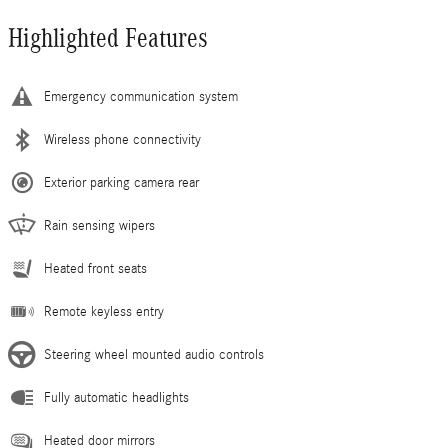
Highlighted Features
Emergency communication system
Wireless phone connectivity
Exterior parking camera rear
Rain sensing wipers
Heated front seats
Remote keyless entry
Steering wheel mounted audio controls
Fully automatic headlights
Heated door mirrors