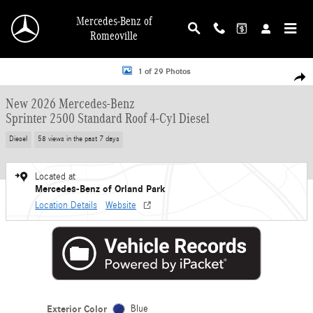
Skip to main content
Mercedes-Benz of
Romeoville
New 2026 Mercedes-Benz Sprinter 2500 Standard Roof 4-Cyl Diesel Van Cargo 
1 of 29 Photos
Shar
New 2026 Mercedes-Benz
Sprinter 2500 Standard Roof 4-Cyl Diesel
Diesel
58 views in the past 7 days
Located at
Mercedes-Benz of Orland Park
Location Details
Website
Exterior Color
Blue