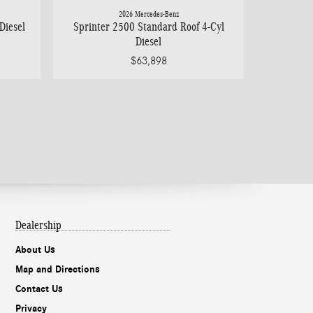
2026 Mercedes-Benz
Diesel
Sprinter 2500 Standard Roof 4-Cyl
Diesel
$63,898
Dealership
About Us
Map and Directions
Contact Us
Privacy