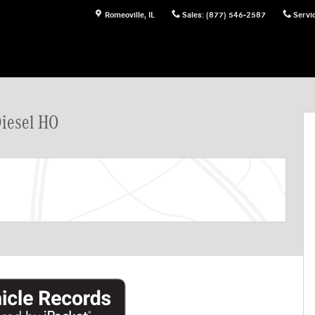
Romeoville
,
IL
Sales
:
(877) 546-2587
Servi
rgo Van Photo 1 of 33
Diesel HO