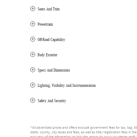
Seats And Trim
Powertrain
Off-Road Capability
Body Exterior
Specs And Dimensions
Lighting, Visibility And Instrumentation
Safety And Security
*All advertised prices and offers exclude government fees for tax, tag, titl
state, county, city taxes and fees, as well as title/registration fees in th
accuracy of the information on this site, errors do occur so please verify 