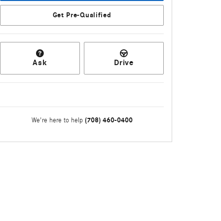
Get Pre-Qualified
Ask
Drive
(708) 460-0400
We're here to help