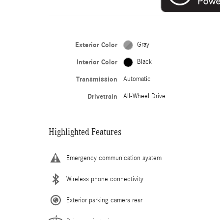
Exterior Color
Gray
Interior Color
Black
Transmission
Automatic
Drivetrain
All-Wheel Drive
Highlighted Features
Emergency communication system
Wireless phone connectivity
Exterior parking camera rear