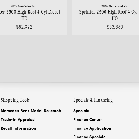
2026 Mercedes-Benz
2026 Mercedes-Benz
ter 2500 High Roof 4-Cyl Diesel
Sprinter 2500 High Roof 4-Cyl 
HO
HO
$82,992
$83,360
Shopping Tools
Specials & Financing
Mercedes-Benz Model Research
Specials
Trade-In Appraisal
Finance Center
Recall Information
Finance Application
Finance Specials