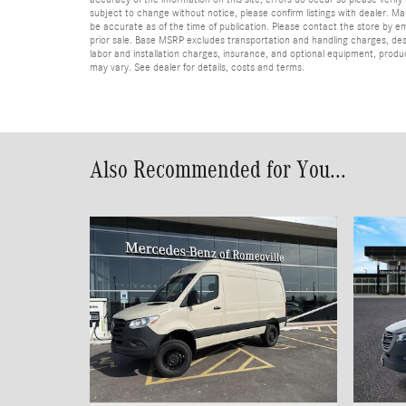
subject to change without notice, please confirm listings with dealer. Man
be accurate as of the time of publication. Please contact the store by email
prior sale. Base MSRP excludes transportation and handling charges, dest
labor and installation charges, insurance, and optional equipment, produ
may vary. See dealer for details, costs and terms.
Also Recommended for You...