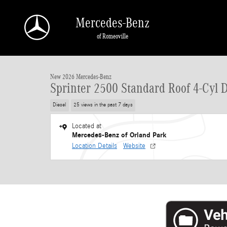
Skip to main content
Mercedes-Benz
of Romeoville
1 of 33 Photos
New 2026 Mercedes-Benz Sprinter 2500 Standard Roof 4-Cyl Diesel HO Van Ca
New 2026 Mercedes-Benz
Sprinter 2500 Standard Roof 4-Cyl 
Diesel
25 views in the past 7 days
Located at
Mercedes-Benz of Orland Park
Location Details
Website