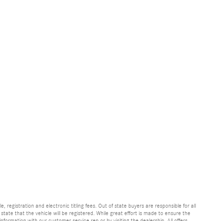
e, registration and electronic titling fees. Out of state buyers are responsible for all
e state that the vehicle will be registered. While great effort is made to ensure the
information with our customer service rep or by visiting the dealership. All offers