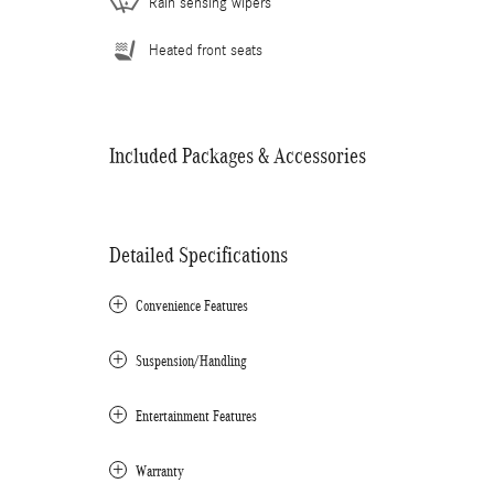
Rain sensing wipers
Heated front seats
Included Packages & Accessories
Detailed Specifications
Convenience Features
Suspension/Handling
Entertainment Features
Warranty