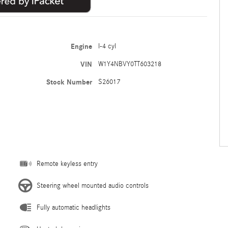
Engine
I-4 cyl
VIN
W1Y4NBVY0TT603218
Stock Number
S26017
Remote keyless entry
Steering wheel mounted audio controls
Fully automatic headlights