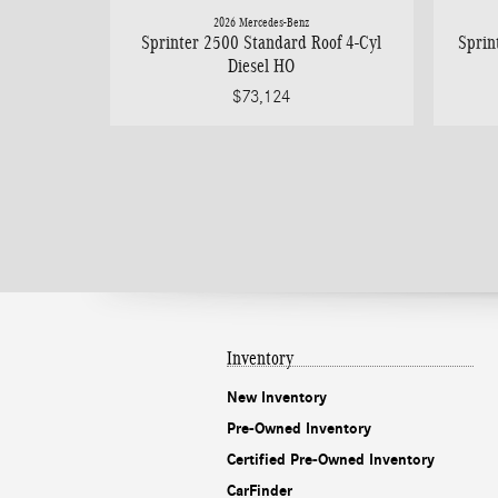
2026 Mercedes-Benz
Sprinter 2500 Standard Roof 4-Cyl
Sprin
Diesel HO
$73,124
Inventory
New Inventory
Pre-Owned Inventory
Certified Pre-Owned Inventory
CarFinder