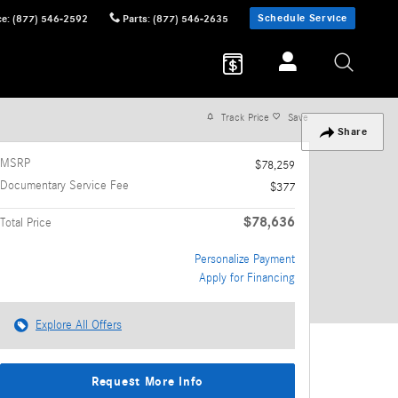
Schedule Service
ce
:
(877) 546-2592
Parts
:
(877) 546-2635
Track Price
Save
Share
MSRP
$78,259
Documentary Service Fee
$377
$78,636
Total Price
Personalize Payment
Apply for Financing
Explore All Offers
Request More Info