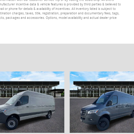
ufacturer incentive data & vehicle features is provided by third parties & believed to
 or phone for details & availability of incentives. All inventory listed is subject to
ination charges, taxes, title, registration, preparation and documentary fees, tags,
cts, packages and accessories. Options, model availability and actual dealer price