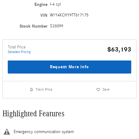
Engine
I-4 cyl
VIN
W1Y4KCHY9TT617175
Stock Number
S26099
Total Price
$63,193
Detailed Pricing
Request More Info
Track Price
Save
Highlighted Features
Emergency communication system