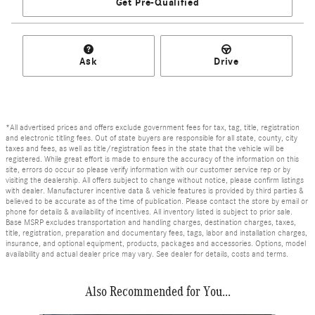
Get Pre-Qualified
Ask
Drive
*All advertised prices and offers exclude government fees for tax, tag, title, registration
and electronic titling fees. Out of state buyers are responsible for all state, county, city
taxes and fees, as well as title/registration fees in the state that the vehicle will be
registered. While great effort is made to ensure the accuracy of the information on this
site, errors do occur so please verify information with our customer service rep or by
visiting the dealership. All offers subject to change without notice, please confirm listings
with dealer. Manufacturer incentive data & vehicle features is provided by third parties &
believed to be accurate as of the time of publication. Please contact the store by email or
phone for details & availability of incentives. All inventory listed is subject to prior sale.
Base MSRP excludes transportation and handling charges, destination charges, taxes,
title, registration, preparation and documentary fees, tags, labor and installation charges,
insurance, and optional equipment, products, packages and accessories. Options, model
availability and actual dealer price may vary. See dealer for details, costs and terms.
Also Recommended for You...