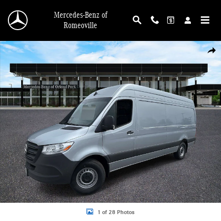
Skip to main content
Mercedes-Benz of
Romeoville
New 2026 Mercedes-Benz Sprinter 2500 High Roof 4-Cyl Diesel Van Cargo Van 
Shar
1 of 28 Photos