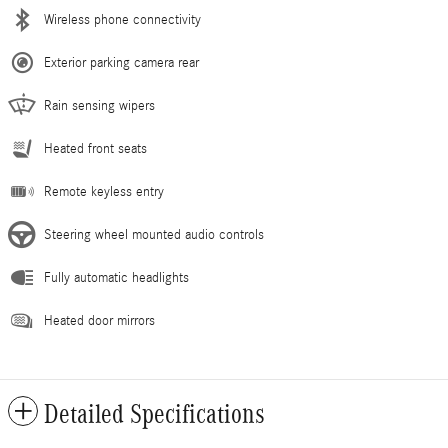
Wireless phone connectivity
Exterior parking camera rear
Rain sensing wipers
Heated front seats
Remote keyless entry
Steering wheel mounted audio controls
Fully automatic headlights
Heated door mirrors
Detailed Specifications