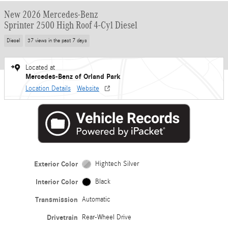
New 2026 Mercedes-Benz
Sprinter 2500 High Roof 4-Cyl Diesel
Diesel
37 views in the past 7 days
Located at
Mercedes-Benz of Orland Park
Location Details
Website
Exterior Color
Hightech Silver
Interior Color
Black
Transmission
Automatic
Drivetrain
Rear-Wheel Drive