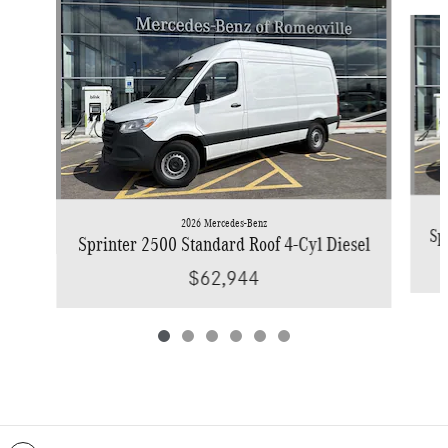
Slide 1 of 6
2026 Mercedes-Benz
Sp
Sprinter 2500 Standard Roof 4-Cyl Diesel
$62,944