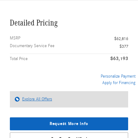
Detailed Pricing
MSRP
$62,816
Documentary Service Fee
$377
$63,193
Total Price
Personalize Payment
Apply for Financing
Explore All Offers
Request More Info