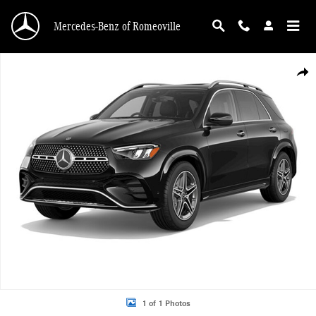
Skip to main content
Mercedes-Benz of Romeoville
New 2026 Mercedes-Benz GLE 450 4MATIC SUV Photo 1 of 1
Shar
1 of 1 Photos