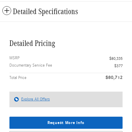
Detailed Specifications
Detailed Pricing
MSRP
$80,335
Documentary Service Fee
$377
$80,712
Total Price
Explore All Offers
Request More Info