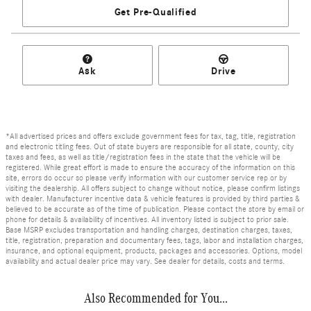
Get Pre-Qualified
Ask
Drive
*All advertised prices and offers exclude government fees for tax, tag, title, registration
and electronic titling fees. Out of state buyers are responsible for all state, county, city
taxes and fees, as well as title/registration fees in the state that the vehicle will be
registered. While great effort is made to ensure the accuracy of the information on this
site, errors do occur so please verify information with our customer service rep or by
visiting the dealership. All offers subject to change without notice, please confirm listings
with dealer. Manufacturer incentive data & vehicle features is provided by third parties &
believed to be accurate as of the time of publication. Please contact the store by email or
phone for details & availability of incentives. All inventory listed is subject to prior sale.
Base MSRP excludes transportation and handling charges, destination charges, taxes,
title, registration, preparation and documentary fees, tags, labor and installation charges,
insurance, and optional equipment, products, packages and accessories. Options, model
availability and actual dealer price may vary. See dealer for details, costs and terms.
Also Recommended for You...