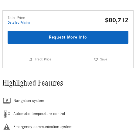
Total Price
$80,712
Detailed Pricing
Request More Info
Track Price
Save
Highlighted Features
Navigation system
Automatic temperature control
Emergency communication system