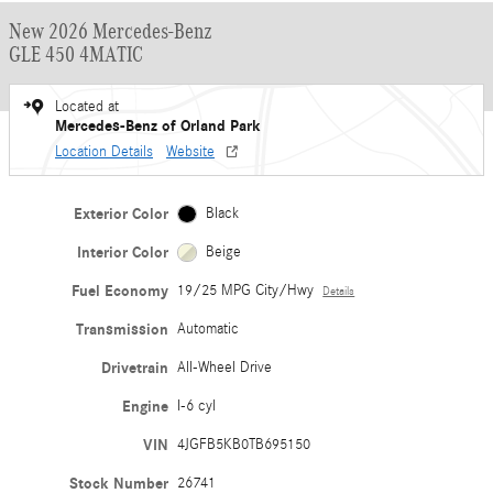
New 2026 Mercedes-Benz
GLE 450 4MATIC
Located at
Mercedes-Benz of Orland Park
Location Details
Website
Exterior Color
Black
Interior Color
Beige
Fuel Economy
19/25 MPG City/Hwy
Details
Transmission
Automatic
Drivetrain
All-Wheel Drive
Engine
I-6 cyl
VIN
4JGFB5KB0TB695150
Stock Number
26741