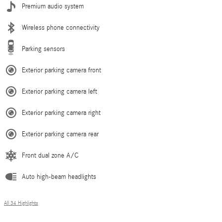
Premium audio system
Wireless phone connectivity
Parking sensors
Exterior parking camera front
Exterior parking camera left
Exterior parking camera right
Exterior parking camera rear
Front dual zone A/C
Auto high-beam headlights
All 34 Highlights