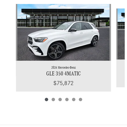
Slide 1 of 6
2026 Mercedes-Benz
GLE 350 4MATIC
$75,872