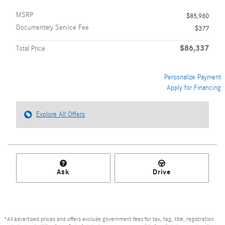
MSRP
$85,960
Documentary Service Fee
$377
$86,337
Total Price
Personalize Payment
Apply for Financing
Explore All Offers
Ask
Drive
*All advertised prices and offers exclude government fees for tax, tag, title, registration