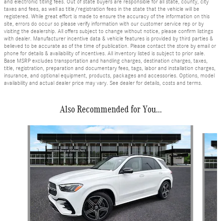
and electronic titling fees. Out of state buyers are responsible for all state, county, city
taxes and fees, as well as title/registration fees in the state that the vehicle will be
registered. While great effort is made to ensure the accuracy of the information on this
site, errors do occur so please verify information with our customer service rep or by
visiting the dealership. All offers subject to change without notice, please confirm listings
with dealer. Manufacturer incentive data & vehicle features is provided by third parties &
believed to be accurate as of the time of publication. Please contact the store by email or
phone for details & availability of incentives. All inventory listed is subject to prior sale.
Base MSRP excludes transportation and handling charges, destination charges, taxes,
title, registration, preparation and documentary fees, tags, labor and installation charges,
insurance, and optional equipment, products, packages and accessories. Options, model
availability and actual dealer price may vary. See dealer for details, costs and terms.
Also Recommended for You...
Slide 1 of 6