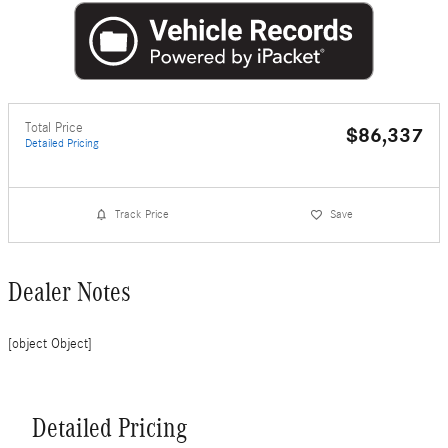
Total Price
$86,337
Detailed Pricing
Track Price
Save
Dealer Notes
[object Object]
Detailed Pricing