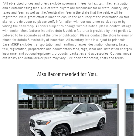
*All advertised prices and offers exclude government fees for tax, tag, title, registration
and electronic titling fees. Out of state buyers are responsible for all state, county, city
taxes and fees, as well as title/registration fees in the state that the vehicle will be
registered. While great effort is made to ensure the accuracy of the information on this
site, errors do occur so please verify information with our customer service rep or by
visiting the dealership. All offers subject to change without notice, please confirm listings
with dealer. Manufacturer incentive data & vehicle features is provided by third parties &
believed to be accurate as of the time of publication. Please contact the store by email or
phone for details & availability of incentives. All inventory listed is subject to prior sale.
Base MSRP excludes transportation and handling charges, destination charges, taxes,
title, registration, preparation and documentary fees, tags, labor and installation charges,
insurance, and optional equipment, products, packages and accessories. Options, model
availability and actual dealer price may vary. See dealer for details, costs and terms.
Also Recommended for You...
Slide 1 of 6