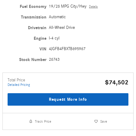
Fuel Economy
19/26 MPG City/Hwy
Details
Transmission
Automatic
Drivetrain
All-Wheel Drive
Engine
I-4 cyl
VIN
4JGFB4FBXTB695967
Stock Number
26743
Total Price
$74,502
Detailed Pricing
Request More Info
Track Price
Save