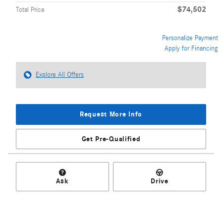
$74,502
Total Price
Personalize Payment
Apply for Financing
Explore All Offers
Request More Info
Get Pre-Qualified
Ask
Drive