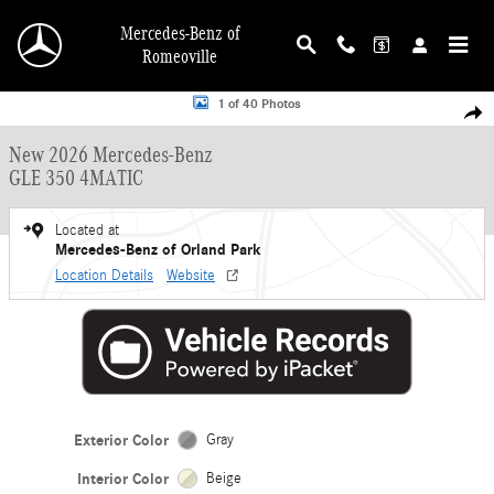
Skip to main content
Mercedes-Benz of
Romeoville
New 2026 Mercedes-Benz GLE 350 4MATIC SUV Photo 1 of 40
1 of 40 Photos
Shar
New 2026 Mercedes-Benz
GLE 350 4MATIC
Located at
Mercedes-Benz of Orland Park
Location Details
Website
Exterior Color
Gray
Interior Color
Beige