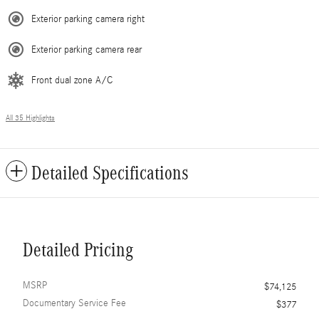
Exterior parking camera right
Exterior parking camera rear
Front dual zone A/C
All 35 Highlights
Detailed Specifications
Detailed Pricing
MSRP
$74,125
Documentary Service Fee
$377