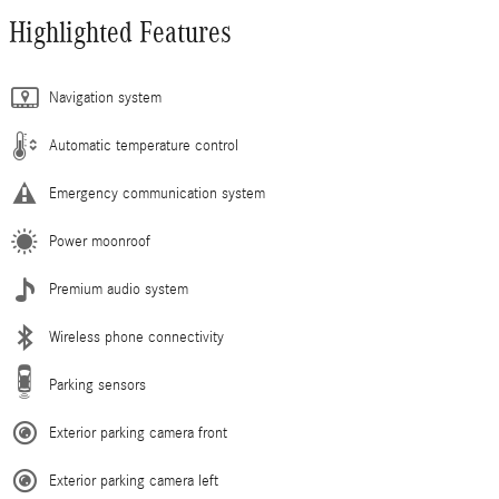
Highlighted Features
Navigation system
Automatic temperature control
Emergency communication system
Power moonroof
Premium audio system
Wireless phone connectivity
Parking sensors
Exterior parking camera front
Exterior parking camera left