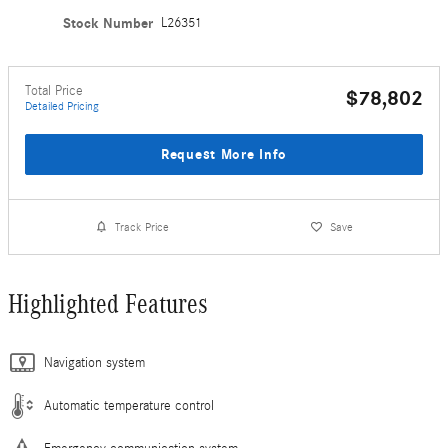
Stock Number
L26351
Total Price
$78,802
Detailed Pricing
Request More Info
Track Price
Save
Highlighted Features
Navigation system
Automatic temperature control