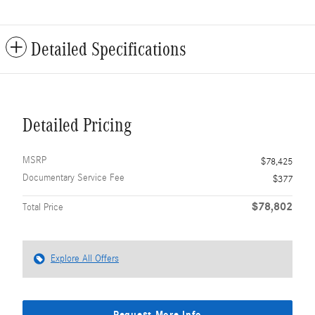
Detailed Specifications
Detailed Pricing
MSRP
$78,425
Documentary Service Fee
$377
$78,802
Total Price
Explore All Offers
Request More Info