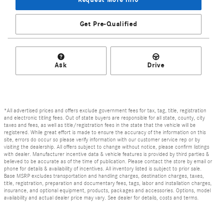
Get Pre-Qualified
Ask
Drive
*All advertised prices and offers exclude government fees for tax, tag, title, registration
and electronic titling fees. Out of state buyers are responsible for all state, county, city
taxes and fees, as well as title/registration fees in the state that the vehicle will be
registered. While great effort is made to ensure the accuracy of the information on this
site, errors do occur so please verify information with our customer service rep or by
visiting the dealership. All offers subject to change without notice, please confirm listings
with dealer. Manufacturer incentive data & vehicle features is provided by third parties &
believed to be accurate as of the time of publication. Please contact the store by email or
phone for details & availability of incentives. All inventory listed is subject to prior sale.
Base MSRP excludes transportation and handling charges, destination charges, taxes,
title, registration, preparation and documentary fees, tags, labor and installation charges,
insurance, and optional equipment, products, packages and accessories. Options, model
availability and actual dealer price may vary. See dealer for details, costs and terms.