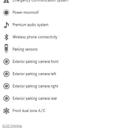
Emergency communication system
Power moonroof
Premium audio system
Wireless phone connectivity
Parking sensors
Exterior parking camera front
Exterior parking camera left
Exterior parking camera right
Exterior parking camera rear
Front dual zone A/C
All 35 Highlights