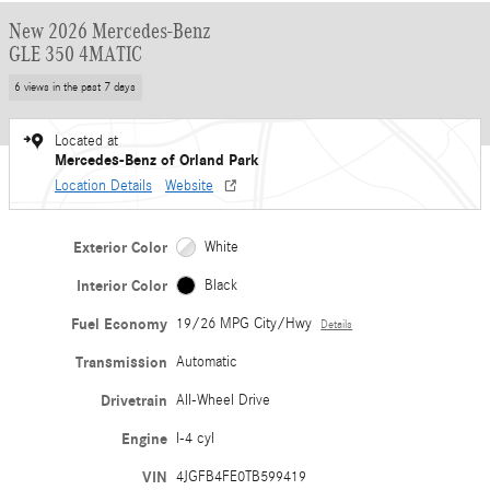
New 2026 Mercedes-Benz
GLE 350 4MATIC
6 views in the past 7 days
Located at
Mercedes-Benz of Orland Park
Location Details
Website
Exterior Color
White
Interior Color
Black
Fuel Economy
19/26 MPG City/Hwy
Details
Transmission
Automatic
Drivetrain
All-Wheel Drive
Engine
I-4 cyl
VIN
4JGFB4FE0TB599419