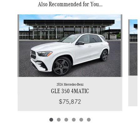
Also Recommended for You...
Slide 1 of 6
2026 Mercedes-Benz
GLE 350 4MATIC
$75,872