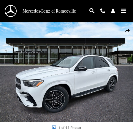
Skip to main content
Mercedes-Benz of Romeoville
New 2026 Mercedes-Benz GLE 350 4MATIC SUV Photo 1 of 42
Shar
1 of 42 Photos