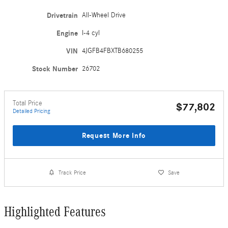
Drivetrain
All-Wheel Drive
Engine
I-4 cyl
VIN
4JGFB4FBXTB680255
Stock Number
26702
Total Price
$77,802
Detailed Pricing
Request More Info
Track Price
Save
Highlighted Features