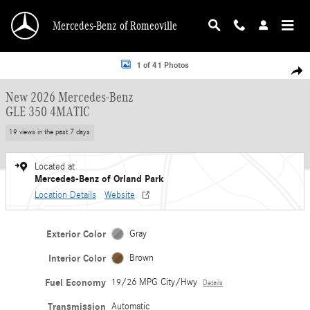
Skip to main content
Mercedes-Benz of Romeoville
New 2026 Mercedes-Benz GLE 350 4MATIC SUV Photo 1 of 41
1 of 41 Photos
Shar
New 2026 Mercedes-Benz
GLE 350 4MATIC
19 views in the past 7 days
Located at
Mercedes-Benz of Orland Park
Location Details
Website
Exterior Color
Gray
Interior Color
Brown
Fuel Economy
19/26 MPG City/Hwy
Details
Transmission
Automatic