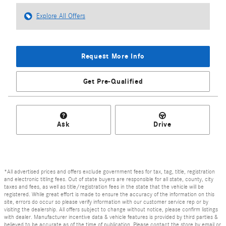
Explore All Offers
Request More Info
Get Pre-Qualified
Ask
Drive
*All advertised prices and offers exclude government fees for tax, tag, title, registration
and electronic titling fees. Out of state buyers are responsible for all state, county, city
taxes and fees, as well as title/registration fees in the state that the vehicle will be
registered. While great effort is made to ensure the accuracy of the information on this
site, errors do occur so please verify information with our customer service rep or by
visiting the dealership. All offers subject to change without notice, please confirm listings
with dealer. Manufacturer incentive data & vehicle features is provided by third parties &
believed to be accurate as of the time of publication. Please contact the store by email or