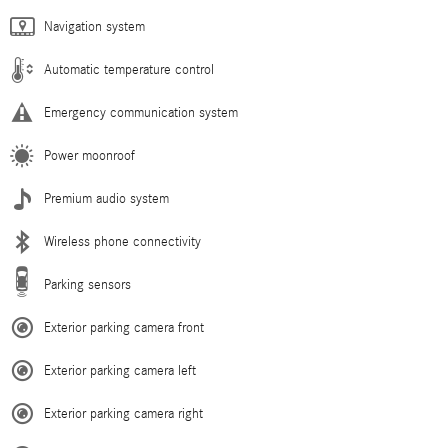
Navigation system
Automatic temperature control
Emergency communication system
Power moonroof
Premium audio system
Wireless phone connectivity
Parking sensors
Exterior parking camera front
Exterior parking camera left
Exterior parking camera right