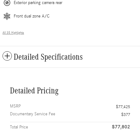
Exterior parking camera rear
Front dual zone A/C
All 35 Highlights
Detailed Specifications
Detailed Pricing
MSRP
$77,425
Documentary Service Fee
$377
$77,802
Total Price