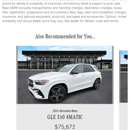
phone for details & availability of incentives. All inventory listed is subject to prior sale.
Base MSRP excludes transportation and handling charges, destination charges, taxes,
title, registration, preparation and documentary fees, tags, labor and installation charges,
insurance, and optional equipment, products, packages and accessories. Options, model
availability and actual dealer price may vary. See dealer for details, costs and terms.
Also Recommended for You...
Slide 1 of 6
2026 Mercedes-Benz
GLE 350 4MATIC
$75,872