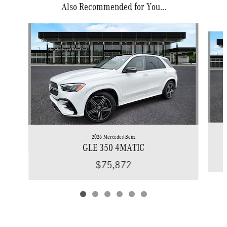
Also Recommended for You...
Slide 1 of 6
2026 Mercedes-Benz
GLE 350 4MATIC
$75,872