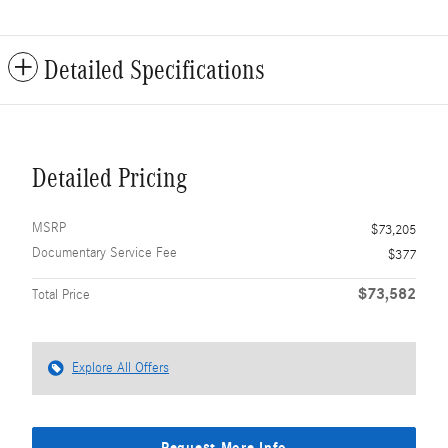
Detailed Specifications
Detailed Pricing
MSRP
$73,205
Documentary Service Fee
$377
$73,582
Total Price
Explore All Offers
Request More Info