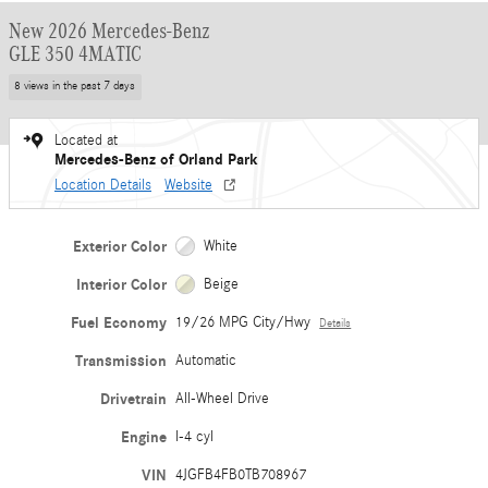
New 2026 Mercedes-Benz
GLE 350 4MATIC
8 views in the past 7 days
Located at
Mercedes-Benz of Orland Park
Location Details
Website
Exterior Color
White
Interior Color
Beige
Fuel Economy
19/26 MPG City/Hwy
Details
Transmission
Automatic
Drivetrain
All-Wheel Drive
Engine
I-4 cyl
VIN
4JGFB4FB0TB708967