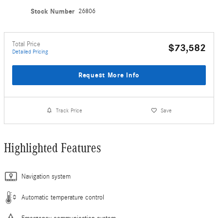
Stock Number
26806
Total Price
$73,582
Detailed Pricing
Request More Info
Track Price
Save
Highlighted Features
Navigation system
Automatic temperature control