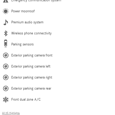
Emergency communication system
Power moonroof
Premium audio system
Wireless phone connectivity
Parking sensors
Exterior parking camera front
Exterior parking camera left
Exterior parking camera right
Exterior parking camera rear
Front dual zone A/C
All 35 Highlights