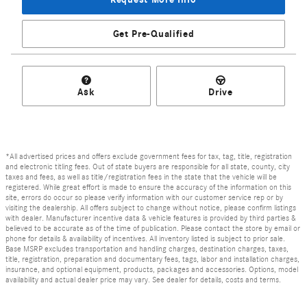
Get Pre-Qualified
Ask
Drive
*All advertised prices and offers exclude government fees for tax, tag, title, registration
and electronic titling fees. Out of state buyers are responsible for all state, county, city
taxes and fees, as well as title/registration fees in the state that the vehicle will be
registered. While great effort is made to ensure the accuracy of the information on this
site, errors do occur so please verify information with our customer service rep or by
visiting the dealership. All offers subject to change without notice, please confirm listings
with dealer. Manufacturer incentive data & vehicle features is provided by third parties &
believed to be accurate as of the time of publication. Please contact the store by email or
phone for details & availability of incentives. All inventory listed is subject to prior sale.
Base MSRP excludes transportation and handling charges, destination charges, taxes,
title, registration, preparation and documentary fees, tags, labor and installation charges,
insurance, and optional equipment, products, packages and accessories. Options, model
availability and actual dealer price may vary. See dealer for details, costs and terms.