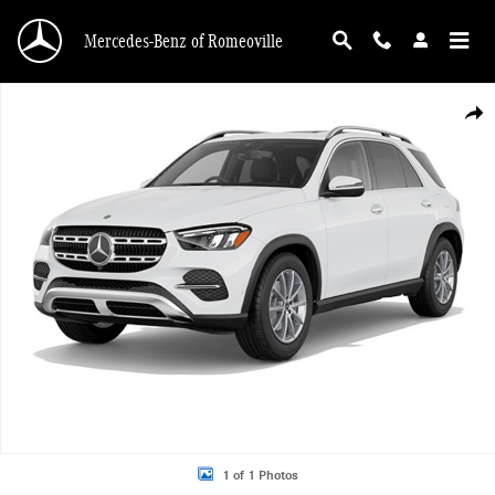
Skip to main content
Mercedes-Benz of Romeoville
New 2026 Mercedes-Benz GLE 350 4MATIC SUV Photo 1 of 1
Shar
1 of 1 Photos