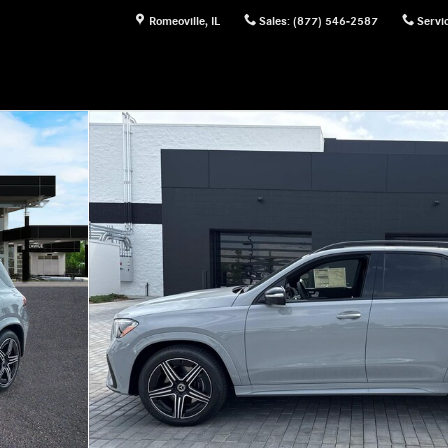
Romeoville
,
IL
Sales
:
(877) 546-2587
Servi