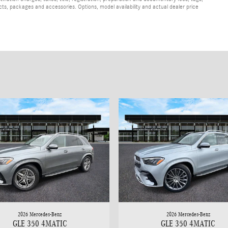
cts, packages and accessories. Options, model availability and actual dealer price
2026 Mercedes-Benz
2026 Mercedes-Benz
GLE 350 4MATIC
GLE 350 4MATIC