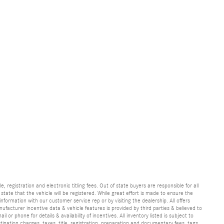
e, registration and electronic titling fees. Out of state buyers are responsible for all
e state that the vehicle will be registered. While great effort is made to ensure the
information with our customer service rep or by visiting the dealership. All offers
ufacturer incentive data & vehicle features is provided by third parties & believed to
 or phone for details & availability of incentives. All inventory listed is subject to
ination charges, taxes, title, registration, preparation and documentary fees, tags,