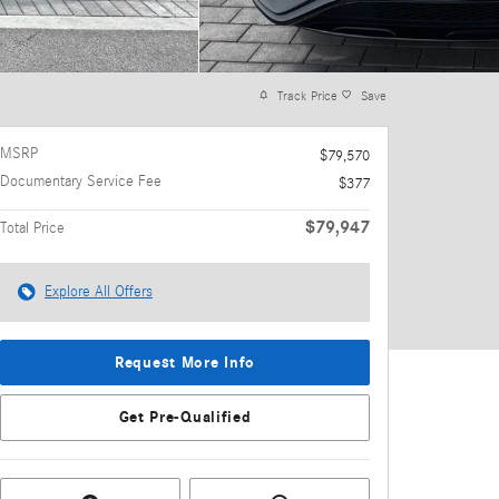
Track Price
Save
MSRP
$79,570
Documentary Service Fee
$377
$79,947
Total Price
Explore All Offers
Request More Info
Get Pre-Qualified