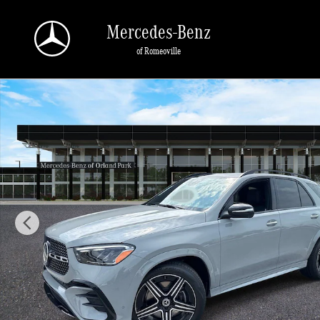
Skip to main content
Mercedes-Benz
of Romeoville
New 2026 Mercedes-Benz GLE 350 4MATIC SUV Photo 1 of 40