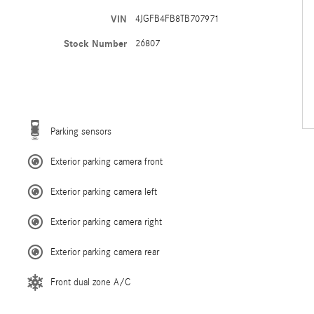
VIN
4JGFB4FB8TB707971
Stock Number
26807
Parking sensors
Exterior parking camera front
Exterior parking camera left
Exterior parking camera right
Exterior parking camera rear
Front dual zone A/C