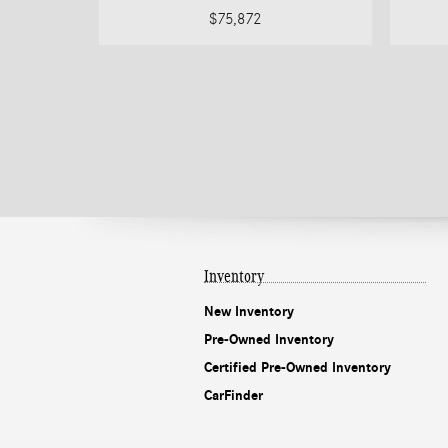
$75,872
Inventory
New Inventory
Pre-Owned Inventory
Certified Pre-Owned Inventory
CarFinder