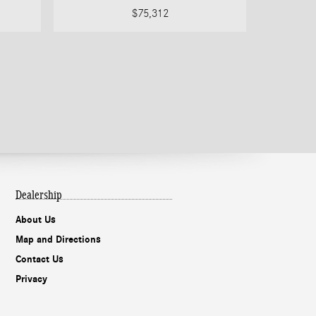
$75,312
Dealership
About Us
Map and Directions
Contact Us
Privacy