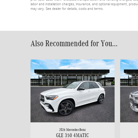
labor and installation charges, insurance, and optional equipment, produ
may vary. See dealer for details, costs and terms.
Also Recommended for You...
2026 Mercedes-Benz
GLE 350 4MATIC