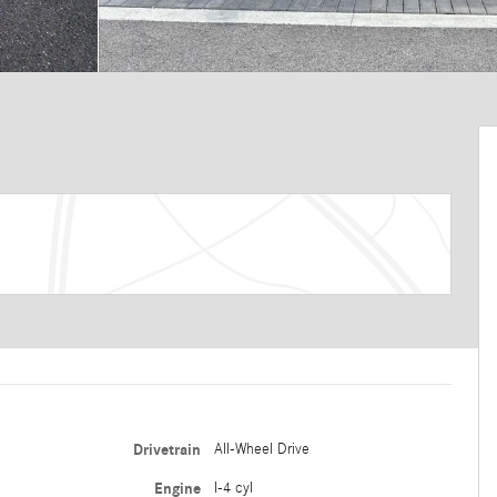
Drivetrain
All-Wheel Drive
Engine
I-4 cyl