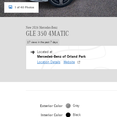
1 of 40 Photos
New 2026 Mercedes-Benz
GLE 350 4MATIC
27 views in the past 7 days
Located at
Mercedes-Benz of Orland Park
Location Details
Website
Exterior Color
Gray
Interior Color
Black