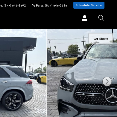
Schedule Service
ce
:
(877) 546-2592
Parts
:
(877) 546-2635
Share