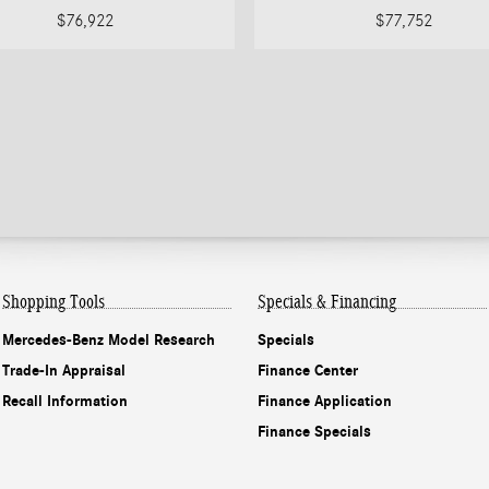
$76,922
$77,752
Shopping Tools
Specials & Financing
Mercedes-Benz Model Research
Specials
Trade-In Appraisal
Finance Center
Recall Information
Finance Application
Finance Specials