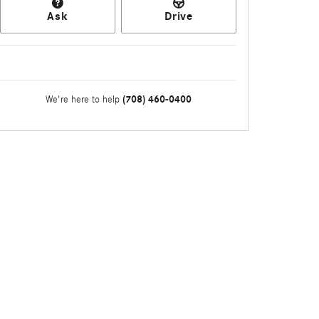
Ask
Drive
(708) 460-0400
We're here to help