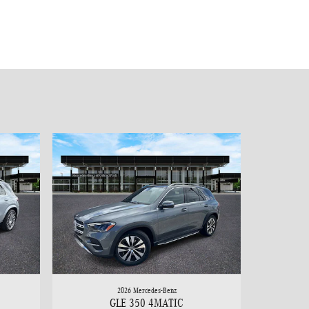
2026 Mercedes-Benz
GLE 350 4MATIC