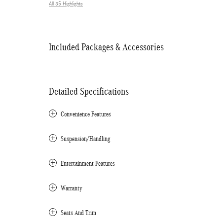
All 35 Highlights
Included Packages & Accessories
Detailed Specifications
Convenience Features
Suspension/Handling
Entertainment Features
Warranty
Seats And Trim