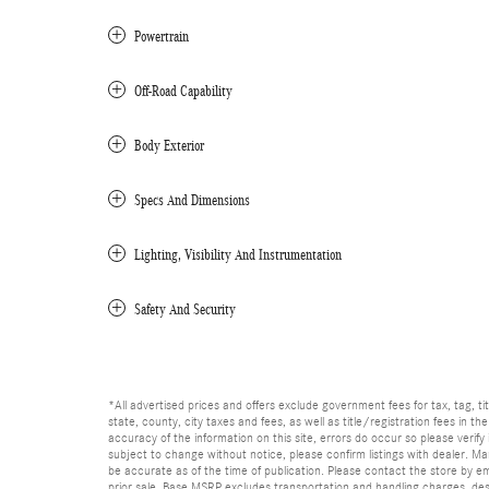
Powertrain
Off-Road Capability
Body Exterior
Specs And Dimensions
Lighting, Visibility And Instrumentation
Safety And Security
*All advertised prices and offers exclude government fees for tax, tag, titl
state, county, city taxes and fees, as well as title/registration fees in th
accuracy of the information on this site, errors do occur so please verify 
subject to change without notice, please confirm listings with dealer. Man
be accurate as of the time of publication. Please contact the store by email
prior sale. Base MSRP excludes transportation and handling charges, dest