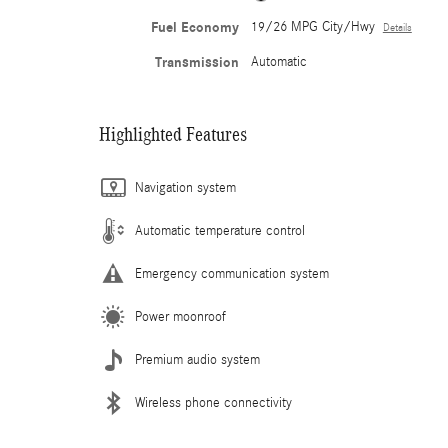
Fuel Economy
19/26 MPG City/Hwy
Details
Transmission
Automatic
Highlighted Features
Navigation system
Automatic temperature control
Emergency communication system
Power moonroof
Premium audio system
Wireless phone connectivity