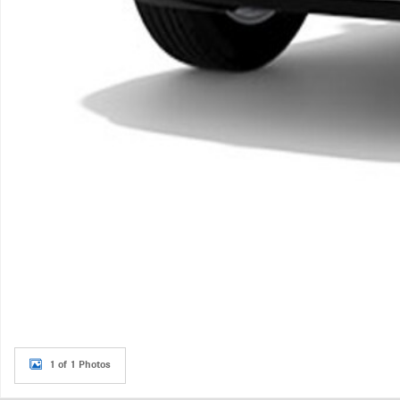
1 of 1 Photos