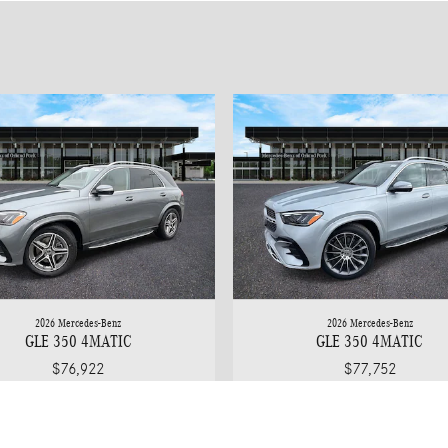
2026 Mercedes-Benz
2026 Mercedes-Benz
GLE 350 4MATIC
GLE 350 4MATIC
$76,922
$77,752