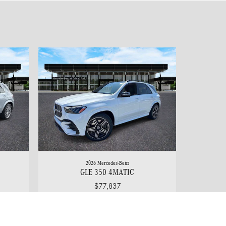
2026 Mercedes-Benz
GLE 350 4MATIC
$77,837