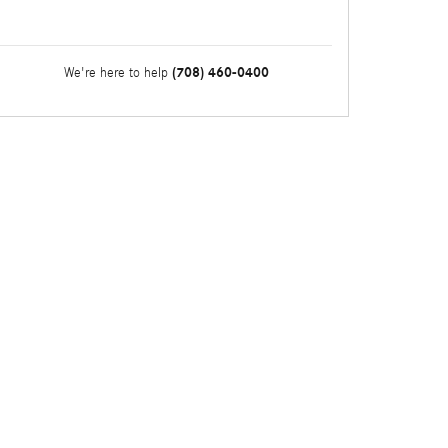
(708) 460-0400
We're here to help