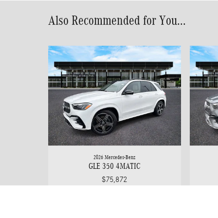
Also Recommended for You...
2026 Mercedes-Benz
GLE 350 4MATIC
$75,872