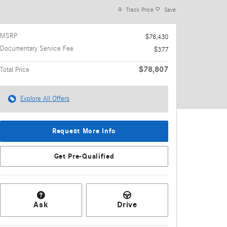
Track Price
Save
MSRP
$78,430
Documentary Service Fee
$377
$78,807
Total Price
Explore All Offers
Request More Info
Get Pre-Qualified
Ask
Drive