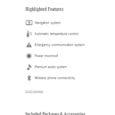
Highlighted Features
Navigation system
Automatic temperature control
Emergency communication system
Power moonroof
Premium audio system
Wireless phone connectivity
All 35 Highlights
Included Packages & Accessories