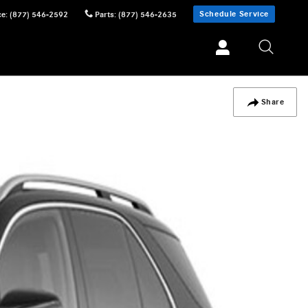
Schedule Service
ce
:
(877) 546-2592
Parts
:
(877) 546-2635
Share