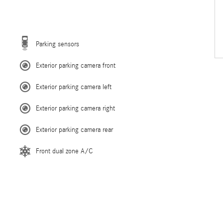
Parking sensors
Exterior parking camera front
Exterior parking camera left
Exterior parking camera right
Exterior parking camera rear
Front dual zone A/C