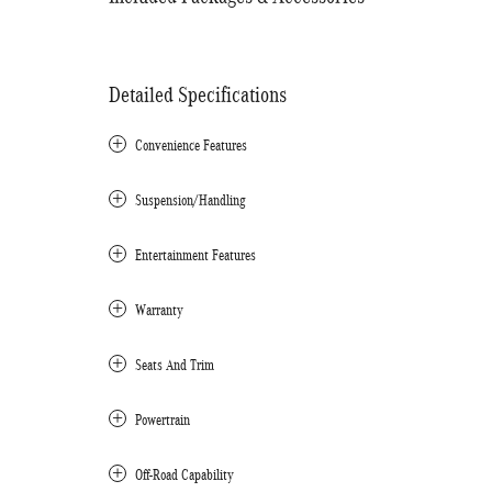
Detailed Specifications
Convenience Features
Suspension/Handling
Entertainment Features
Warranty
Seats And Trim
Powertrain
Off-Road Capability