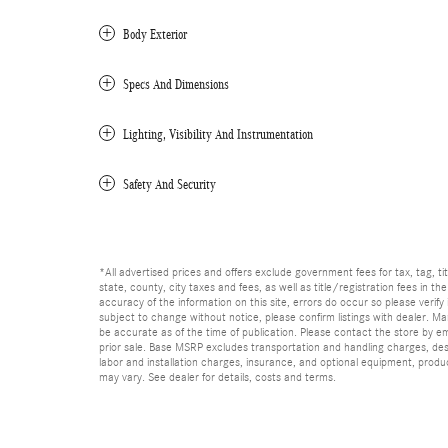
Body Exterior
Specs And Dimensions
Lighting, Visibility And Instrumentation
Safety And Security
*All advertised prices and offers exclude government fees for tax, tag, titl
state, county, city taxes and fees, as well as title/registration fees in th
accuracy of the information on this site, errors do occur so please verify 
subject to change without notice, please confirm listings with dealer. Man
be accurate as of the time of publication. Please contact the store by email
prior sale. Base MSRP excludes transportation and handling charges, dest
labor and installation charges, insurance, and optional equipment, produ
may vary. See dealer for details, costs and terms.