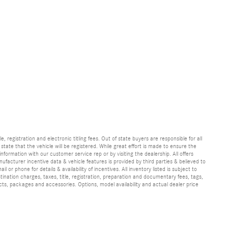
e, registration and electronic titling fees. Out of state buyers are responsible for all
e state that the vehicle will be registered. While great effort is made to ensure the
information with our customer service rep or by visiting the dealership. All offers
ufacturer incentive data & vehicle features is provided by third parties & believed to
 or phone for details & availability of incentives. All inventory listed is subject to
ination charges, taxes, title, registration, preparation and documentary fees, tags,
cts, packages and accessories. Options, model availability and actual dealer price