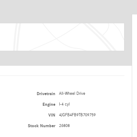
Drivetrain
All-Wheel Drive
Engine
I-4 cyl
VIN
4JGFB4FB9TB709759
Stock Number
26808