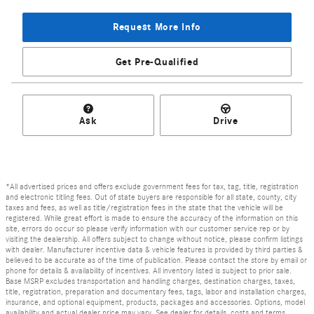
Request More Info
Get Pre-Qualified
Ask
Drive
*All advertised prices and offers exclude government fees for tax, tag, title, registration
and electronic titling fees. Out of state buyers are responsible for all state, county, city
taxes and fees, as well as title/registration fees in the state that the vehicle will be
registered. While great effort is made to ensure the accuracy of the information on this
site, errors do occur so please verify information with our customer service rep or by
visiting the dealership. All offers subject to change without notice, please confirm listings
with dealer. Manufacturer incentive data & vehicle features is provided by third parties &
believed to be accurate as of the time of publication. Please contact the store by email or
phone for details & availability of incentives. All inventory listed is subject to prior sale.
Base MSRP excludes transportation and handling charges, destination charges, taxes,
title, registration, preparation and documentary fees, tags, labor and installation charges,
insurance, and optional equipment, products, packages and accessories. Options, model
availability and actual dealer price may vary. See dealer for details, costs and terms.