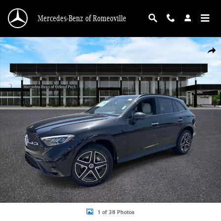
Skip to main content
Mercedes-Benz of Romeoville
New 2026 Mercedes-Benz GLC 300 4MATIC SUV Photo 1 of 38
Shar
1 of 38 Photos