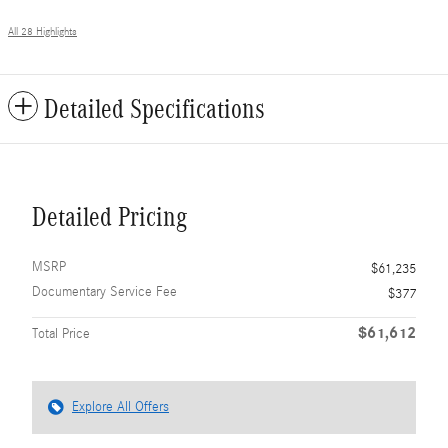
All 28 Highlights
Detailed Specifications
Detailed Pricing
MSRP
$61,235
Documentary Service Fee
$377
$61,612
Total Price
Explore All Offers