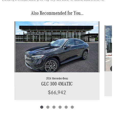
Also Recommended for You...
Slide 1 of 6
2026 Mercedes-Benz
GLC 300 4MATIC
$66,942