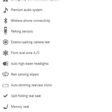
Premium audio system
Wireless phone connectivity
Parking sensors
Exterior parking camera rear
Front dual zone A/C
Auto high-beam headlights
Rain sensing wipers
Auto-dimming rearview mirror
Split folding rear seat
Memory seat