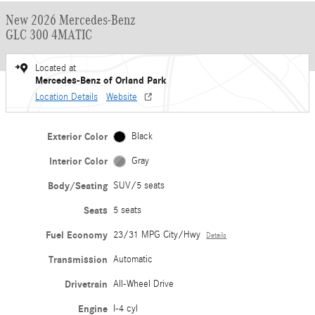
New 2026 Mercedes-Benz
GLC 300 4MATIC
Located at
Mercedes-Benz of Orland Park
Location Details
Website
Exterior Color
Black
Interior Color
Gray
Body/Seating
SUV/5 seats
Seats
5 seats
Fuel Economy
23/31 MPG City/Hwy
Details
Transmission
Automatic
Drivetrain
All-Wheel Drive
Engine
I-4 cyl