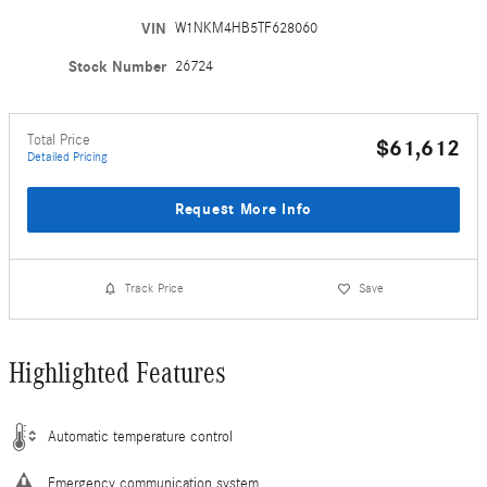
VIN
W1NKM4HB5TF628060
Stock Number
26724
Total Price
$61,612
Detailed Pricing
Request More Info
Track Price
Save
Highlighted Features
Automatic temperature control
Emergency communication system