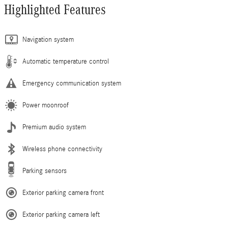
Highlighted Features
Navigation system
Automatic temperature control
Emergency communication system
Power moonroof
Premium audio system
Wireless phone connectivity
Parking sensors
Exterior parking camera front
Exterior parking camera left