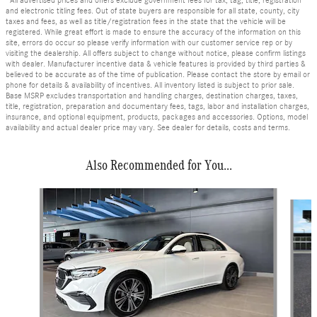
*All advertised prices and offers exclude government fees for tax, tag, title, registration
and electronic titling fees. Out of state buyers are responsible for all state, county, city
taxes and fees, as well as title/registration fees in the state that the vehicle will be
registered. While great effort is made to ensure the accuracy of the information on this
site, errors do occur so please verify information with our customer service rep or by
visiting the dealership. All offers subject to change without notice, please confirm listings
with dealer. Manufacturer incentive data & vehicle features is provided by third parties &
believed to be accurate as of the time of publication. Please contact the store by email or
phone for details & availability of incentives. All inventory listed is subject to prior sale.
Base MSRP excludes transportation and handling charges, destination charges, taxes,
title, registration, preparation and documentary fees, tags, labor and installation charges,
insurance, and optional equipment, products, packages and accessories. Options, model
availability and actual dealer price may vary. See dealer for details, costs and terms.
Also Recommended for You...
Slide 1 of 6