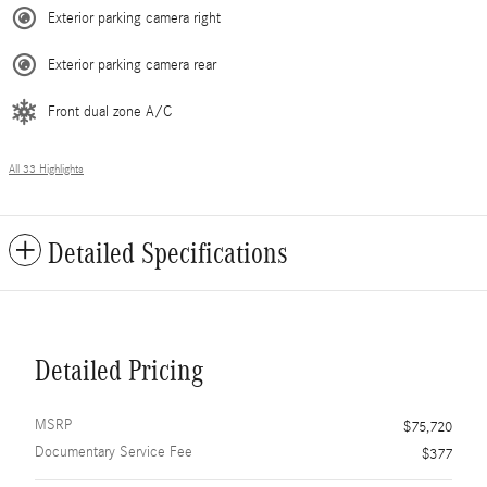
Exterior parking camera right
Exterior parking camera rear
Front dual zone A/C
All 33 Highlights
Detailed Specifications
Detailed Pricing
MSRP
$75,720
Documentary Service Fee
$377