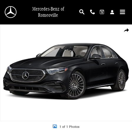
Skip to main content
Mercedes-Benz of
Romeoville
New 2026 Mercedes-Benz E-Class 4MATIC Sedan Photo 1 of 1
Shar
1 of 1 Photos