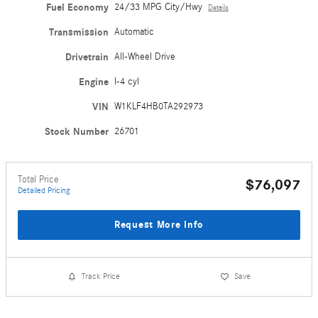
Fuel Economy
24/33 MPG City/Hwy
Details
Transmission
Automatic
Drivetrain
All-Wheel Drive
Engine
I-4 cyl
VIN
W1KLF4HB0TA292973
Stock Number
26701
Total Price
$76,097
Detailed Pricing
Request More Info
Track Price
Save