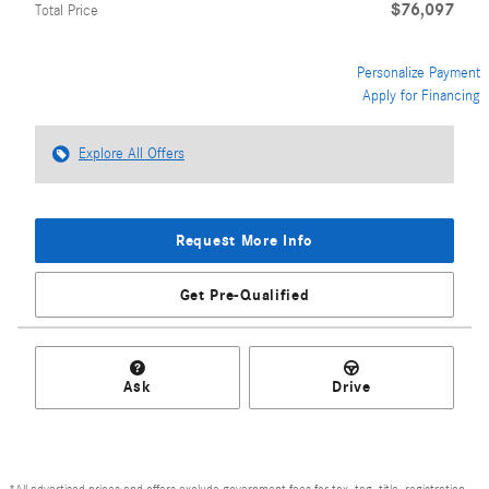
$76,097
Total Price
Personalize Payment
Apply for Financing
Explore All Offers
Request More Info
Get Pre-Qualified
Ask
Drive