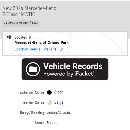
New 2026 Mercedes-Benz
E-Class 4MATIC
24 views in the past 7 days
Located at
Mercedes-Benz of Orland Park
Location Details
Website
Exterior Color
Black
Interior Color
Beige
Body/Seating
Sedan/5 seats
Seats
5 seats