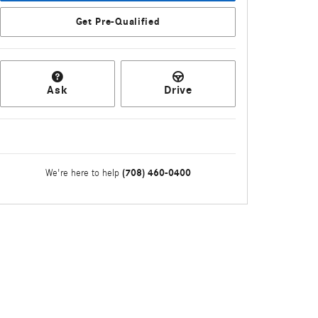
Get Pre-Qualified
Ask
Drive
(708) 460-0400
We're here to help