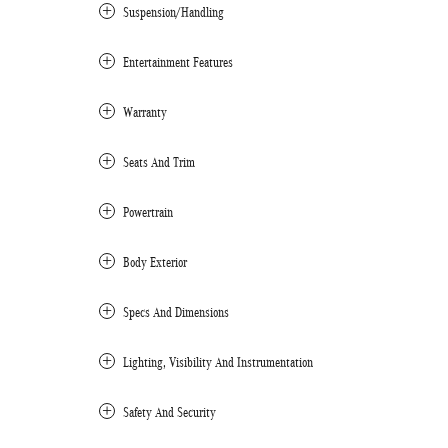
Suspension/Handling
Entertainment Features
Warranty
Seats And Trim
Powertrain
Body Exterior
Specs And Dimensions
Lighting, Visibility And Instrumentation
Safety And Security