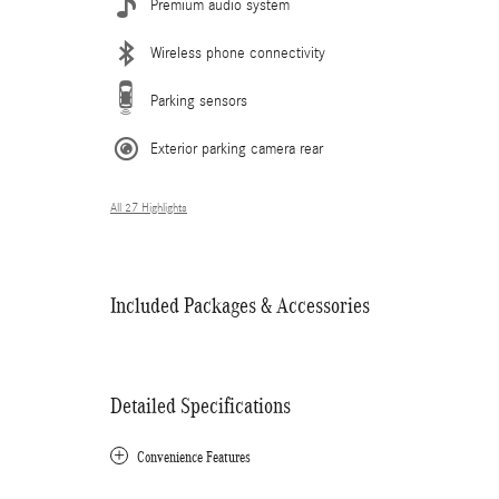
Premium audio system
Wireless phone connectivity
Parking sensors
Exterior parking camera rear
All 27 Highlights
Included Packages & Accessories
Detailed Specifications
Convenience Features