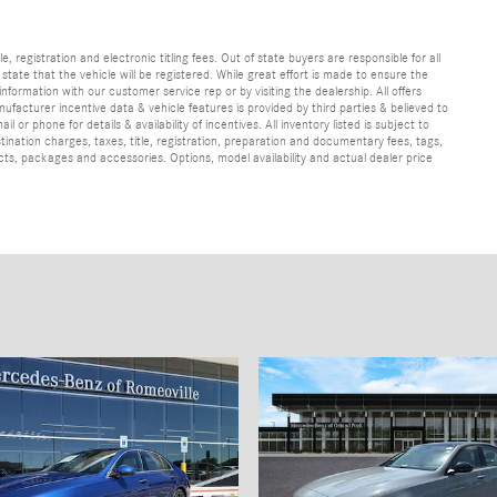
e, registration and electronic titling fees. Out of state buyers are responsible for all
e state that the vehicle will be registered. While great effort is made to ensure the
information with our customer service rep or by visiting the dealership. All offers
ufacturer incentive data & vehicle features is provided by third parties & believed to
 or phone for details & availability of incentives. All inventory listed is subject to
ination charges, taxes, title, registration, preparation and documentary fees, tags,
cts, packages and accessories. Options, model availability and actual dealer price