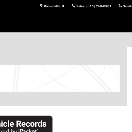
Romeoville
,
IL
Sales
:
(815) 749-0901
Servi