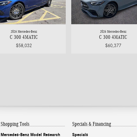
2026 Mercedes-Benz
2026 Mercedes-Benz
C 300 4MATIC
C 300 4MATIC
$58,032
$60,377
Shopping Tools
Specials & Financing
Mercedes-Benz Model Research
Specials