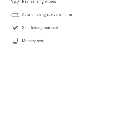
Rain sensing wipers
Auto-dimming rearview mirror
Split folding rear seat
Memory seat