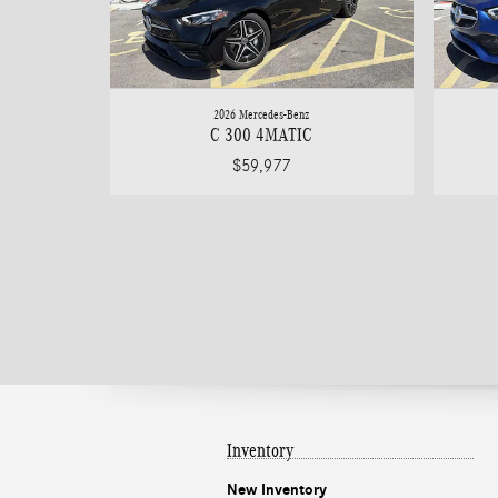
2026 Mercedes-Benz
C 300 4MATIC
$59,977
Inventory
New Inventory