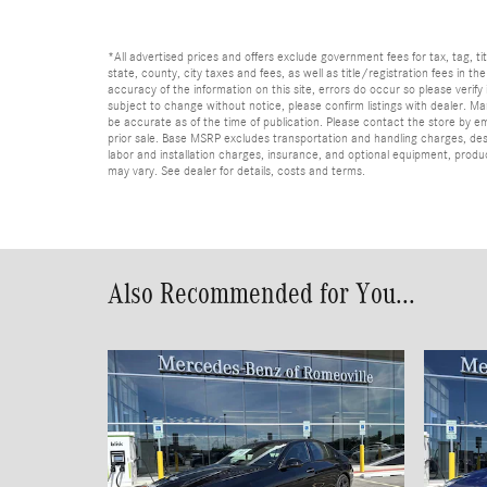
*All advertised prices and offers exclude government fees for tax, tag, titl
state, county, city taxes and fees, as well as title/registration fees in th
accuracy of the information on this site, errors do occur so please verify 
subject to change without notice, please confirm listings with dealer. Man
be accurate as of the time of publication. Please contact the store by email
prior sale. Base MSRP excludes transportation and handling charges, dest
labor and installation charges, insurance, and optional equipment, produ
may vary. See dealer for details, costs and terms.
Also Recommended for You...