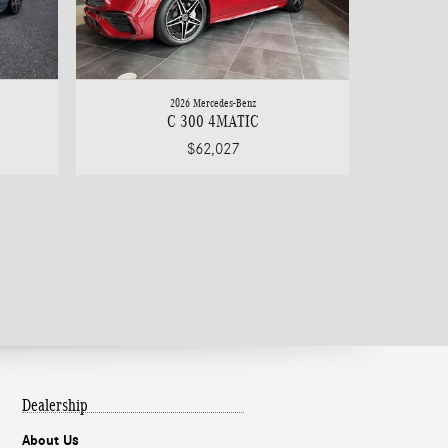
2026 Mercedes-Benz
C 300 4MATIC
$62,027
Dealership
About Us