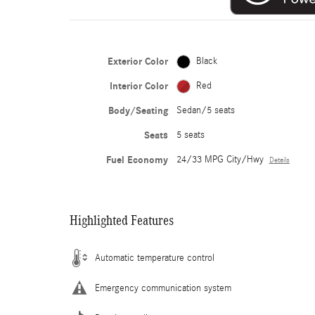
Exterior Color
Black
Interior Color
Red
Body/Seating
Sedan/5 seats
Seats
5 seats
Fuel Economy
24/33 MPG City/Hwy
Details
Highlighted Features
Automatic temperature control
Emergency communication system