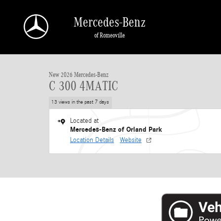
Skip to main content
Mercedes-Benz
of Romeoville
1 of 40 Photos
New 2026 Mercedes-Benz C 300 4MATIC Sedan Photo 1 of 40
New 2026 Mercedes-Benz
C 300 4MATIC
13 views in the past 7 days
Located at
Mercedes-Benz of Orland Park
Location Details
Website