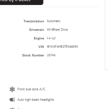
Transmission
Automatic
Drivetrain
All-Wheel Drive
Engine
I-4 cyl
VIN
W1KAF4HB3TR348090
Stock Number
26746
Front dual zone A/C
Auto high-beam headlights