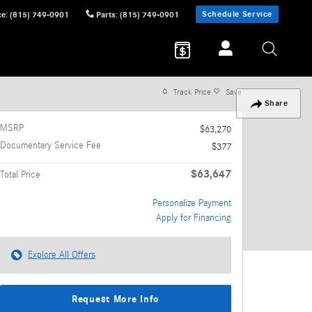
Schedule Service
ce
:
(815) 749-0901
Parts
:
(815) 749-0901
Track Price
Save
Share
MSRP
$63,270
Documentary Service Fee
$377
$63,647
Total Price
Personalize Payment
Apply for Financing
Explore All Offers
Request More Info