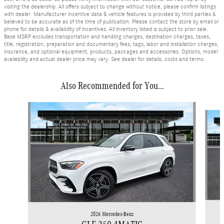
visiting the dealership. All offers subject to change without notice, please confirm listings
with dealer. Manufacturer incentive data & vehicle features is provided by third parties &
believed to be accurate as of the time of publication. Please contact the store by email or
phone for details & availability of incentives. All inventory listed is subject to prior sale.
Base MSRP excludes transportation and handling charges, destination charges, taxes,
title, registration, preparation and documentary fees, tags, labor and installation charges,
insurance, and optional equipment, products, packages and accessories. Options, model
availability and actual dealer price may vary. See dealer for details, costs and terms.
Also Recommended for You...
Slide 1 of 6
2026 Mercedes-Benz