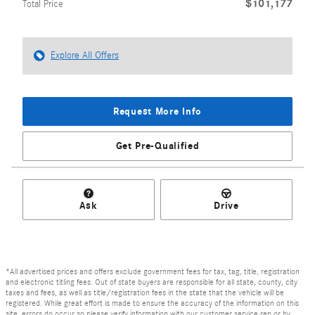
$101,177
Total Price
Explore All Offers
Request More Info
Get Pre-Qualified
Ask
Drive
*All advertised prices and offers exclude government fees for tax, tag, title, registration
and electronic titling fees. Out of state buyers are responsible for all state, county, city
taxes and fees, as well as title/registration fees in the state that the vehicle will be
registered. While great effort is made to ensure the accuracy of the information on this
site, errors do occur so please verify information with our customer service rep or by