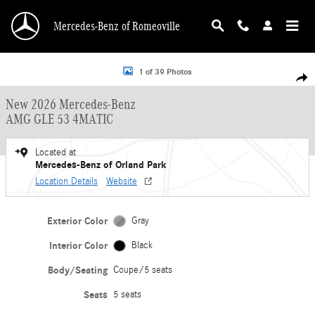
Skip to main content
Mercedes-Benz of Romeoville
New 2026 Mercedes-Benz AMG GLE 53 4MATIC Coupe Photo 1 of 39
1 of 39 Photos
Shar
New 2026 Mercedes-Benz
AMG GLE 53 4MATIC
Located at
Mercedes-Benz of Orland Park
Location Details
Website
Exterior Color
Gray
Interior Color
Black
Body/Seating
Coupe/5 seats
Seats
5 seats