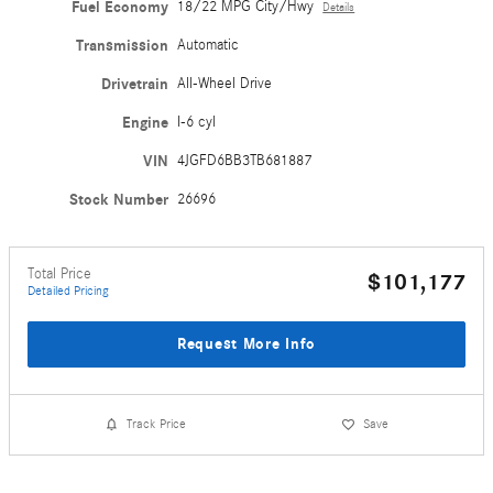
Fuel Economy
18/22 MPG City/Hwy
Details
Transmission
Automatic
Drivetrain
All-Wheel Drive
Engine
I-6 cyl
VIN
4JGFD6BB3TB681887
Stock Number
26696
Total Price
$101,177
Detailed Pricing
Request More Info
Track Price
Save