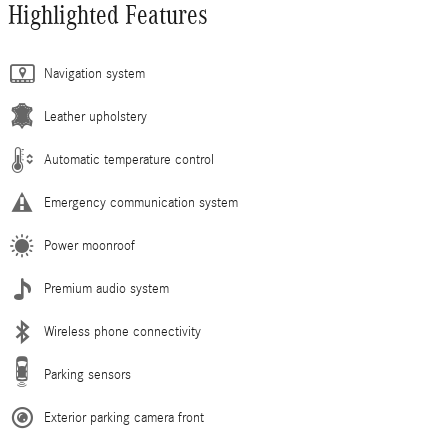
Highlighted Features
Navigation system
Leather upholstery
Automatic temperature control
Emergency communication system
Power moonroof
Premium audio system
Wireless phone connectivity
Parking sensors
Exterior parking camera front