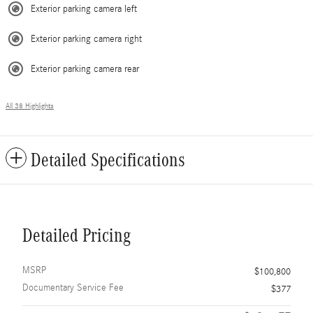
Exterior parking camera left
Exterior parking camera right
Exterior parking camera rear
All 38 Highlights
Detailed Specifications
Detailed Pricing
MSRP
$100,800
Documentary Service Fee
$377