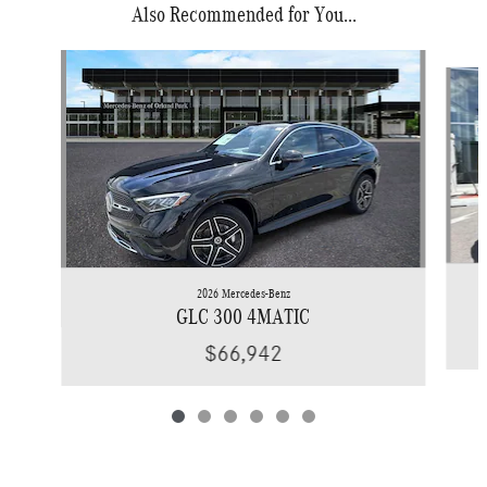
Also Recommended for You...
Slide 1 of 6
2026 Mercedes-Benz
GLC 300 4MATIC
$66,942