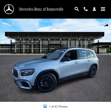
Skip to main content
Mercedes-Benz of Romeoville
New 2026 Mercedes-Benz AMG GLB 35 4MATIC SUV Photo 1 of 42
Shar
1 of 42 Photos