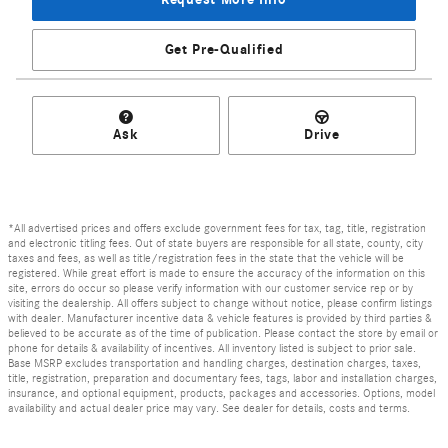
Get Pre-Qualified
Ask
Drive
*All advertised prices and offers exclude government fees for tax, tag, title, registration
and electronic titling fees. Out of state buyers are responsible for all state, county, city
taxes and fees, as well as title/registration fees in the state that the vehicle will be
registered. While great effort is made to ensure the accuracy of the information on this
site, errors do occur so please verify information with our customer service rep or by
visiting the dealership. All offers subject to change without notice, please confirm listings
with dealer. Manufacturer incentive data & vehicle features is provided by third parties &
believed to be accurate as of the time of publication. Please contact the store by email or
phone for details & availability of incentives. All inventory listed is subject to prior sale.
Base MSRP excludes transportation and handling charges, destination charges, taxes,
title, registration, preparation and documentary fees, tags, labor and installation charges,
insurance, and optional equipment, products, packages and accessories. Options, model
availability and actual dealer price may vary. See dealer for details, costs and terms.