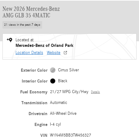
New 2026 Mercedes-Benz
AMG GLB 35 4MATIC
21 views in the past 7 days
Located at
Mercedes-Benz of Orland Park
Location Details
Website
Exterior Color
Cirrus Silver
Interior Color
Black
Fuel Economy
21/27 MPG City/Hwy
Details
Transmission
Automatic
Drivetrain
All-Wheel Drive
Engine
I-4 cyl
VIN
W1N4M5BB3TW456327