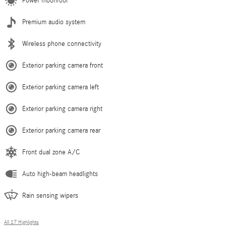
Power moonroof
Premium audio system
Wireless phone connectivity
Exterior parking camera front
Exterior parking camera left
Exterior parking camera right
Exterior parking camera rear
Front dual zone A/C
Auto high-beam headlights
Rain sensing wipers
All 27 Highlights