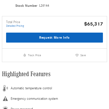
Stock Number
L26144
Total Price
$65,317
Detailed Pricing
Request More Info
Track Price
Save
Highlighted Features
Automatic temperature control
Emergency communication system