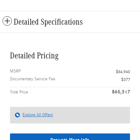
Detailed Specifications
Detailed Pricing
MSRP
$64,940
Documentary Service Fee
$377
$65,317
Total Price
Explore All Offers
Request More Info