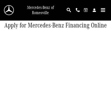
Skip to main content
Mercedes-Benz of
Romeoville
Apply for Mercedes-Benz Financing Online