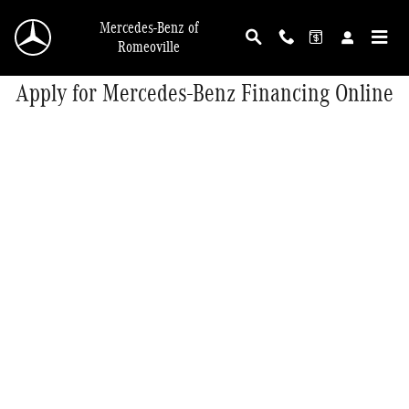
Skip to main content
Mercedes-Benz of
Romeoville
Apply for Mercedes-Benz Financing Online