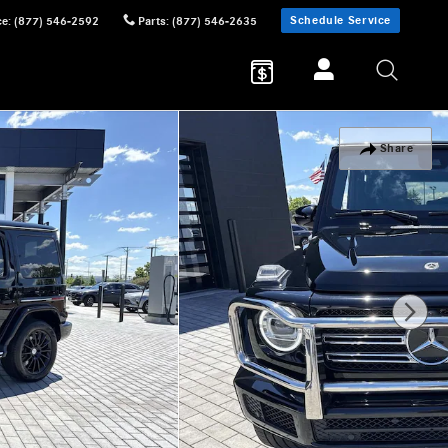
Schedule Service
ce
:
(877) 546-2592
Parts
:
(877) 546-2635
Share