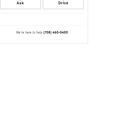
Ask
Drive
(708) 460-0400
We're here to help