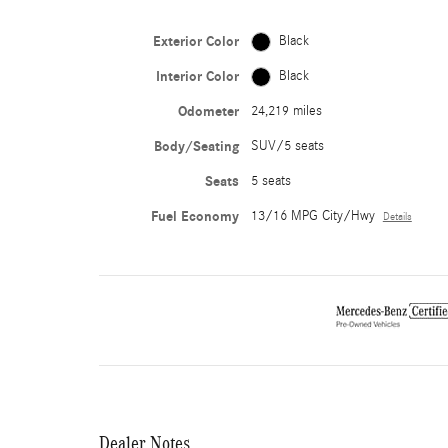
Exterior Color
Black
Interior Color
Black
Odometer
24,219 miles
Body/Seating
SUV/5 seats
Seats
5 seats
Fuel Economy
13/16 MPG City/Hwy
Details
Dealer Notes