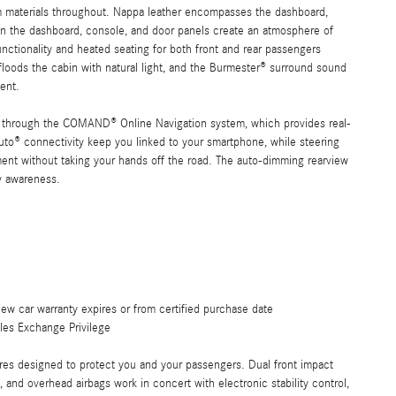
um materials throughout. Nappa leather encompasses the dashboard,
n the dashboard, console, and door panels create an atmosphere of
unctionality and heated seating for both front and rear passengers
loods the cabin with natural light, and the Burmester® surround sound
tent.
ce through the COMAND® Online Navigation system, which provides real-
uto® connectivity keep you linked to your smartphone, while steering
nt without taking your hands off the road. The auto-dimming rearview
ty awareness.
ew car warranty expires or from certified purchase date
les Exchange Privilege
es designed to protect you and your passengers. Dual front impact
s, and overhead airbags work in concert with electronic stability control,