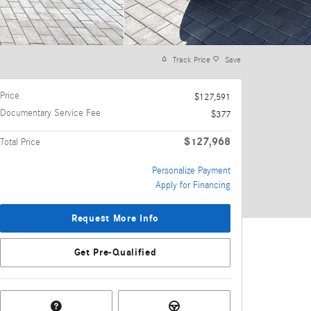
Track Price
Save
Price
$127,591
Documentary Service Fee
$377
$127,968
Total Price
Personalize Payment
Apply for Financing
Request More Info
Get Pre-Qualified