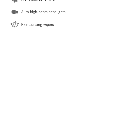
Auto high-beam headlights
Rain sensing wipers