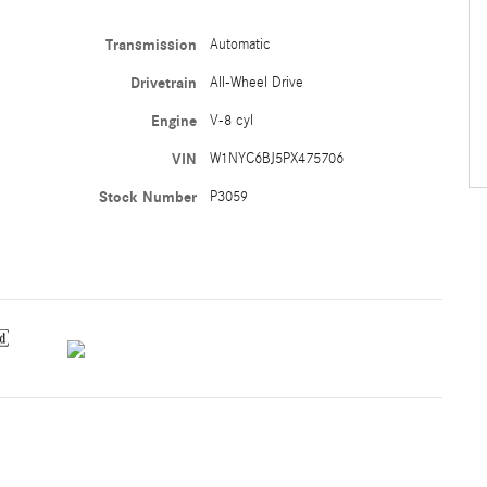
Transmission
Automatic
Drivetrain
All-Wheel Drive
Engine
V-8 cyl
VIN
W1NYC6BJ5PX475706
Stock Number
P3059