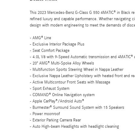
This 2023 Mercedes-Benz G-Class G 550 4MATIC® in Black repr
refined luxury and capable performance. Whether navigating city
design with modern engineering to meet the demands of disce
- AMG® Line
- Exclusive Interior Package Plus
- Seat Comfort Package
- 4.0L V8 with 9-Speed Automatic transmission and 4MATIC® a
- 20" AMG® Multi-Spoke Alloy Wheels
- Multifunction Sports Steering Wheel in Nappa Leather
- Exclusive Nappa Leather Upholstery with heated front and re
- Active Multicontour Front Seats with Massage
- Sport Exhaust System
- COMAND® Online Navigation system
- Apple CarPlay®/Android Auto®
- Burmester® Surround Sound System with 15 Speakers
- Power moonroof
- Exterior Parking Camera Rear
- Auto High-beam Headlights with headlight cleaning