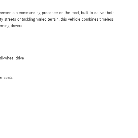
esents a commanding presence on the road, built to deliver both
 streets or tackling varied terrain, this vehicle combines timeless
rning drivers.
ll-wheel drive
ar seats