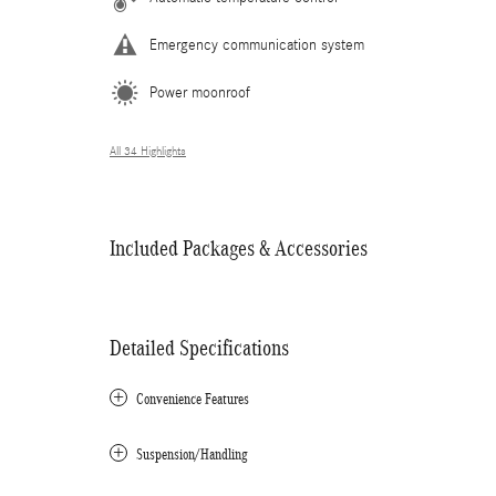
Emergency communication system
Power moonroof
All 34 Highlights
Included Packages & Accessories
Detailed Specifications
Convenience Features
Suspension/Handling