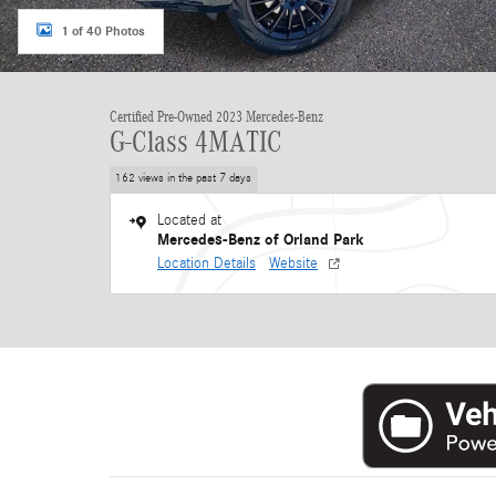
1 of 40 Photos
Certified Pre-Owned 2023 Mercedes-Benz
G-Class 4MATIC
162 views in the past 7 days
Located at
Mercedes-Benz of Orland Park
Location Details
Website