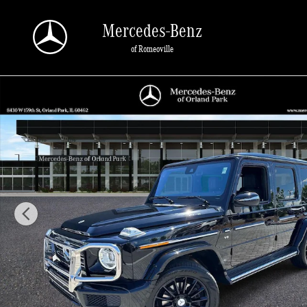
Skip to main content
Mercedes-Benz
of Romeoville
Certified 2023 Mercedes-Benz G-Class 4MATIC SUV Photo 1 of 40