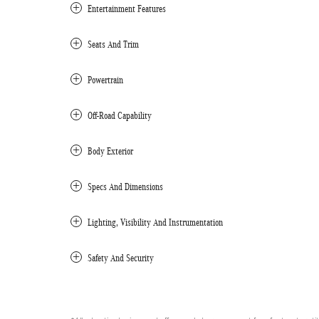
Entertainment Features
Seats And Trim
Powertrain
Off-Road Capability
Body Exterior
Specs And Dimensions
Lighting, Visibility And Instrumentation
Safety And Security