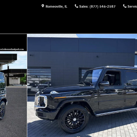
Romeoville
,
IL
Sales
:
(877) 546-2587
Servi