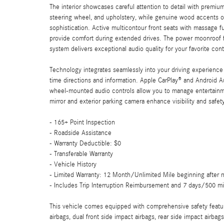
The interior showcases careful attention to detail with premi
steering wheel, and upholstery, while genuine wood accents o
sophistication. Active multicontour front seats with massage f
provide comfort during extended drives. The power moonroof f
system delivers exceptional audio quality for your favorite con
Technology integrates seamlessly into your driving experien
time directions and information. Apple CarPlay® and Android A
wheel-mounted audio controls allow you to manage entertainme
mirror and exterior parking camera enhance visibility and safe
- 165+ Point Inspection
- Roadside Assistance
- Warranty Deductible: $0
- Transferable Warranty
- Vehicle History
- Limited Warranty: 12 Month/Unlimited Mile beginning after n
- Includes Trip Interruption Reimbursement and 7 days/500 mi
This vehicle comes equipped with comprehensive safety featur
airbags, dual front side impact airbags, rear side impact airbag