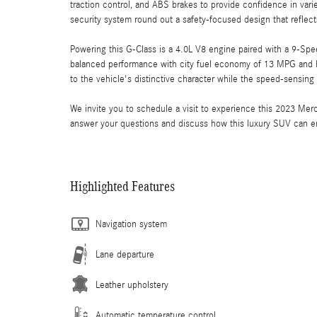
traction control, and ABS brakes to provide confidence in va
security system round out a safety-focused design that refl
Powering this G-Class is a 4.0L V8 engine paired with a 9-Spe
balanced performance with city fuel economy of 13 MPG and 
to the vehicle's distinctive character while the speed-sensing
We invite you to schedule a visit to experience this 2023 Me
answer your questions and discuss how this luxury SUV can e
Highlighted Features
Navigation system
Lane departure
Leather upholstery
Automatic temperature control