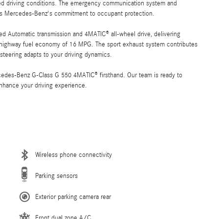
ried driving conditions. The emergency communication system and
ects Mercedes-Benz's commitment to occupant protection.
ed Automatic transmission and 4MATIC® all-wheel drive, delivering
highway fuel economy of 16 MPG. The sport exhaust system contributes
 steering adapts to your driving dynamics.
rcedes-Benz G-Class G 550 4MATIC® firsthand. Our team is ready to
nhance your driving experience.
Wireless phone connectivity
Parking sensors
Exterior parking camera rear
Front dual zone A/C