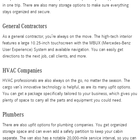
in one trip. There are also many storage options to make sure everything
stays organized and secure.
General Contractors
As a general contractor, you’re always on the move. The high-tech interior
features a large 10.25-inch touchscreen with the MBUX (Mercedes-Benz
User Experience) System and available navigation. You can easily get
directions to the next job, call clients, and more.
HVAC Companies
HVAC professionals are also always on the go, no matter the season. The
cargo van’s innovative technology is helpful, as are its many upfit options.
You can get a package specifically tailored to your business, which gives you
plenty of space to carry all the parts and equipment you could need.
Plumbers
There are also upfit options for plumbing companies. You get organized
storage space and can even add a safety partition to keep your cabin
separate. The van also has a notable 20,000-mile service interval, so you can