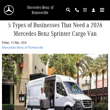
Skip to main content
Mercedes-Benz of
Romeoville
5 Types of Businesses That Need a 2026
Mercedes-Benz Sprinter Cargo Van
Friday, 15 May, 2026
Mercedes-Benz of Romeoville