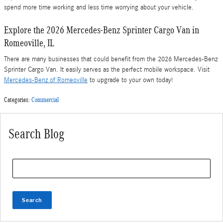
spend more time working and less time worrying about your vehicle.
Explore the 2026 Mercedes-Benz Sprinter Cargo Van in
Romeoville, IL
There are many businesses that could benefit from the 2026 Mercedes-Benz
Sprinter Cargo Van. It easily serves as the perfect mobile workspace. Visit
Mercedes-Benz of Romeoville
to upgrade to your own today!
Categories
:
Commercial
Search Blog
Search Blog
Search