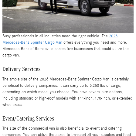
Busy professionals in all industries need the right vehicle. The
2026
Mercedes-Benz Sprinter Cargo Van
offers everything you need and more.
Mercedes-Benz of Romeoville shares five businesses that could utilize the
cargo van.
Delivery Services
The ample size of the 2026 Mercedes-Benz Sprinter Cargo Van is certainly
beneficial to delivery companies. It can carry up to 6,250 lbs of cargo,
depending on which model you choose. You have several size options,
including standard or high-roof models with 144-inch, 170-inch, or extended
wheelbases.
Event/Catering Services
The size of the commercial van is also beneficial to event and catering
companies. You can utilize the space to transport all your supplies and food