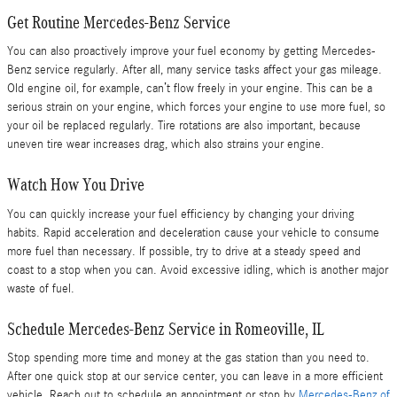
Get Routine Mercedes-Benz Service
You can also proactively improve your fuel economy by getting Mercedes-
Benz service regularly. After all, many service tasks affect your gas mileage.
Old engine oil, for example, can’t flow freely in your engine. This can be a
serious strain on your engine, which forces your engine to use more fuel, so
your oil be replaced regularly. Tire rotations are also important, because
uneven tire wear increases drag, which also strains your engine.
Watch How You Drive
You can quickly increase your fuel efficiency by changing your driving
habits. Rapid acceleration and deceleration cause your vehicle to consume
more fuel than necessary. If possible, try to drive at a steady speed and
coast to a stop when you can. Avoid excessive idling, which is another major
waste of fuel.
Schedule Mercedes-Benz Service in Romeoville, IL
Stop spending more time and money at the gas station than you need to.
After one quick stop at our service center, you can leave in a more efficient
vehicle. Reach out to schedule an appointment or stop by
Mercedes-Benz of