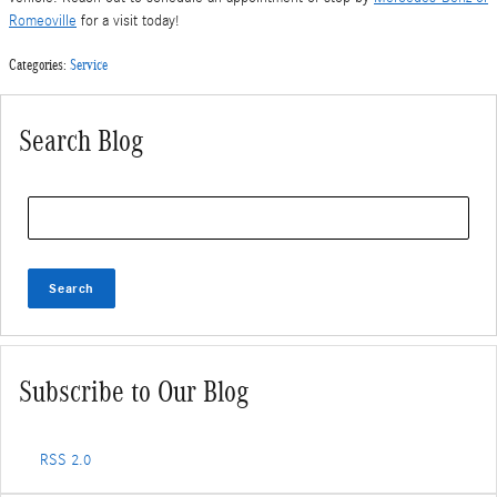
Romeoville
for a visit today!
Categories
:
Service
Search Blog
Search Blog
Search
Subscribe to Our Blog
RSS 2.0