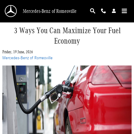
Skip to main content
Mercedes-Benz of Romeoville
3 Ways You Can Maximize Your Fuel
Economy
Friday, 19 June, 2026
Mercedes-Benz of Romeoville