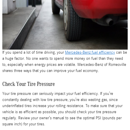
If you spend a lot of time driving, your
Mercedes-Benz fuel efficiency
can be
a huge factor. No one wants to spend more money on fuel than they need
to, especially when energy prices are volatile. Mercedes-Benz of Romeoville
shares three ways that you can improve your fuel economy.
Check Your Tire Pressure
Your tire pressure can seriously impact your fuel efficiency. If you’re
constantly dealing with low tire pressure, you’re also wasting gas, since
underinflated tires increase your rolling resistance. To make sure that your
vehicle is as efficient as possible, you should check your tire pressure
regularly. Review your owner’s manual to see the optimal PSI (pounds per
square inch) for your tires.