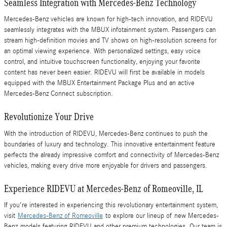
Seamless Integration with Mercedes-Benz Technology
Mercedes-Benz vehicles are known for high-tech innovation, and RIDEVU
seamlessly integrates with the MBUX infotainment system. Passengers can
stream high-definition movies and TV shows on high-resolution screens for
an optimal viewing experience. With personalized settings, easy voice
control, and intuitive touchscreen functionality, enjoying your favorite
content has never been easier. RIDEVU will first be available in models
equipped with the MBUX Entertainment Package Plus and an active
Mercedes-Benz Connect subscription.
Revolutionize Your Drive
With the introduction of RIDEVU, Mercedes-Benz continues to push the
boundaries of luxury and technology. This innovative entertainment feature
perfects the already impressive comfort and connectivity of Mercedes-Benz
vehicles, making every drive more enjoyable for drivers and passengers.
Experience RIDEVU at Mercedes-Benz of Romeoville, IL
If you're interested in experiencing this revolutionary entertainment system,
visit
Mercedes-Benz of Romeoville
to explore our lineup of new Mercedes-
Benz models featuring RIDEVU and other premium technologies. Our team is