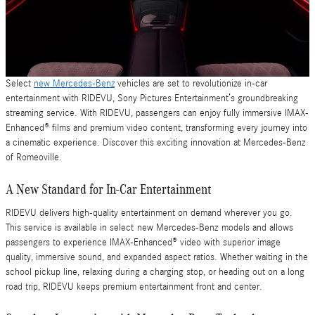
Select
new Mercedes-Benz
vehicles are set to revolutionize in-car
entertainment with RIDEVU, Sony Pictures Entertainment’s groundbreaking
streaming service. With RIDEVU, passengers can enjoy fully immersive IMAX-
Enhanced® films and premium video content, transforming every journey into
a cinematic experience. Discover this exciting innovation at Mercedes-Benz
of Romeoville.
A New Standard for In-Car Entertainment
RIDEVU delivers high-quality entertainment on demand wherever you go.
This service is available in select new Mercedes-Benz models and allows
passengers to experience IMAX-Enhanced® video with superior image
quality, immersive sound, and expanded aspect ratios. Whether waiting in the
school pickup line, relaxing during a charging stop, or heading out on a long
road trip, RIDEVU keeps premium entertainment front and center.