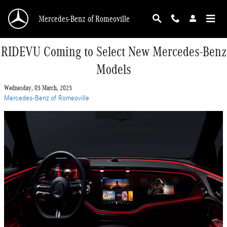
Skip to main content
Mercedes-Benz of Romeoville
RIDEVU Coming to Select New Mercedes-Benz
Models
Wednesday, 05 March, 2025
Mercedes-Benz of Romeoville