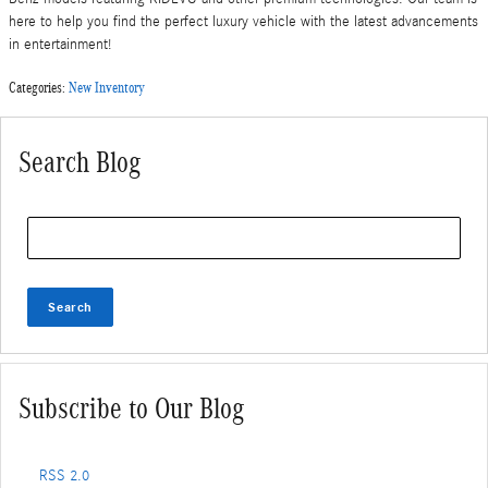
here to help you find the perfect luxury vehicle with the latest advancements
in entertainment!
Categories
:
New Inventory
Search Blog
Search Blog
Search
Subscribe to Our Blog
RSS 2.0