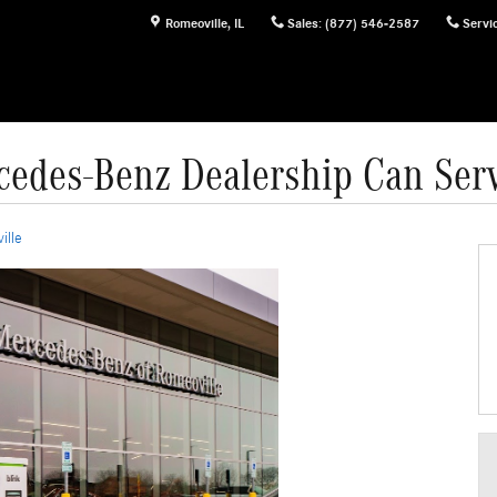
Romeoville
,
IL
Sales
:
(877) 546-2587
Servi
edes-Benz Dealership Can Ser
ille