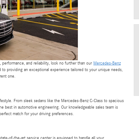
n, performance, and reliability, look no further than our
Mercedes-Benz
to providing an exceptional experience tailored to your unique needs,
rent one.
lifestyle. From sleek sedans like the Mercedes-Benz C-Class to spacious
e best in automotive engineering. Our knowledgeable sales team is
perfect match for your driving preferences.
ate-of-the-art service center is equipped to handle all your