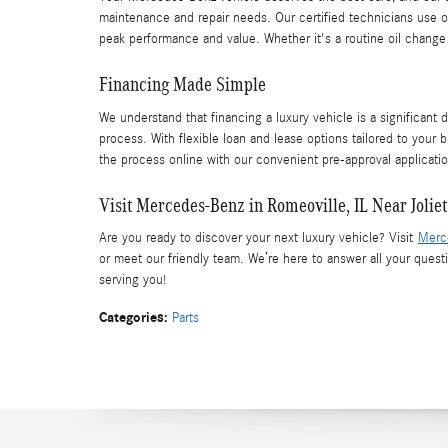
maintenance and repair needs. Our certified technicians use o
peak performance and value. Whether it's a routine oil chang
Financing Made Simple
We understand that financing a luxury vehicle is a significant 
process. With flexible loan and lease options tailored to your b
the process online with our convenient pre-approval applicatio
Visit Mercedes-Benz in Romeoville, IL Near Joliet
Are you ready to discover your next luxury vehicle? Visit
Merc
or meet our friendly team. We’re here to answer all your ques
serving you!
Categories
:
Parts