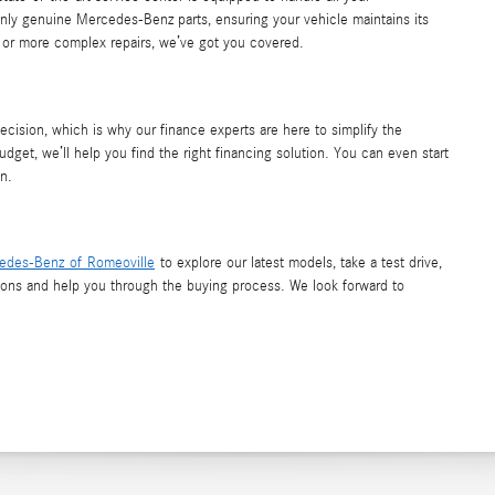
nly genuine Mercedes-Benz parts, ensuring your vehicle maintains its
e or more complex repairs, we’ve got you covered.
decision, which is why our finance experts are here to simplify the
udget, we’ll help you find the right financing solution. You can even start
n.
edes-Benz of Romeoville
to explore our latest models, take a test drive,
tions and help you through the buying process. We look forward to