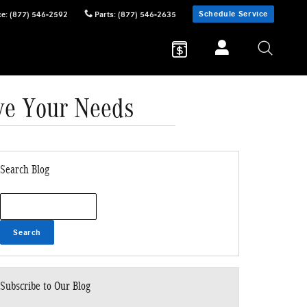
Schedule Service
ce
:
(877) 546-2592
Parts
:
(877) 546-2635
ve Your Needs
Search Blog
Search Blog
Search
Subscribe to Our Blog