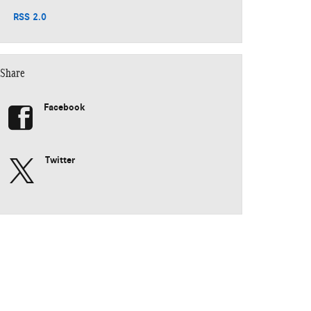
RSS 2.0
Share
Facebook
Twitter