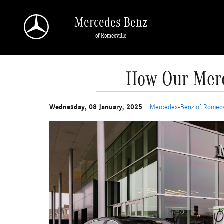
Skip to main content
Mercedes-Benz
of Romeoville
How Our Merc
Wednesday, 08 January, 2025
Mercedes-Benz of Romeov