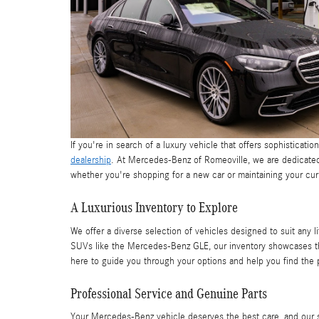
If you're in search of a luxury vehicle that offers sophisticatio
dealership
. At Mercedes-Benz of Romeoville, we are dedicated 
whether you're shopping for a new car or maintaining your cur
A Luxurious Inventory to Explore
We offer a diverse selection of vehicles designed to suit any 
SUVs like the Mercedes-Benz GLE, our inventory showcases th
here to guide you through your options and help you find the 
Professional Service and Genuine Parts
Your Mercedes-Benz vehicle deserves the best care, and our st