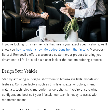
If you’re looking for a new vehicle that meets your exact specifications, we’ll
show you
how to order a new Mercedes-Benz from the factory
. Mercedes-
Benz of Romeoville offers a seamless custom order process to bring your
dream car to life. Let’s take a closer look at the custom ordering process.
Design Your Vehicle
Start by exploring our digital showroom to browse available models and
features. Consider factors such as trim levels, exterior colors, interior
materials, technology, and performance options. If you’re unsure which
configurations best suit your lifestyle, our team is happy to assist with
recommendations.