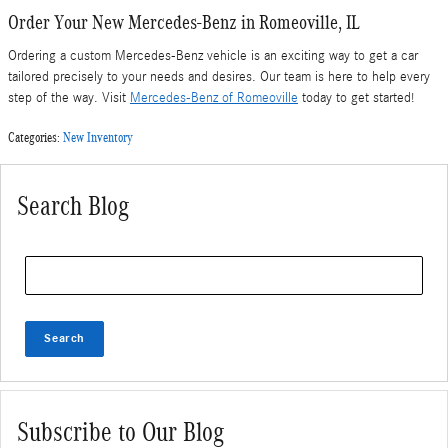
Order Your New Mercedes-Benz in Romeoville, IL
Ordering a custom Mercedes-Benz vehicle is an exciting way to get a car
tailored precisely to your needs and desires. Our team is here to help every
step of the way. Visit
Mercedes-Benz of Romeoville
today to get started!
Categories
:
New Inventory
Search Blog
Search Blog
Search
Subscribe to Our Blog