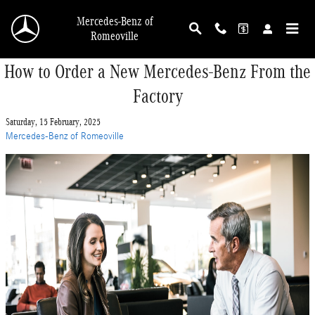
Skip to main content
Mercedes-Benz of
Romeoville
How to Order a New Mercedes-Benz From the
Factory
Saturday, 15 February, 2025
Mercedes-Benz of Romeoville