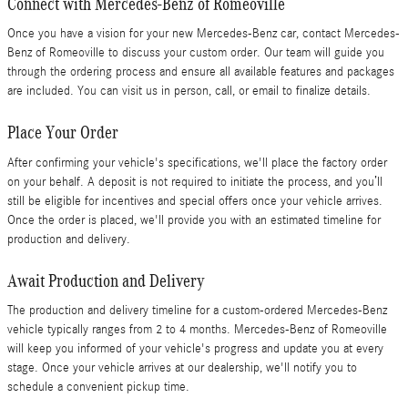
Connect with Mercedes-Benz of Romeoville
Once you have a vision for your new Mercedes-Benz car, contact Mercedes-
Benz of Romeoville to discuss your custom order. Our team will guide you
through the ordering process and ensure all available features and packages
are included. You can visit us in person, call, or email to finalize details.
Place Your Order
After confirming your vehicle's specifications, we'll place the factory order
on your behalf. A deposit is not required to initiate the process, and you’ll
still be eligible for incentives and special offers once your vehicle arrives.
Once the order is placed, we'll provide you with an estimated timeline for
production and delivery.
Await Production and Delivery
The production and delivery timeline for a custom-ordered Mercedes-Benz
vehicle typically ranges from 2 to 4 months. Mercedes-Benz of Romeoville
will keep you informed of your vehicle's progress and update you at every
stage. Once your vehicle arrives at our dealership, we'll notify you to
schedule a convenient pickup time.