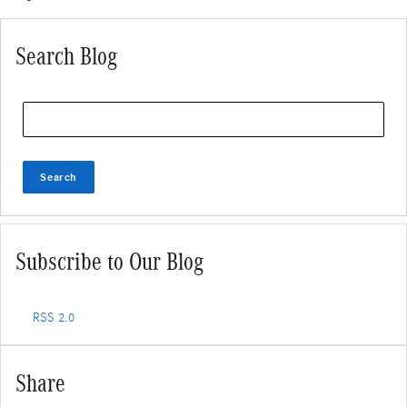
Search Blog
Search Blog
Search
Subscribe to Our Blog
RSS 2.0
Share