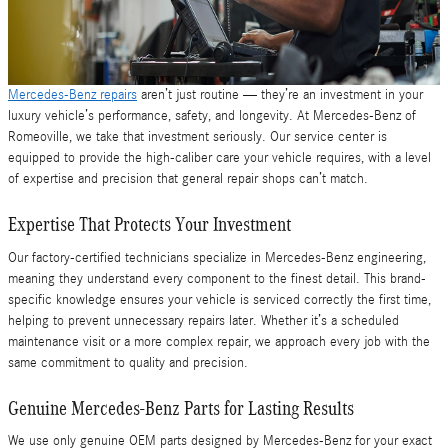
Mercedes-Benz repairs
aren’t just routine — they’re an investment in your
luxury vehicle’s performance, safety, and longevity. At Mercedes-Benz of
Romeoville, we take that investment seriously. Our service center is
equipped to provide the high-caliber care your vehicle requires, with a level
of expertise and precision that general repair shops can’t match.
Expertise That Protects Your Investment
Our factory-certified technicians specialize in Mercedes-Benz engineering,
meaning they understand every component to the finest detail. This brand-
specific knowledge ensures your vehicle is serviced correctly the first time,
helping to prevent unnecessary repairs later. Whether it’s a scheduled
maintenance visit or a more complex repair, we approach every job with the
same commitment to quality and precision.
Genuine Mercedes-Benz Parts for Lasting Results
We use only genuine OEM parts designed by Mercedes-Benz for your exact