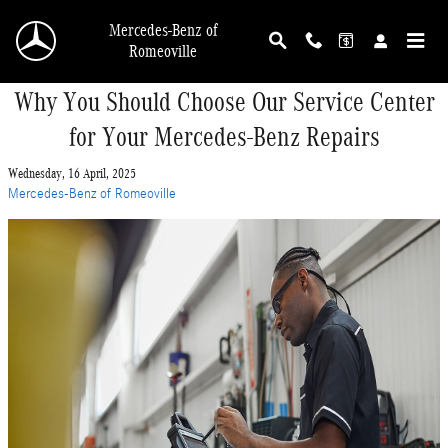
Skip to main content
Mercedes-Benz of
Romeoville
Why You Should Choose Our Service Center
for Your Mercedes-Benz Repairs
Wednesday, 16 April, 2025
Mercedes-Benz of Romeoville