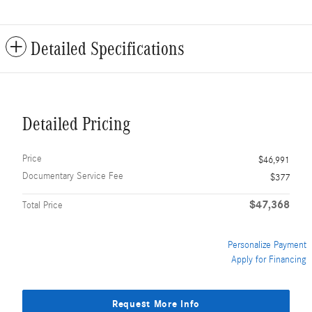
Detailed Specifications
Detailed Pricing
Price
$46,991
Documentary Service Fee
$377
$47,368
Total Price
Personalize Payment
Apply for Financing
Request More Info