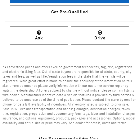
Get Pre-Qualified
Ask
Drive
*All advertised prices and offers exclude government fees for tax, tag, title, registration
and electronic titling fees. Out of state buyers are responsible for all state, county, city
taxes and fees, as well as title/registration fees in the state that the vehicle will be
registered. While great effort is made to ensure the accuracy of the information on this
site, errors do occur so please verify information with our customer service rep or by
visiting the dealership. All offers subject to change without notice, please confirm listings
with dealer. Manufacturer incentive data & vehicle features is provided by third parties &
believed to be accurate as of the time of publication. Please contact the store by email or
phone for details & availability of incentives. All inventory listed is subject to prior sale.
Base MSRP excludes transportation and handling charges, destination charges, taxes,
title, registration, preparation and documentary fees, tags, labor and installation charges,
insurance, and optional equipment, products, packages and accessories. Options, model
availability and actual dealer price may vary. See dealer for details, costs and terms.