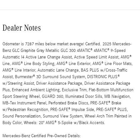
Dealer Notes
Odometer is 7287 miles below market average! Certified. 2025 Mercedes-
Benz GLC Graphite Gray Metallic GLC 300 4MATIC® 4MATIC® 9-Speed
Automatic I4 Active Lane Change Assist, Active Speed Limit Assist, AMG®
Line, AMG® Line Body Styling, AMG® Line Exterior, AMG® Line Floor Mats,
AMG® Line Interior, Automatic Lane Change, BAS PLUS w/Cross-Traffic
Assist, Burmester® 3D Surround Sound System, DISTRONIC PLUS®
w/Steering Assist, Driver Assistance Package, Driver Assistance Package
Plus, Enhanced Ambient Lighting, Exclusive Trim, Flat-Bottom Multifunction
Sport Steering Wheel, GUARD 360, Illuminated Door Sills, MB Navigation,
MB-Tex Instrument Panel, Perforated Brake Discs, PRE-SAFE® Brake
w/Pedestrian Recognition, PRE-SAFE® Impulse Side, PRE-SAFE® PLUS,
Sound Personalization, Surround View System, Wheel Arch Trim Painted in
Body Color, Wheels: 20" AMG® 5-Spoke w/Black Accents.
Mercedes-Benz Certified Pre-Owned Details: