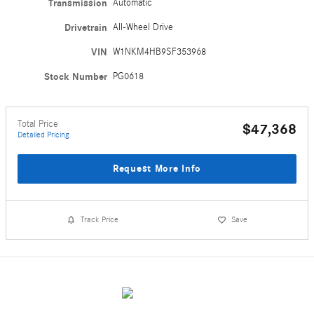
Transmission
Automatic
Drivetrain
All-Wheel Drive
VIN
W1NKM4HB9SF353968
Stock Number
PG0618
Total Price
$47,368
Detailed Pricing
Request More Info
Track Price
Save