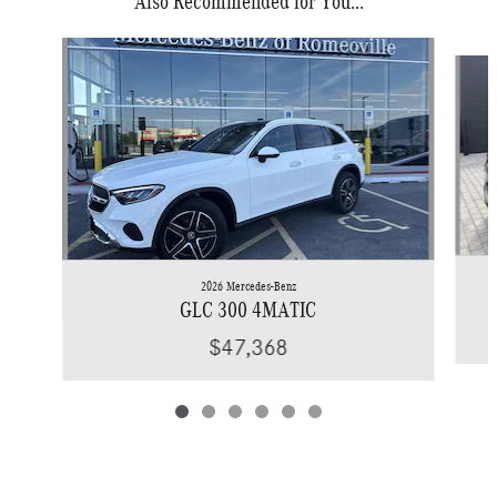
Also Recommended for You...
Slide 1 of 6
2026 Mercedes-Benz
GLC 300 4MATIC
$47,368