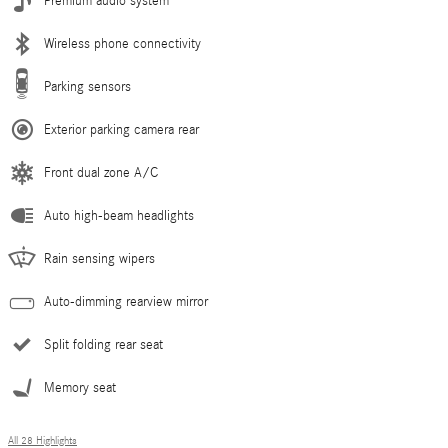
Premium audio system
Wireless phone connectivity
Parking sensors
Exterior parking camera rear
Front dual zone A/C
Auto high-beam headlights
Rain sensing wipers
Auto-dimming rearview mirror
Split folding rear seat
Memory seat
All 28 Highlights