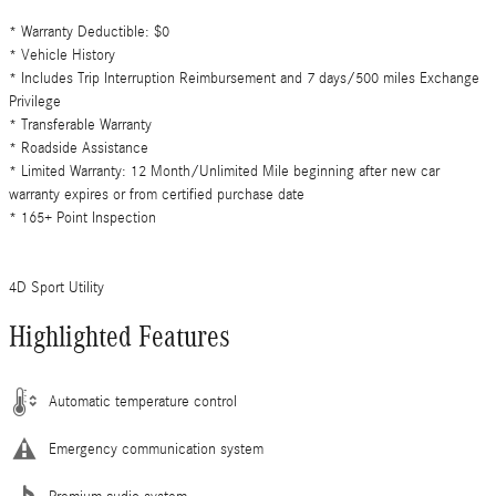
* Warranty Deductible: $0
* Vehicle History
* Includes Trip Interruption Reimbursement and 7 days/500 miles Exchange
Privilege
* Transferable Warranty
* Roadside Assistance
* Limited Warranty: 12 Month/Unlimited Mile beginning after new car
warranty expires or from certified purchase date
* 165+ Point Inspection
4D Sport Utility
Highlighted Features
Automatic temperature control
Emergency communication system