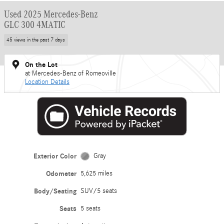
Used 2025 Mercedes-Benz
GLC 300 4MATIC
45 views in the past 7 days
On the Lot
at Mercedes-Benz of Romeoville
Location Details
Exterior Color
Gray
Odometer
5,625 miles
Body/Seating
SUV/5 seats
Seats
5 seats