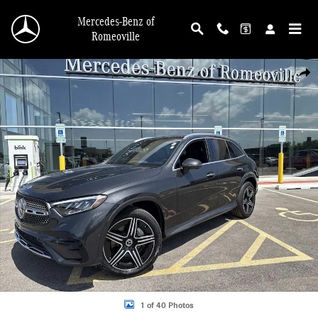
Skip to main content
Mercedes-Benz of
Romeoville
Used 2025 Mercedes-Benz GLC 300 4MATIC SUV Photo 1 of 40
Shar
1 of 40 Photos