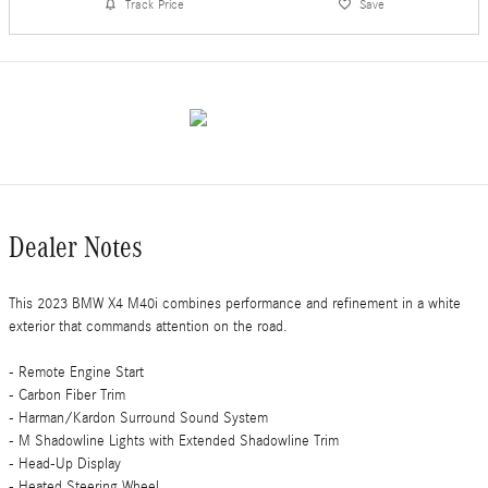
Track Price
Save
Dealer Notes
This 2023 BMW X4 M40i combines performance and refinement in a white
exterior that commands attention on the road.
- Remote Engine Start
- Carbon Fiber Trim
- Harman/Kardon Surround Sound System
- M Shadowline Lights with Extended Shadowline Trim
- Head-Up Display
- Heated Steering Wheel