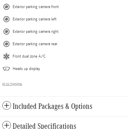
Exterior parking camera front
Exterior parking camera left
Exterior parking camera right
Exterior parking camera rear
Front dual zone A/C
Heads up display
All 32 Highlights
Included Packages & Options
Detailed Specifications