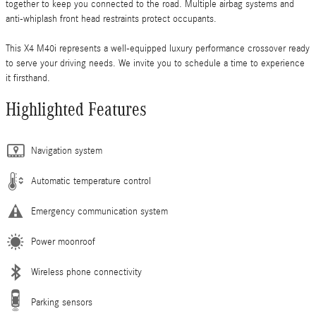
together to keep you connected to the road. Multiple airbag systems and
anti-whiplash front head restraints protect occupants.
This X4 M40i represents a well-equipped luxury performance crossover ready
to serve your driving needs. We invite you to schedule a time to experience
it firsthand.
Highlighted Features
Navigation system
Automatic temperature control
Emergency communication system
Power moonroof
Wireless phone connectivity
Parking sensors