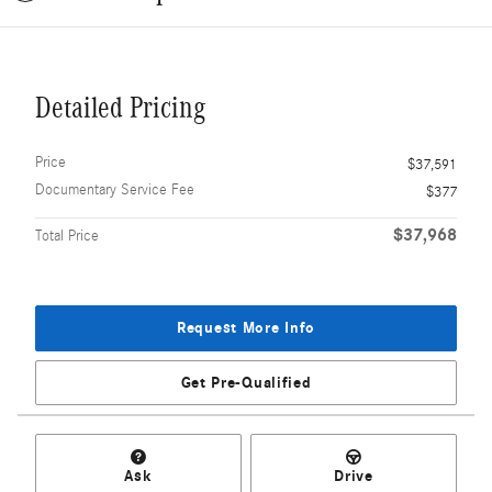
Detailed Pricing
Price
$37,591
Documentary Service Fee
$377
$37,968
Total Price
Request More Info
Get Pre-Qualified
Ask
Drive