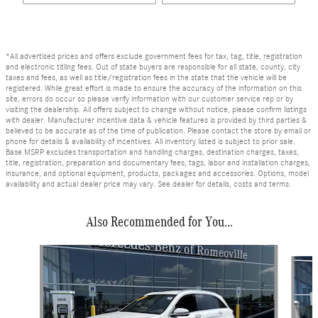
*All advertised prices and offers exclude government fees for tax, tag, title, registration
and electronic titling fees. Out of state buyers are responsible for all state, county, city
taxes and fees, as well as title/registration fees in the state that the vehicle will be
registered. While great effort is made to ensure the accuracy of the information on this
site, errors do occur so please verify information with our customer service rep or by
visiting the dealership. All offers subject to change without notice, please confirm listings
with dealer. Manufacturer incentive data & vehicle features is provided by third parties &
believed to be accurate as of the time of publication. Please contact the store by email or
phone for details & availability of incentives. All inventory listed is subject to prior sale.
Base MSRP excludes transportation and handling charges, destination charges, taxes,
title, registration, preparation and documentary fees, tags, labor and installation charges,
insurance, and optional equipment, products, packages and accessories. Options, model
availability and actual dealer price may vary. See dealer for details, costs and terms.
Also Recommended for You...
Slide 1 of 6