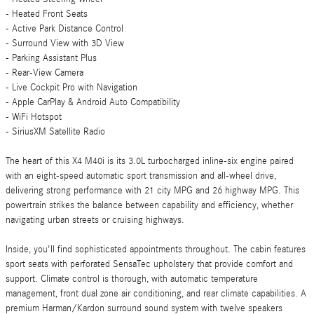
- Heated Front Seats
- Active Park Distance Control
- Surround View with 3D View
- Parking Assistant Plus
- Rear-View Camera
- Live Cockpit Pro with Navigation
- Apple CarPlay & Android Auto Compatibility
- WiFi Hotspot
- SiriusXM Satellite Radio
The heart of this X4 M40i is its 3.0L turbocharged inline-six engine paired
with an eight-speed automatic sport transmission and all-wheel drive,
delivering strong performance with 21 city MPG and 26 highway MPG. This
powertrain strikes the balance between capability and efficiency, whether
navigating urban streets or cruising highways.
Inside, you'll find sophisticated appointments throughout. The cabin features
sport seats with perforated SensaTec upholstery that provide comfort and
support. Climate control is thorough, with automatic temperature
management, front dual zone air conditioning, and rear climate capabilities. A
premium Harman/Kardon surround sound system with twelve speakers