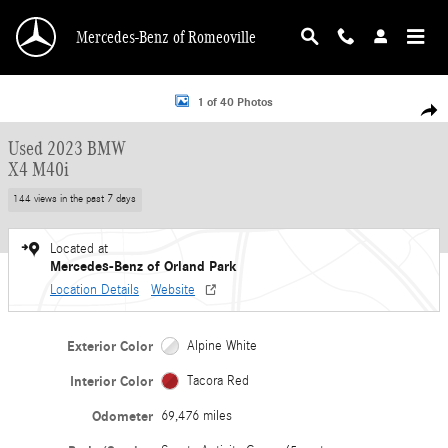
Skip to main content
Mercedes-Benz of Romeoville
Used 2023 BMW X4 M40i Sports Activity Coupe Photo 1 of 40
1 of 40 Photos
Shar
Used 2023 BMW
X4 M40i
144 views in the past 7 days
Located at
Mercedes-Benz of Orland Park
Location Details
Website
Exterior Color
Alpine White
Interior Color
Tacora Red
Odometer
69,476 miles