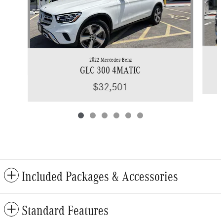
2022 Mercedes-Benz
GLC 300 4MATIC
$32,501
Included Packages & Accessories
Standard Features