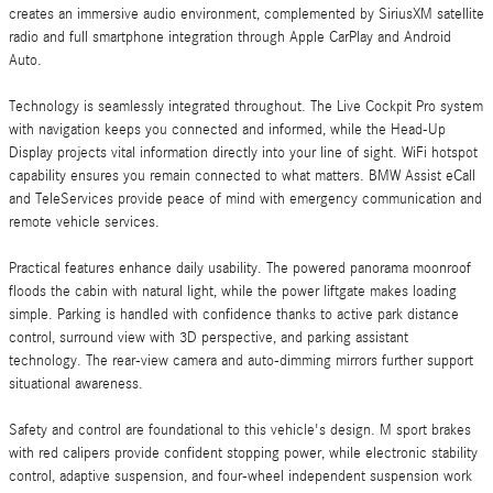
creates an immersive audio environment, complemented by SiriusXM satellite
radio and full smartphone integration through Apple CarPlay and Android
Auto.
Technology is seamlessly integrated throughout. The Live Cockpit Pro system
with navigation keeps you connected and informed, while the Head-Up
Display projects vital information directly into your line of sight. WiFi hotspot
capability ensures you remain connected to what matters. BMW Assist eCall
and TeleServices provide peace of mind with emergency communication and
remote vehicle services.
Practical features enhance daily usability. The powered panorama moonroof
floods the cabin with natural light, while the power liftgate makes loading
simple. Parking is handled with confidence thanks to active park distance
control, surround view with 3D perspective, and parking assistant
technology. The rear-view camera and auto-dimming mirrors further support
situational awareness.
Safety and control are foundational to this vehicle's design. M sport brakes
with red calipers provide confident stopping power, while electronic stability
control, adaptive suspension, and four-wheel independent suspension work