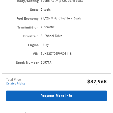
Body/Seating
Sports Activity Coupe/5 seats
Seats
5 seats
Fuel Economy
21/26 MPG City/Hwy
Details
Transmission
Automatic
Drivetrain
All-Wheel Drive
Engine
I-6 cyl
VIN
5UX43DT03P9R08118
Stock Number
26579A
Total Price
$37,968
Detailed Pricing
Request More Info