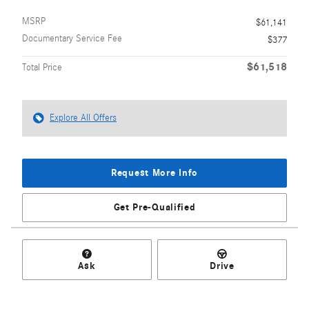
MSRP
$61,141
Documentary Service Fee
$377
$61,518
Total Price
Explore All Offers
Request More Info
Get Pre-Qualified
Ask
Drive