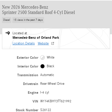
New 2026 Mercedes-Benz
Sprinter 2500 Standard Roof 4-Cyl Diesel
Diesel
15 views in the past 7 days
Located at
Mercedes-Benz of Orland Park
Location Details
Website
Exterior Color
White
Interior Color
Black
Transmission
Automatic
Drivetrain
Rear-Wheel Drive
Engine
I-4 cyl
VIN
W1Y4KBHY3TT621992
Stock Number
S26122