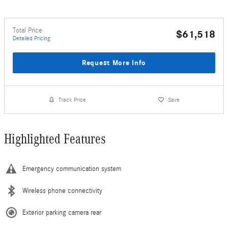
Total Price
$61,518
Detailed Pricing
Request More Info
Track Price
Save
Highlighted Features
Emergency communication system
Wireless phone connectivity
Exterior parking camera rear