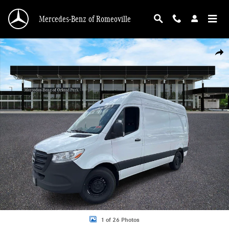
Skip to main content
Mercedes-Benz of Romeoville
New 2026 Mercedes-Benz Sprinter 2500 Standard Roof 4-Cyl Diesel Van Cargo 
Shar
1 of 26 Photos