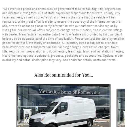
*All advertised prices and offers exclude government fees for tax, tag, title, registration
and electronic titling fees. Out of state buyers are responsible for all state, county, city
taxes and fees, as well as title/registration fees in the state that the vehicle will be
registered. While great effort is made to ensure the accuracy of the information on this
site, errors do occur so please verify information with our customer service rep or by
visiting the dealership. All offers subject to change without notice, please confirm listings
with dealer. Manufacturer incentive data & vehicle features is provided by third parties &
believed to be accurate as of the time of publication. Please contact the store by email or
phone for details & availability of incentives. All inventory listed is subject to prior sale.
Base MSRP excludes transportation and handling charges, destination charges, taxes,
title, registration, preparation and documentary fees, tags, labor and installation charges,
insurance, and optional equipment, products, packages and accessories. Options, model
availability and actual dealer price may vary. See dealer for details, costs and terms.
Also Recommended for You...
Slide 1 of 6