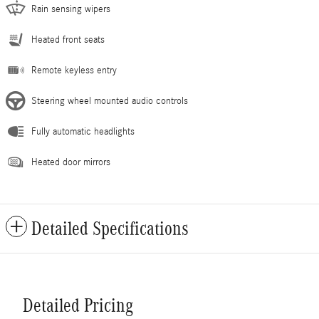
Rain sensing wipers
Heated front seats
Remote keyless entry
Steering wheel mounted audio controls
Fully automatic headlights
Heated door mirrors
Detailed Specifications
Detailed Pricing