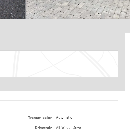
Transmission
Automatic
Drivetrain
All-Wheel Drive