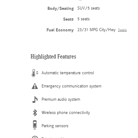
Body/Seating
SUV/5 seats
Seats
5 seats
Fuel Economy
23/31 MPG City/Hwy
Details
Highlighted Features
Automatic temperature control
Emergency communication system
Premium audio system
Wireless phone connectivity
Parking sensors