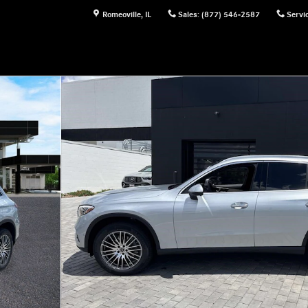
Romeoville
,
IL
Sales
:
(877) 546-2587
Servi