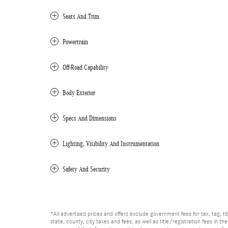
Seats And Trim
Powertrain
Off-Road Capability
Body Exterior
Specs And Dimensions
Lighting, Visibility And Instrumentation
Safety And Security
*All advertised prices and offers exclude government fees for tax, tag, titl
state, county, city taxes and fees, as well as title/registration fees in th