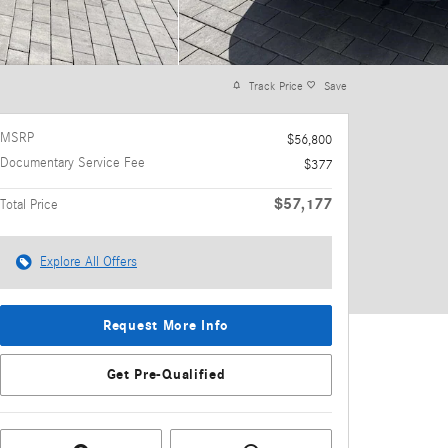
Track Price
Save
MSRP
$56,800
Documentary Service Fee
$377
$57,177
Total Price
Explore All Offers
Request More Info
Get Pre-Qualified