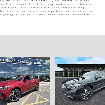
information with our customer service rep or by visiting the dealership. All offers
ufacturer incentive data & vehicle features is provided by third parties & believed to
 or phone for details & availability of incentives. All inventory listed is subject to
ination charges, taxes, title, registration, preparation and documentary fees, tags,
cts, packages and accessories. Options, model availability and actual dealer price