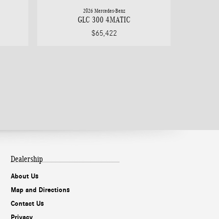
2026 Mercedes-Benz
GLC 300 4MATIC
$65,422
Dealership
About Us
Map and Directions
Contact Us
Privacy