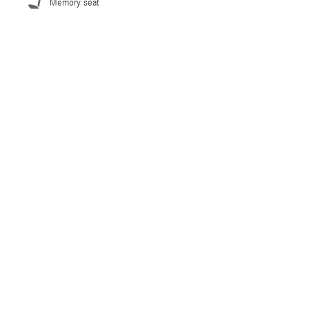
Memory seat