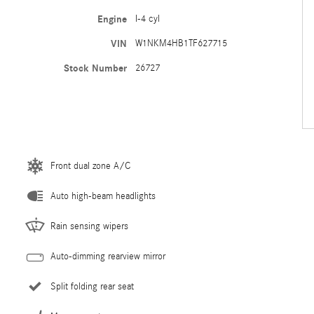
Engine
I-4 cyl
VIN
W1NKM4HB1TF627715
Stock Number
26727
Front dual zone A/C
Auto high-beam headlights
Rain sensing wipers
Auto-dimming rearview mirror
Split folding rear seat