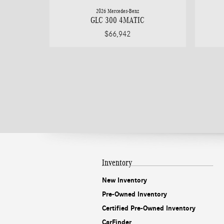
2026 Mercedes-Benz
GLC 300 4MATIC
$66,942
Inventory
New Inventory
Pre-Owned Inventory
Certified Pre-Owned Inventory
CarFinder