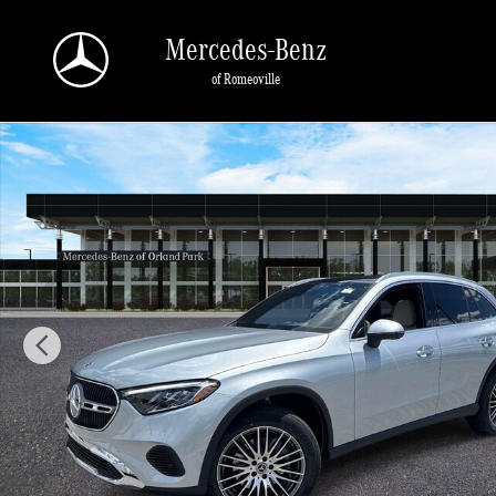
Skip to main content
Mercedes-Benz
of Romeoville
New 2026 Mercedes-Benz GLC 300 4MATIC SUV Photo 1 of 40