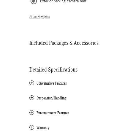
Exterior parking camera rear
All 28 Highlights
Included Packages & Accessories
Detailed Specifications
Convenience Features
Suspension/Handling
Entertainment Features
Warranty