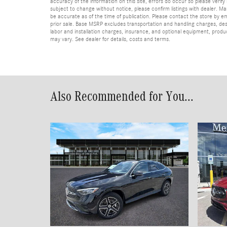
accuracy of the information on this site, errors do occur so please verify 
subject to change without notice, please confirm listings with dealer. Man
be accurate as of the time of publication. Please contact the store by email
prior sale. Base MSRP excludes transportation and handling charges, dest
labor and installation charges, insurance, and optional equipment, produ
may vary. See dealer for details, costs and terms.
Also Recommended for You...