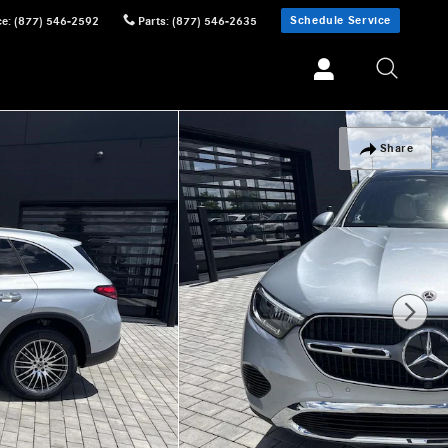
Schedule Service
ce
:
(877) 546-2592
Parts
:
(877) 546-2635
Share