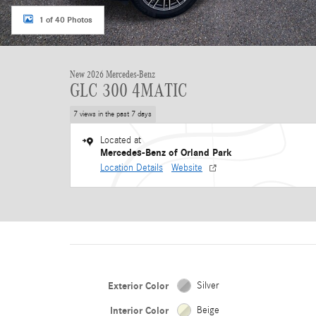
1 of 40 Photos
New 2026 Mercedes-Benz
GLC 300 4MATIC
7 views in the past 7 days
Located at
Mercedes-Benz of Orland Park
Location Details
Website
Exterior Color
Silver
Interior Color
Beige