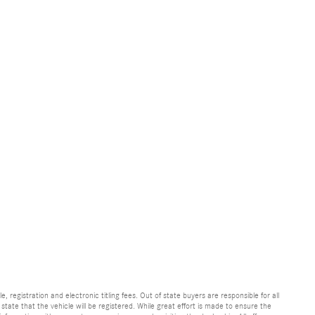
e, registration and electronic titling fees. Out of state buyers are responsible for all
e state that the vehicle will be registered. While great effort is made to ensure the