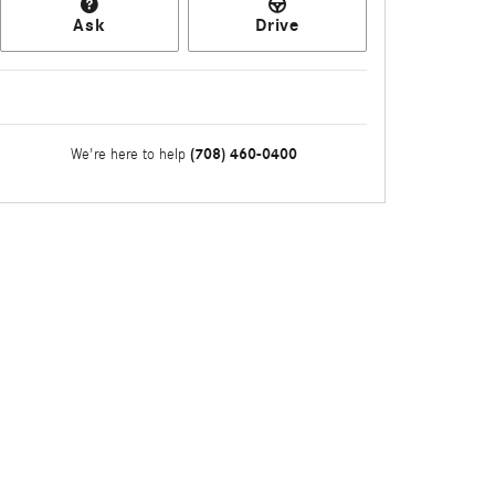
Ask
Drive
(708) 460-0400
We're here to help