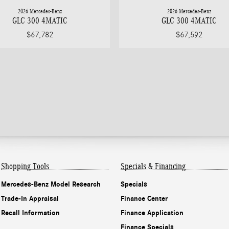
2026 Mercedes-Benz
2026 Mercedes-Benz
GLC 300 4MATIC
GLC 300 4MATIC
$67,782
$67,592
Shopping Tools
Specials & Financing
Mercedes-Benz Model Research
Specials
Trade-In Appraisal
Finance Center
Recall Information
Finance Application
Finance Specials