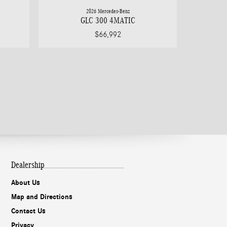
2026 Mercedes-Benz
GLC 300 4MATIC
$66,992
Dealership
About Us
Map and Directions
Contact Us
Privacy