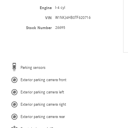
Engine
I-4 cyl
VIN
W1NKJ4HB0TF620716
Stock Number
26695
Parking sensors
Exterior parking camera front
Exterior parking camera left
Exterior parking camera right
Exterior parking camera rear