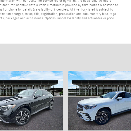
information with our customer service rep or by visiting the dealership. All offers
ufacturer incentive data & vehicle features is provided by third parties & believed to
 or phone for details & availability of incentives. All inventory listed is subject to
ination charges, taxes, title, registration, preparation and documentary fees, tags,
cts, packages and accessories. Options, model availability and actual dealer price