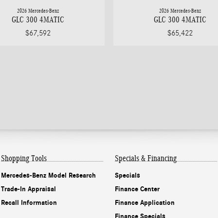
2026 Mercedes-Benz
2026 Mercedes-Benz
GLC 300 4MATIC
GLC 300 4MATIC
$67,592
$65,422
Shopping Tools
Specials & Financing
Mercedes-Benz Model Research
Specials
Trade-In Appraisal
Finance Center
Recall Information
Finance Application
Finance Specials