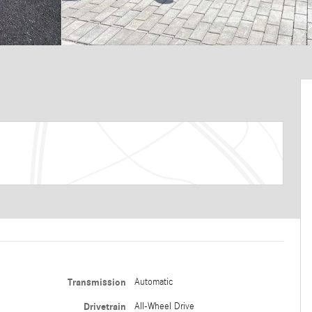
Transmission
Automatic
Drivetrain
All-Wheel Drive