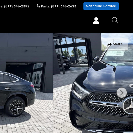
Schedule Service
ce
:
(877) 546-2592
Parts
:
(877) 546-2635
Share