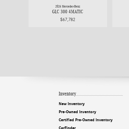
2026 Mercedes-Benz
GLC 300 4MATIC
$67,782
Inventory
New Inventory
Pre-Owned Inventory
Certified Pre-Owned Inventory
CarFinder