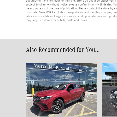
accuracy of the information on this site, errors do occur so please verify 
subject to change without notice, please confirm listings with dealer. Man
be accurate as of the time of publication. Please contact the store by email
prior sale. Base MSRP excludes transportation and handling charges, dest
labor and installation charges, insurance, and optional equipment, produ
may vary. See dealer for details, costs and terms.
Also Recommended for You...