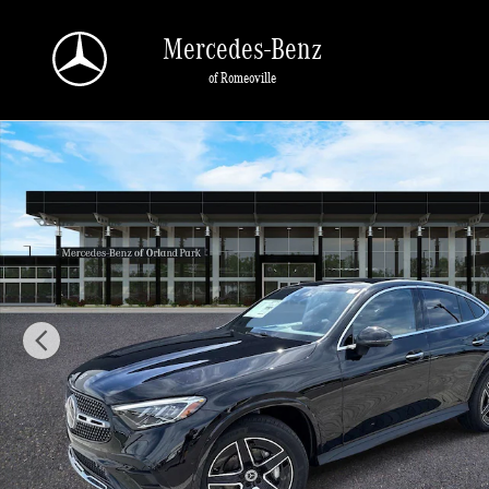
Skip to main content
Mercedes-Benz
of Romeoville
New 2026 Mercedes-Benz GLC 300 4MATIC Coupe Photo 1 of 40