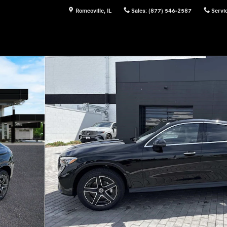
Romeoville
,
IL
Sales
:
(877) 546-2587
Servi