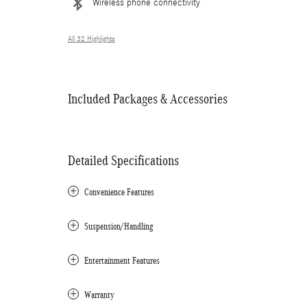
Wireless phone connectivity
All 32 Highlights
Included Packages & Accessories
Detailed Specifications
Convenience Features
Suspension/Handling
Entertainment Features
Warranty