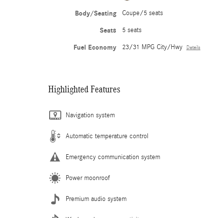
Body/Seating
Coupe/5 seats
Seats
5 seats
Fuel Economy
23/31 MPG City/Hwy
Details
Highlighted Features
Navigation system
Automatic temperature control
Emergency communication system
Power moonroof
Premium audio system