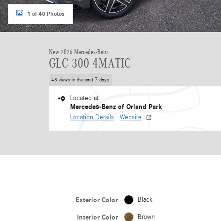
1 of 40 Photos
New 2026 Mercedes-Benz
GLC 300 4MATIC
48 views in the past 7 days
Located at
Mercedes-Benz of Orland Park
Location Details
Website
Exterior Color
Black
Interior Color
Brown