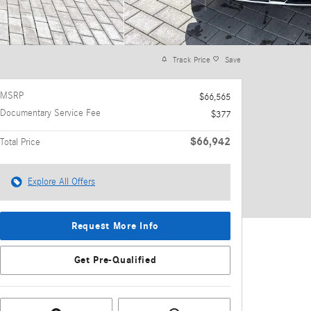
Track Price
Save
MSRP
$66,565
Documentary Service Fee
$377
$66,942
Total Price
Explore All Offers
Request More Info
Get Pre-Qualified