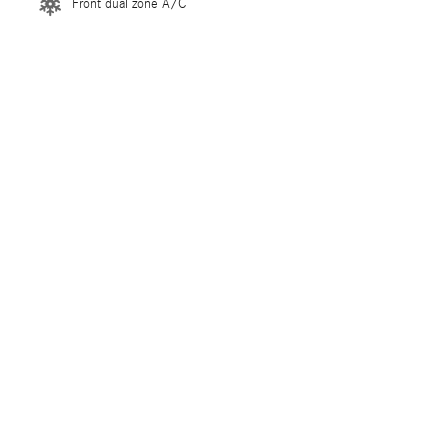
Front dual zone A/C