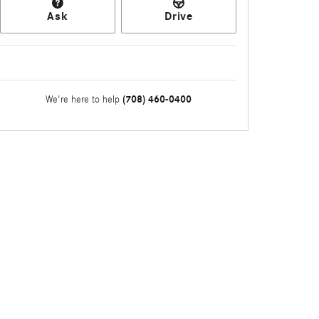
Ask
Drive
(708) 460-0400
We're here to help