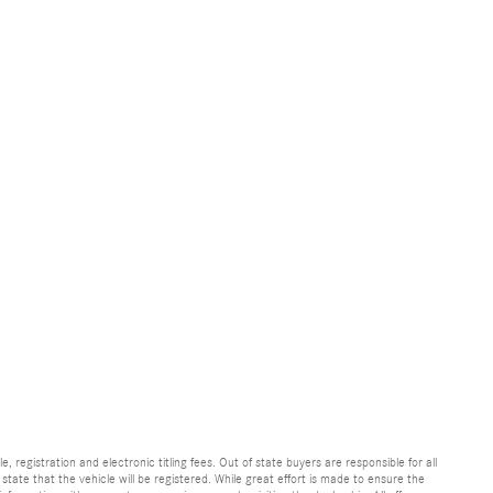
e, registration and electronic titling fees. Out of state buyers are responsible for all
e state that the vehicle will be registered. While great effort is made to ensure the