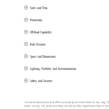
Seats And Trim
Powertrain
Off-Road Capability
Body Exterior
Specs And Dimensions
Lighting, Visibility And Instrumentation
Safety And Security
*All advertised prices and offers exclude government fees for tax, tag, titl
state, county, city taxes and fees, as well as title/registration fees in th