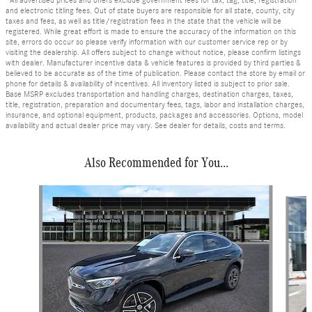
*All advertised prices and offers exclude government fees for tax, tag, title, registration
and electronic titling fees. Out of state buyers are responsible for all state, county, city
taxes and fees, as well as title/registration fees in the state that the vehicle will be
registered. While great effort is made to ensure the accuracy of the information on this
site, errors do occur so please verify information with our customer service rep or by
visiting the dealership. All offers subject to change without notice, please confirm listings
with dealer. Manufacturer incentive data & vehicle features is provided by third parties &
believed to be accurate as of the time of publication. Please contact the store by email or
phone for details & availability of incentives. All inventory listed is subject to prior sale.
Base MSRP excludes transportation and handling charges, destination charges, taxes,
title, registration, preparation and documentary fees, tags, labor and installation charges,
insurance, and optional equipment, products, packages and accessories. Options, model
availability and actual dealer price may vary. See dealer for details, costs and terms.
Also Recommended for You...
Slide 1 of 6