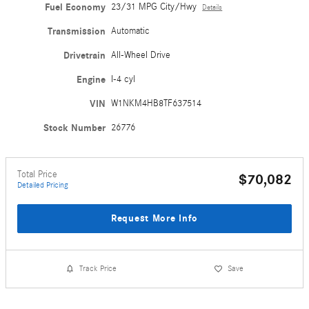
Fuel Economy
23/31 MPG City/Hwy
Details
Transmission
Automatic
Drivetrain
All-Wheel Drive
Engine
I-4 cyl
VIN
W1NKM4HB8TF637514
Stock Number
26776
Total Price
$70,082
Detailed Pricing
Request More Info
Track Price
Save