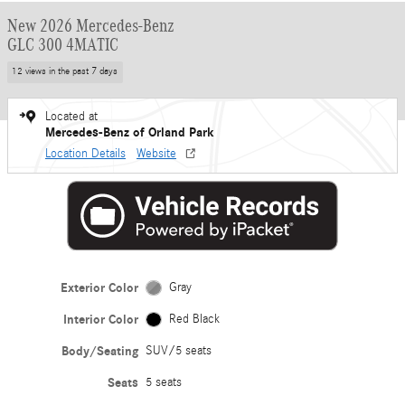
New 2026 Mercedes-Benz
GLC 300 4MATIC
12 views in the past 7 days
Located at
Mercedes-Benz of Orland Park
Location Details
Website
Exterior Color
Gray
Interior Color
Red Black
Body/Seating
SUV/5 seats
Seats
5 seats