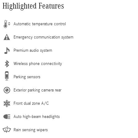
Highlighted Features
Automatic temperature control
Emergency communication system
Premium audio system
Wireless phone connectivity
Parking sensors
Exterior parking camera rear
Front dual zone A/C
Auto high-beam headlights
Rain sensing wipers