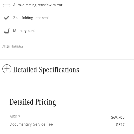
Auto-dimming rearview mirror
Split folding rear seat
Memory seat
All 28 Highlights
Detailed Specifications
Detailed Pricing
MSRP
$69,705
Documentary Service Fee
$377