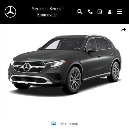
Skip to main content
Mercedes-Benz of
Romeoville
New 2026 Mercedes-Benz GLC 300 4MATIC SUV Photo 1 of 1
Shar
1 of 1 Photos