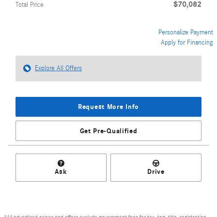
$70,082
Total Price
Personalize Payment
Apply for Financing
Explore All Offers
Request More Info
Get Pre-Qualified
Ask
Drive