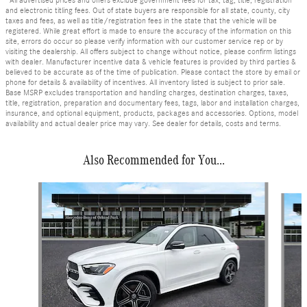
*All advertised prices and offers exclude government fees for tax, tag, title, registration
and electronic titling fees. Out of state buyers are responsible for all state, county, city
taxes and fees, as well as title/registration fees in the state that the vehicle will be
registered. While great effort is made to ensure the accuracy of the information on this
site, errors do occur so please verify information with our customer service rep or by
visiting the dealership. All offers subject to change without notice, please confirm listings
with dealer. Manufacturer incentive data & vehicle features is provided by third parties &
believed to be accurate as of the time of publication. Please contact the store by email or
phone for details & availability of incentives. All inventory listed is subject to prior sale.
Base MSRP excludes transportation and handling charges, destination charges, taxes,
title, registration, preparation and documentary fees, tags, labor and installation charges,
insurance, and optional equipment, products, packages and accessories. Options, model
availability and actual dealer price may vary. See dealer for details, costs and terms.
Also Recommended for You...
Slide 1 of 6