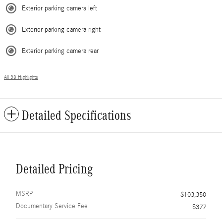
Exterior parking camera left
Exterior parking camera right
Exterior parking camera rear
All 38 Highlights
Detailed Specifications
Detailed Pricing
MSRP
$103,350
Documentary Service Fee
$377