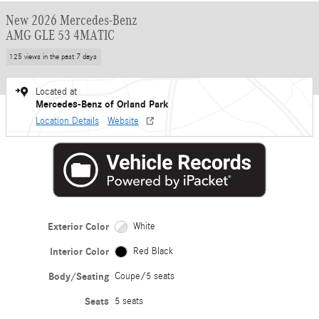
New 2026 Mercedes-Benz
AMG GLE 53 4MATIC
125 views in the past 7 days
Located at
Mercedes-Benz of Orland Park
Location Details
Website
Exterior Color
White
Interior Color
Red Black
Body/Seating
Coupe/5 seats
Seats
5 seats