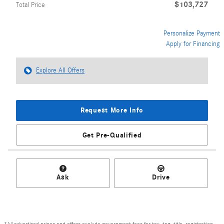
$103,727
Total Price
Personalize Payment
Apply for Financing
Explore All Offers
Request More Info
Get Pre-Qualified
Ask
Drive