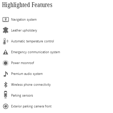
Highlighted Features
Navigation system
Leather upholstery
Automatic temperature control
Emergency communication system
Power moonroof
Premium audio system
Wireless phone connectivity
Parking sensors
Exterior parking camera front