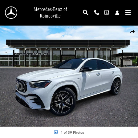
Skip to main content
Mercedes-Benz of
Romeoville
New 2026 Mercedes-Benz AMG GLE 53 4MATIC Coupe Photo 1 of 39
Shar
1 of 39 Photos