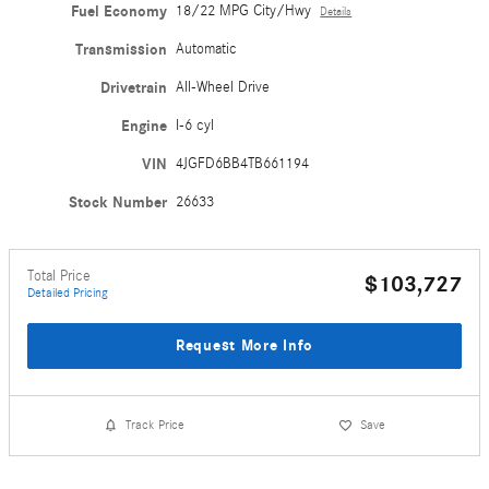
Fuel Economy
18/22 MPG City/Hwy
Details
Transmission
Automatic
Drivetrain
All-Wheel Drive
Engine
I-6 cyl
VIN
4JGFD6BB4TB661194
Stock Number
26633
Total Price
$103,727
Detailed Pricing
Request More Info
Track Price
Save