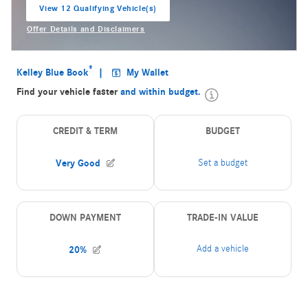
View 12 Qualifying Vehicle(s)
open in same tab
Offer Details and Disclaimers
Open Incentive Modal