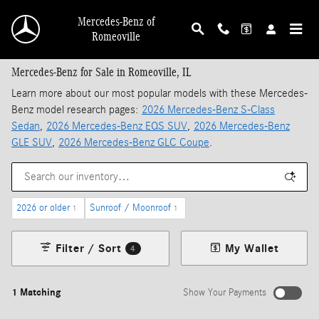
Skip to main content
Mercedes-Benz of
Romeoville
Mercedes-Benz for Sale in Romeoville, IL
Learn more about our most popular models with these Mercedes-
Benz model research pages:
2026 Mercedes-Benz S-Class
Sedan
,
2026 Mercedes-Benz EQS SUV
,
2026 Mercedes-Benz
GLE SUV
,
2026 Mercedes-Benz GLC Coupe
.
2026 or older
Sunroof / Moonroof
1
1
Filter / Sort
My Wallet
4
1 Matching
Show Your Payments