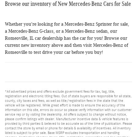
Browse our inventory of New Mercedes-Benz Cars for Sale
Whether you're looking for a Mercedes-Benz Sprinter for sale,
a Mercedes-Benz G-class, or a Mercedes-Benz sedan, our
Romeoville, IL car dealership has the car for you! Browse our
current new inventory above and then visit Mercedes-Benz of
Romeoville to test drive your car before you buy!
*All advertised prices and offers exclude government fees for tax, tag, title,
registration and electronic titling fees. Out of state buyers are responsible for all state,
county, city taxes and fees, as well as title/registration fees in the state that the
vehicle will be registered. While great effort is made to ensure the accuracy of the
information on this site, errors do occur so please verify information with our customer
service rep or by visiting the dealership. All offers subject to change without notice,
please confirm listings with dealer. Manufacturer incentive data & vehicle features is
provided by third parties & believed to be accurate as of the time of publication. Please
contact the store by email or phone for details & availability of incentives. All inventory
listed is subject to prior sale. Base MSRP excludes transportation and handling