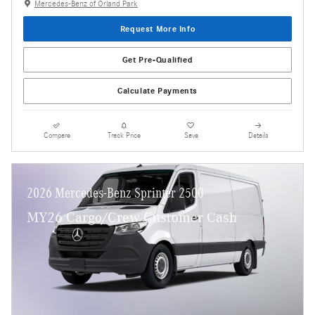
Mercedes-Benz of Orland Park
Request More Info
Get Pre-Qualified
Calculate Payments
Compare
Track Price
Save
Details
2026 Mercedes-Benz Sprinter 2500
MY26 Cargo/Crew Customer Cash