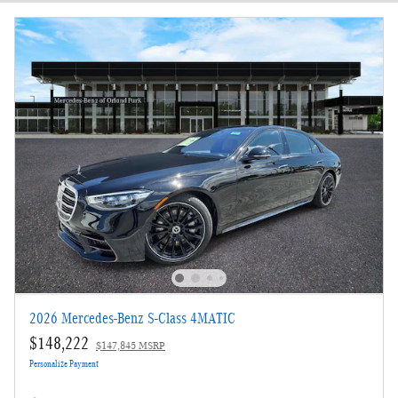
New!
Customize your term and see estimated payments as you search.
Not Now
Personalize Payments
2026 Mercedes-Benz S-Class 4MATIC
$148,222
$147,845 MSRP
Personalize Payment