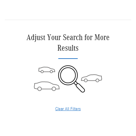
Adjust Your Search for More
Results
Clear All Filters