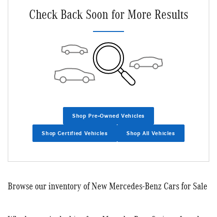
Check Back Soon for More Results
Shop Pre-Owned Vehicles
Shop Certified Vehicles
Shop All Vehicles
Browse our inventory of New Mercedes-Benz Cars for Sale