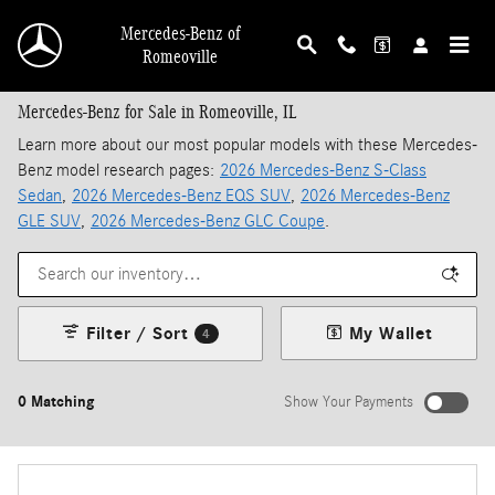
Skip to main content
Mercedes-Benz of
Romeoville
Mercedes-Benz for Sale in Romeoville, IL
Learn more about our most popular models with these Mercedes-
Benz model research pages:
2026 Mercedes-Benz S-Class
Sedan
,
2026 Mercedes-Benz EQS SUV
,
2026 Mercedes-Benz
GLE SUV
,
2026 Mercedes-Benz GLC Coupe
.
Filter / Sort
My Wallet
4
0 Matching
Show Your Payments