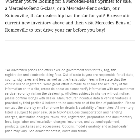
Whether you're looking for a Mercedes-Benz Sprinter for sale,
a Mercedes-Benz G-class, or a Mercedes-Benz sedan, our
Romeoville, IL car dealership has the car for you! Browse our
current new inventory above and then visit Mercedes-Benz of
Romeoville to test drive your car before you buy!
*All advertised prices and offers exclude government fees for tax, tag, title,
registration and electronic titling fees. Out of state buyers are responsible for all state,
county, city taxes and fees, as well as title/registration fees in the state that the
vehicle will be registered. While great effort is made to ensure the accuracy of the
information on this site, errors do occur so please verify information with our customer
service rep or by visiting the dealership. All offers subject to change without notice,
please confirm listings with dealer. Manufacturer incentive data & vehicle features is
provided by third parties & believed to be accurate as of the time of publication. Please
contact the store by email or phone for details & availability of incentives. All inventory
listed is subject to prior sale. Base MSRP excludes transportation and handling
charges, destination charges, taxes, title, registration, preparation and documentary
fees, tags, labor and installation charges, insurance, and optional equipment,
products, packages and accessories. Options, model availability and actual dealer
price may vary. See dealer for details, costs and terms.