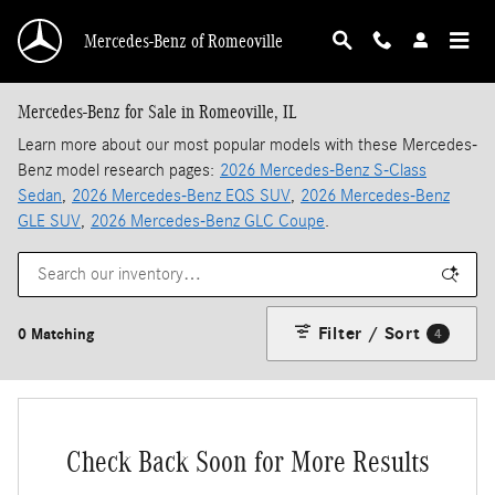
Skip to main content
Mercedes-Benz of Romeoville
Mercedes-Benz for Sale in Romeoville, IL
Learn more about our most popular models with these Mercedes-
Benz model research pages:
2026 Mercedes-Benz S-Class
Sedan
,
2026 Mercedes-Benz EQS SUV
,
2026 Mercedes-Benz
GLE SUV
,
2026 Mercedes-Benz GLC Coupe
.
Filter / Sort
0 Matching
4
Check Back Soon for More Results