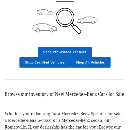
Shop Pre-Owned Vehicles
Shop Certified Vehicles
Shop All Vehicles
Browse our inventory of New Mercedes-Benz Cars for Sale
Whether you're looking for a Mercedes-Benz Sprinter for sale,
a Mercedes-Benz G-class, or a Mercedes-Benz sedan, our
Romeoville, IL car dealership has the car for you! Browse our