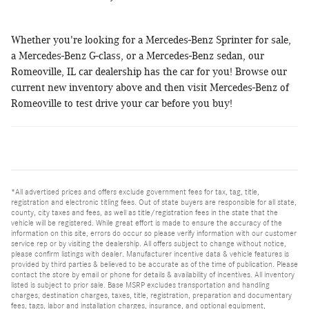
Whether you're looking for a Mercedes-Benz Sprinter for sale,
a Mercedes-Benz G-class, or a Mercedes-Benz sedan, our
Romeoville, IL car dealership has the car for you! Browse our
current new inventory above and then visit Mercedes-Benz of
Romeoville to test drive your car before you buy!
*All advertised prices and offers exclude government fees for tax, tag, title,
registration and electronic titling fees. Out of state buyers are responsible for all state,
county, city taxes and fees, as well as title/registration fees in the state that the
vehicle will be registered. While great effort is made to ensure the accuracy of the
information on this site, errors do occur so please verify information with our customer
service rep or by visiting the dealership. All offers subject to change without notice,
please confirm listings with dealer. Manufacturer incentive data & vehicle features is
provided by third parties & believed to be accurate as of the time of publication. Please
contact the store by email or phone for details & availability of incentives. All inventory
listed is subject to prior sale. Base MSRP excludes transportation and handling
charges, destination charges, taxes, title, registration, preparation and documentary
fees, tags, labor and installation charges, insurance, and optional equipment,