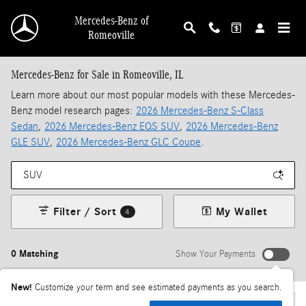
Skip to main content
Mercedes-Benz of
Romeoville
Mercedes-Benz for Sale in Romeoville, IL
Learn more about our most popular models with these Mercedes-
Benz model research pages:
2026 Mercedes-Benz S-Class
Sedan
,
2026 Mercedes-Benz EQS SUV
,
2026 Mercedes-Benz
GLE SUV
,
2026 Mercedes-Benz GLC Coupe
.
Filter / Sort
My Wallet
4
0 Matching
Show Your Payments
New!
Customize your term and see estimated payments as you search.