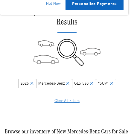
Not Now
Personalize Payments
Adjust Your Search for More
Results
2025
Mercedes-Benz
GLS 580
“SUV”
Clear All Filters
Browse our inventory of New Mercedes-Benz Cars for Sale