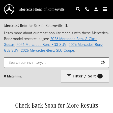
Skip to main content
Mercedes-Benz of Romeoville
Mercedes-Benz for Sale in Romeoville, IL
Learn more about our most popular models with these Mercedes-
Benz model research pages:
2026 Mercedes-Benz S-Class
Sedan
,
2026 Mercedes-Benz EQS SUV
,
2026 Mercedes-Benz
GLE SUV
,
2026 Mercedes-Benz GLC Coupe
.
Filter / Sort
0 Matching
1
Check Back Soon for More Results