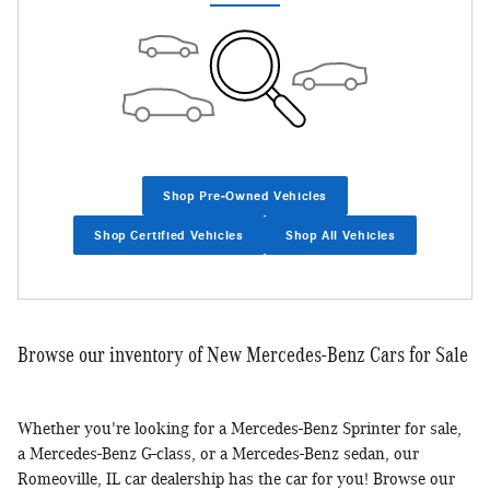
Shop Pre-Owned Vehicles
Shop Certified Vehicles
Shop All Vehicles
Browse our inventory of New Mercedes-Benz Cars for Sale
Whether you're looking for a Mercedes-Benz Sprinter for sale,
a Mercedes-Benz G-class, or a Mercedes-Benz sedan, our
Romeoville, IL car dealership has the car for you! Browse our