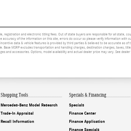
e, registration and electronic titling fees. Out of state buyers are responsible for all state, cou
he accuracy of the information on this site, errors do occur so please verify information with ou
incentive data & vehicle features is provided by third parties & believed to be accurate as of 
ior sale. Base MSRP excludes transportation and handling charges, destination charges, taxes, ti
es and accessories. Options, model availability and actual dealer price may vary. See dealer 
Shopping Tools
Specials & Financing
Mercedes-Benz Model Research
Specials
Trade-In Appraisal
Finance Center
Recall Information
Finance Application
Finance Specials