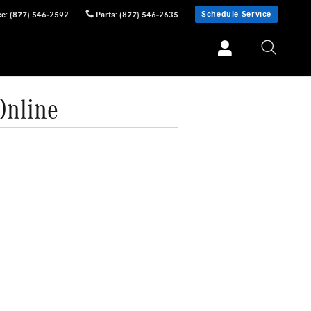
Schedule Service
ce
:
(877) 546-2592
Parts
:
(877) 546-2635
Online