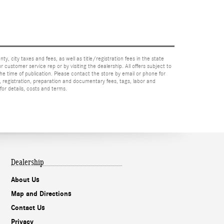
nty, city taxes and fees, as well as title/registration fees in the state
r customer service rep or by visiting the dealership. All offers subject to
the time of publication. Please contact the store by email or phone for
tle, registration, preparation and documentary fees, tags, labor and
for details, costs and terms.
Dealership
About Us
Map and Directions
Contact Us
Privacy