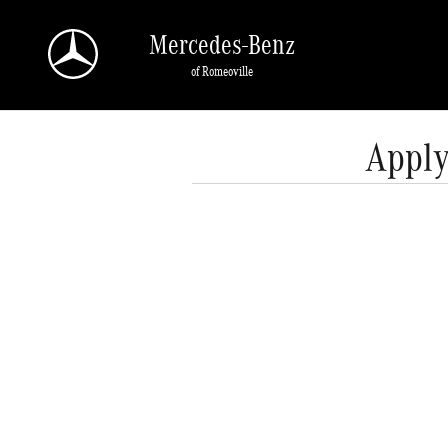
Skip to main content
Mercedes-Benz
of Romeoville
Apply