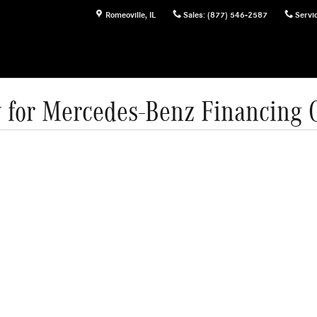
Romeoville
,
IL
Sales
:
(877) 546-2587
Servi
 for Mercedes-Benz Financing 