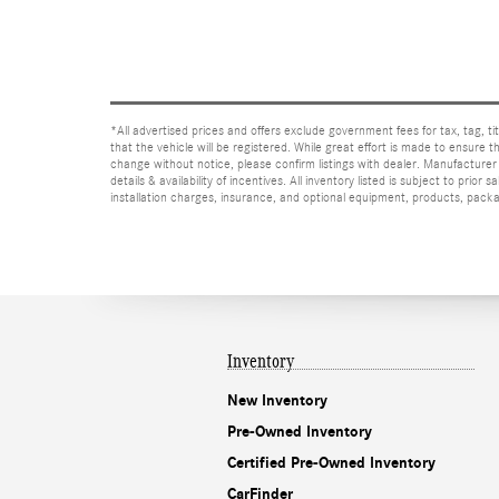
*All advertised prices and offers exclude government fees for tax, tag, titl
that the vehicle will be registered. While great effort is made to ensure t
change without notice, please confirm listings with dealer. Manufacturer 
details & availability of incentives. All inventory listed is subject to pr
installation charges, insurance, and optional equipment, products, packag
Inventory
New Inventory
Pre-Owned Inventory
Certified Pre-Owned Inventory
CarFinder