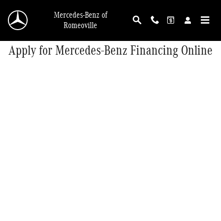
Skip to main content
Mercedes-Benz of
Romeoville
Apply for Mercedes-Benz Financing Online