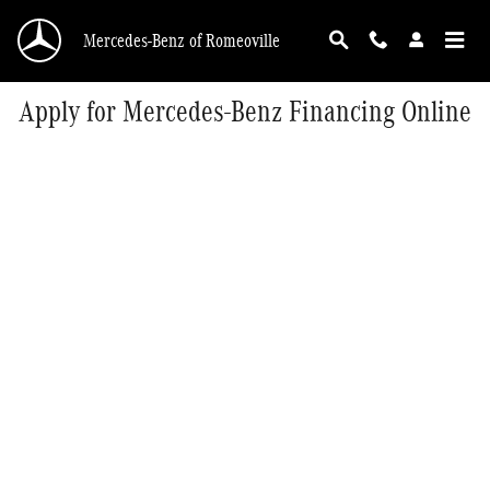
Skip to main content
Mercedes-Benz of Romeoville
Apply for Mercedes-Benz Financing Online