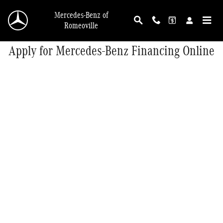
Skip to main content
Mercedes-Benz of
Romeoville
Apply for Mercedes-Benz Financing Online